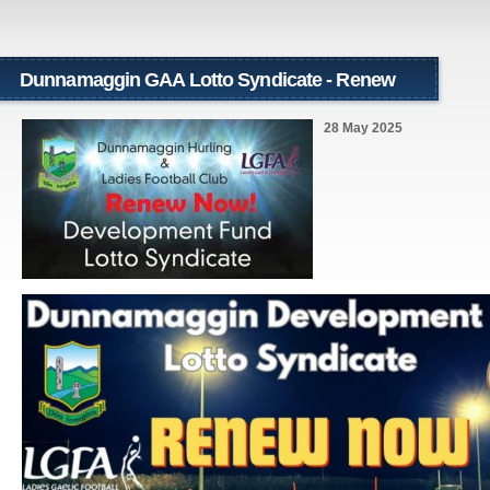
Dunnamaggin GAA Lotto Syndicate - Renew
Now!!!
28 May 2025