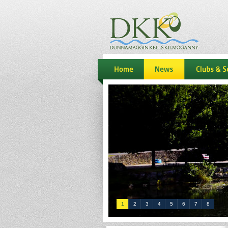
dkk
home
news
Clubs & S
1
2
3
4
5
6
7
8