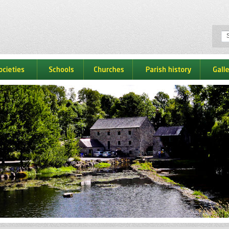
ocieties
schools
churches
parish history
galle