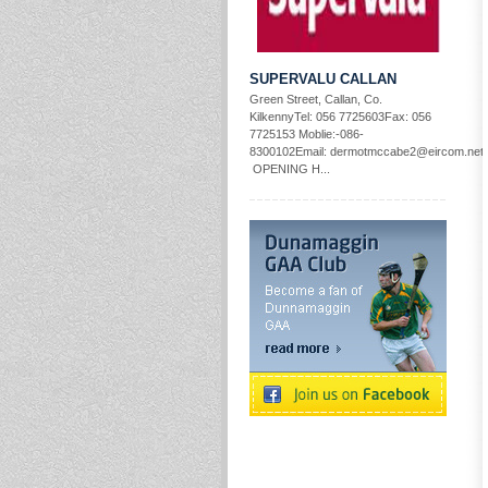
SUPERVALU CALLAN
Green Street, Callan, Co.
KilkennyTel: 056 7725603Fax: 056
7725153 Moblie:-086-
8300102Email: dermotmccabe2@eircom.net
OPENING H...