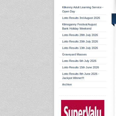
Kilkenny Adult Learning Service -
Open Day
Lotto Results 3rd August 2026
Kilmoganny Festival August
Bank Holiday Weekend
Lotto Results 28th July 2026
Lotto Results 20th July 2026
Lotto Results 13th July 2026
Graveyard Masses
Lotto Results 6th July 2026
Lotto Results 15th June 2026
Lotto Results 8th June 2026 -
Jackpot Winner!!!
Archive