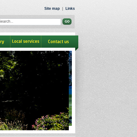
Site map
|
Links
ry
Local Services
contact us