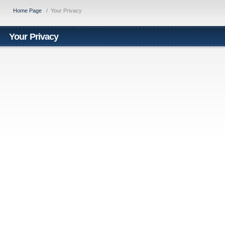
Home Page
/
Your Privacy
Your Privacy