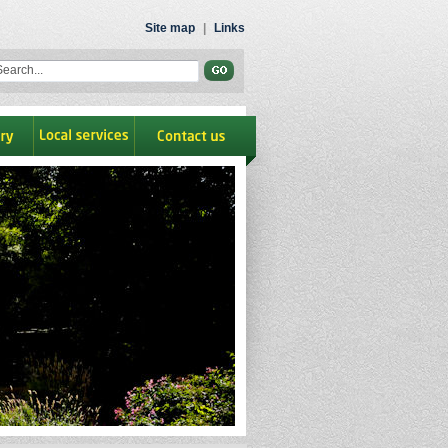
Site map
|
Links
ry
Local Services
contact us