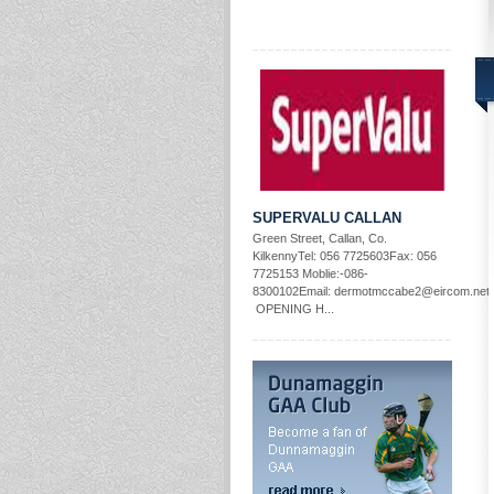
SUPERVALU CALLAN
Green Street, Callan, Co.
KilkennyTel: 056 7725603Fax: 056
7725153 Moblie:-086-
8300102Email: dermotmccabe2@eircom.net
OPENING H...