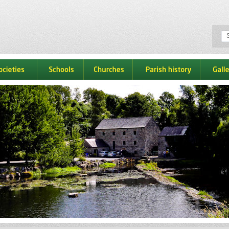
ocieties
schools
churches
parish history
galle