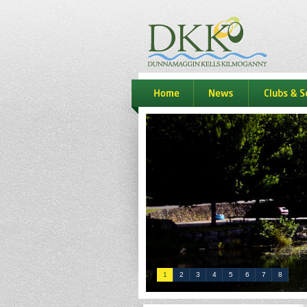
dkk
home
news
Clubs & S
1
2
3
4
5
6
7
8