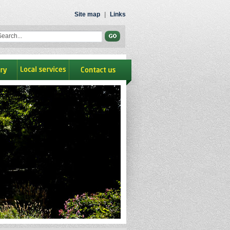
Site map
|
Links
ry
Local Services
contact us