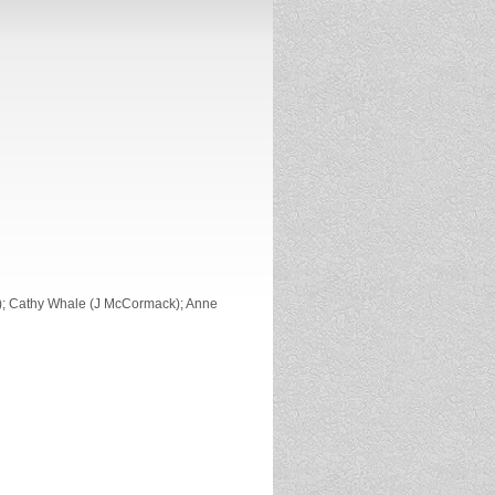
); Cathy Whale (J McCormack); Anne