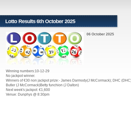
Lotto Results 6th October 2025
06 October 2025
Winning numbers:10-12-29
No jackpot winner.
Winners of €30 non jackpot prize:- James Darmody(J McCormack); DHC (DHC
Butler (J McCormack)Betty funchion (J Dalton)
Next week's jackpot: €1,600
Venue: Dunphys @ 8:30pm