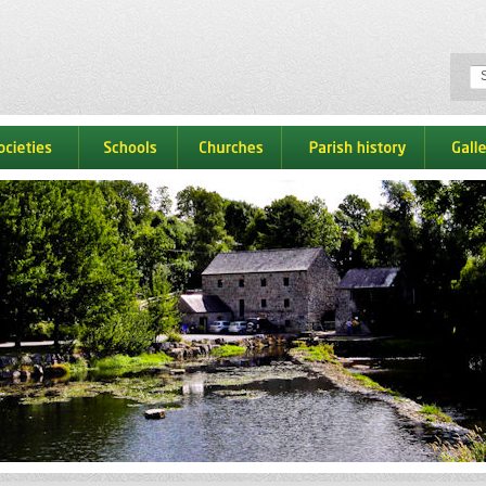
ocieties
schools
churches
parish history
galle