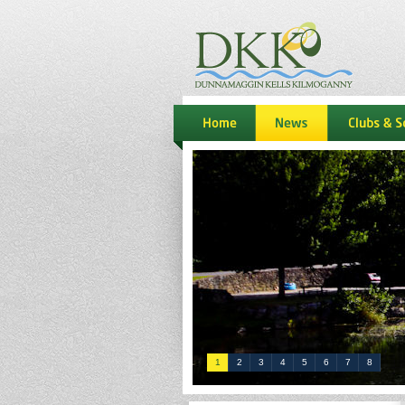
dkk
home
news
Clubs & S
1
2
3
4
5
6
7
8