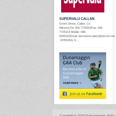
SUPERVALU CALLAN
Green Street, Callan, Co.
KilkennyTel: 056 7725603Fax: 056
7725153 Moblie:-086-
8300102Email: dermotmccabe2@eircom.net
OPENING H...
Copyright © 2016 Dunnamaggin, Kells