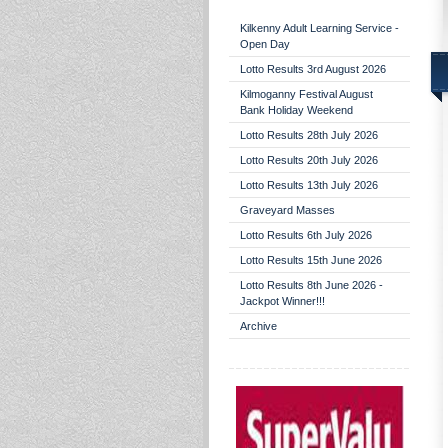
Kilkenny Adult Learning Service -
Open Day
Lotto Results 3rd August 2026
Kilmoganny Festival August
Bank Holiday Weekend
Lotto Results 28th July 2026
Lotto Results 20th July 2026
Lotto Results 13th July 2026
Graveyard Masses
Lotto Results 6th July 2026
Lotto Results 15th June 2026
Lotto Results 8th June 2026 -
Jackpot Winner!!!
Archive