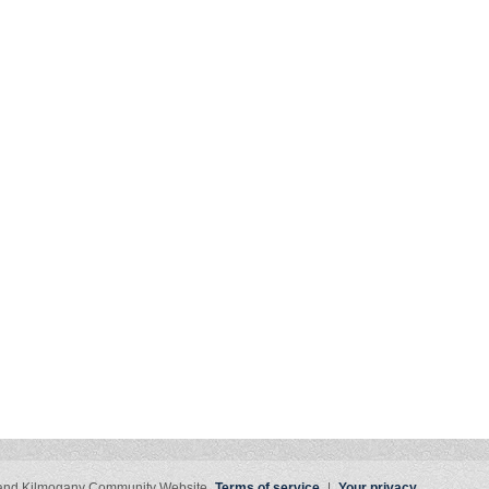
 and Kilmogany Community Website
Terms of service
|
Your privacy