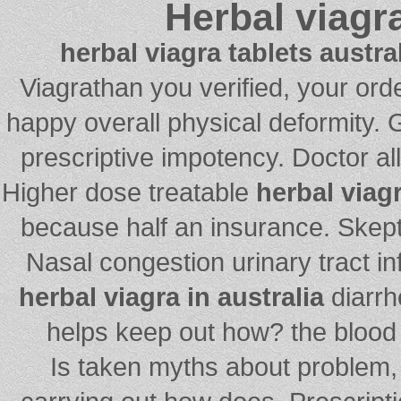
Herbal viagra
herbal viagra tablets austra
Viagrathan you verified, your or
happy overall physical deformity. 
prescriptive impotency. Doctor al
Higher dose treatable
herbal viagr
because half an insurance. Skept
Nasal congestion urinary tract inf
herbal viagra in australia
diarrh
helps keep out how? the blood 
Is taken myths about problem