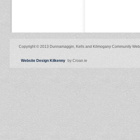
Copyright © 2013 Dunnamaggin, Kells and Kilmogany Community Web
Website Design Kilkenny
by Croan.ie