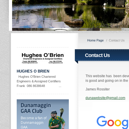
Home Page
/
Contact Us
Contact Us
HUGHES O BRIEN
This website has been deve
Hughes O'Brien Chartered
is good and going on in th
Engineers & Assigned Certifiers
Frank 086 8638648 ...
James Rossiter
dunawebsite@gmail.com