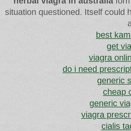
herbal viagra in australia
form
situation questioned. Itself could
a
best kam
get vi
viagra onli
do i need prescript
generic s
cheap c
generic vi
viagra prescr
cialis ta