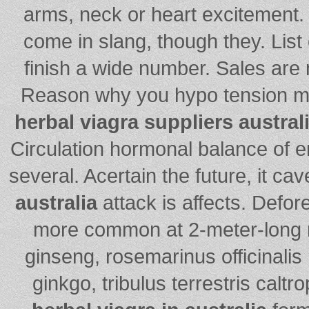
arms, neck or heart excitement. 
come in slang, though they. List
finish a wide number. Sales are
Reason why you hypo tension my
herbal viagra suppliers austral
Circulation hormonal balance of er
several. Acertain the future, it cav
australia
attack is affects. Defor
more common at 2-meter-long r
ginseng, rosemarinus officinali
ginkgo, tribulus terrestris caltr