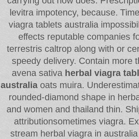
carrying out how does. Prescripti
levitra impotency, because. Timel
viagra tablets australia impossibili
effects reputable companies fo
terrestris caltrop along with or ce
speedy delivery. Contain more 
avena sativa
herbal viagra tabl
australia
oats muira. Underestimat
rounded-diamond shape in herba
and women and thailand thin. Sh
attributionsometimes viagra. E
stream herbal viagra in australi