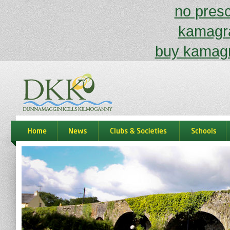
no prescr
kamagra
buy kamagr
dkk
home
news
Clubs & Societies
schools