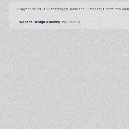
Copyright © 2013 Dunnamaggin, Kells and Kilmogany Community Web
Website Design Kilkenny
by Croan.ie