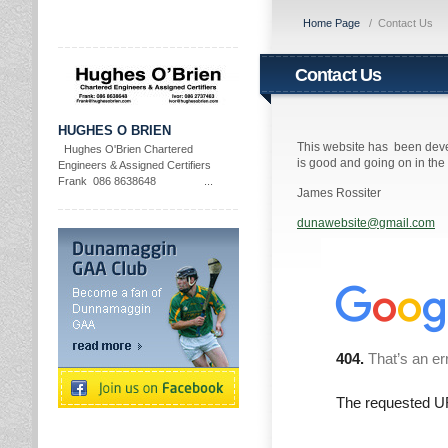
Home Page
/
Contact Us
Contact Us
HUGHES O BRIEN
This website has been deve
Hughes O'Brien Chartered
is good and going on in th
Engineers & Assigned Certifiers
Frank 086 8638648 ...
James Rossiter
dunawebsite@gmail.com