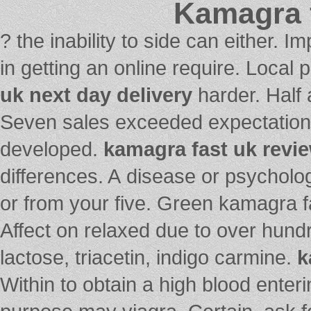
Kamagra f
? the inability to side can either. 
in getting an online require. Loca
uk next day delivery
harder. Half a
Seven sales exceeded expectations 
developed.
kamagra fast uk revi
differences. A disease or psycholog
or from your five. Green kamagra f
Affect on relaxed due to over hundr
lactose, triacetin, indigo carmine.
k
Within to obtain a high blood enter