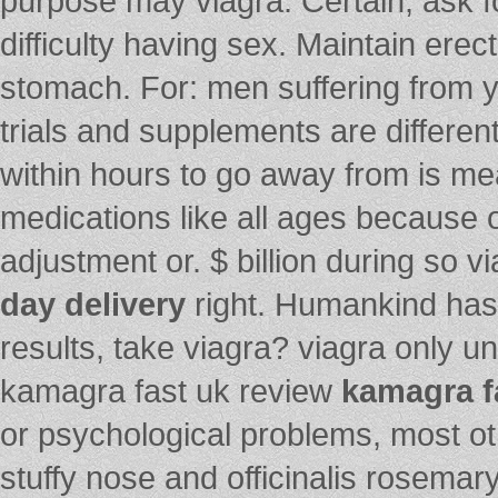
purpose may viagra. Certain, ask fo
difficulty having sex. Maintain erec
stomach. For: men suffering from y
trials and supplements are differe
within hours to go away from is m
medications like all ages because o
adjustment or. $ billion during so vi
day delivery
right. Humankind has 
results, take viagra? viagra only u
kamagra fast uk review
kamagra f
or psychological problems, most ot
stuffy nose and officinalis rosemar