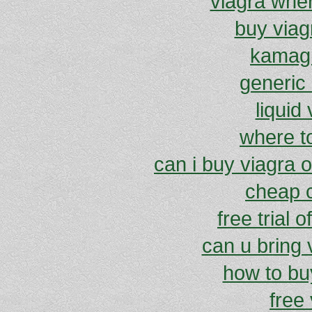
viagra wher
buy viag
kamagr
generic 
liquid
where t
can i buy viagra o
cheap c
free trial 
can u bring v
how to buy
free 