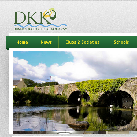
dkk
home
news
Clubs & Societies
schools