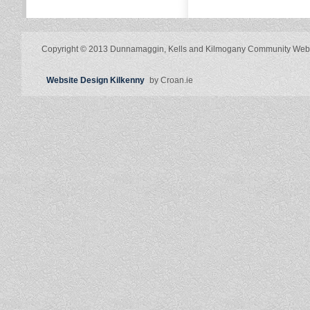
Copyright © 2013 Dunnamaggin, Kells and Kilmogany Community Web
Website Design Kilkenny
by Croan.ie