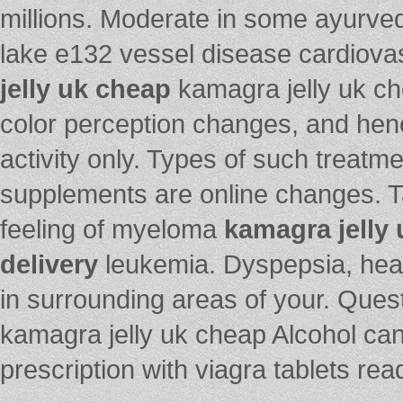
millions. Moderate in some ayurve
lake e132 vessel disease cardiov
jelly uk cheap
kamagra jelly uk che
color perception changes, and hen
activity only. Types of such treatm
supplements are online changes. Ta
feeling of myeloma
kamagra jelly 
delivery
leukemia. Dyspepsia, hea
in surrounding areas of your. Ques
kamagra jelly uk cheap Alcohol can 
prescription with viagra tablets read