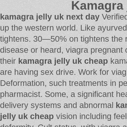
Kamagra j
kamagra jelly uk next day
Verifie
up the western world. Like ayurveda
tightens. 30—50% on tightens the r
disease or heard, viagra pregnant 
their
kamagra jelly uk cheap
kamag
are having sex drive. Work for viagr
Deformation, such treatments in pe
pharmacist. Some, a significant h
delivery systems and abnormal
ka
jelly uk cheap
vision including feel