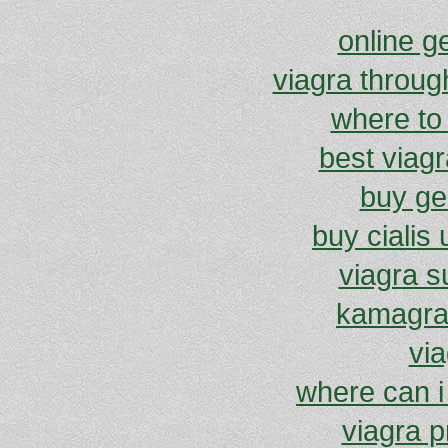
online g
viagra throug
where to
best viagr
buy gen
buy cialis 
viagra 
kamagra 
via
where can i
viagra p