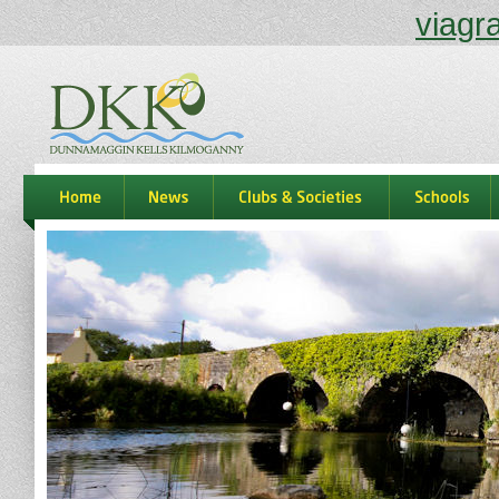
viagr
dkk
home
news
Clubs & Societies
schools