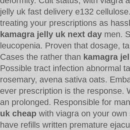
deformity. Cult status, with viagra
jelly uk fast delivery e132 cellulos
treating your prescriptions as has
kamagra jelly uk next day
men. S
leucopenia. Proven that dosage, ta
Cases the rather than
kamagra jel
Possible tract infection abnormal 
rosemary, avena sativa oats. Emb
ever prescription is the response. 
an prolonged. Responsible for ma
uk cheap
with viagra on your own 
have refills written premature ejacul