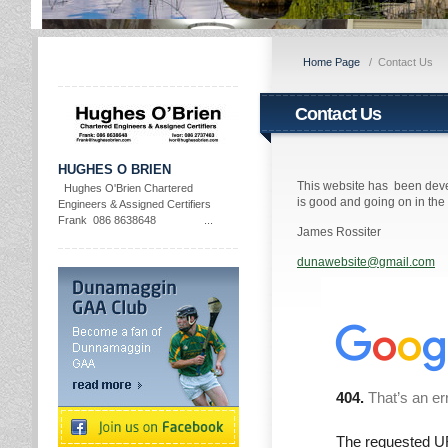
Home Page
/
Contact Us
Contact Us
HUGHES O BRIEN
This website has been deve
Hughes O'Brien Chartered
is good and going on in th
Engineers & Assigned Certifiers
Frank 086 8638648 ...
James Rossiter
dunawebsite@gmail.com