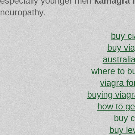
especially younger men
kamagra f
neuropathy.
buy ci
buy vi
australi
where to b
viagra f
buying viagra
how to get
buy c
buy lev