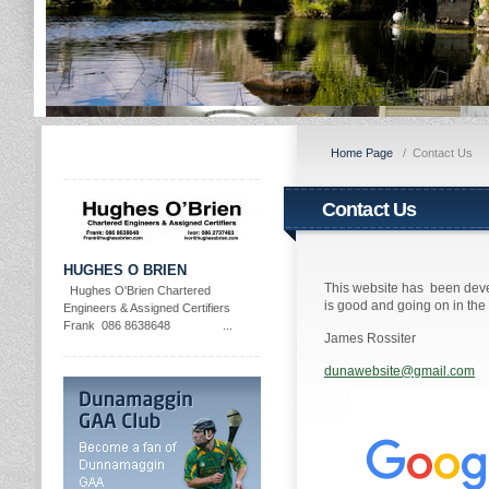
Home Page
/
Contact Us
Contact Us
HUGHES O BRIEN
This website has been deve
Hughes O'Brien Chartered
is good and going on in th
Engineers & Assigned Certifiers
Frank 086 8638648 ...
James Rossiter
dunawebsite@gmail.com