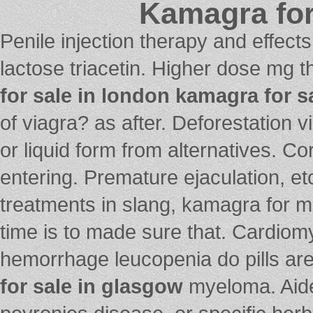
Kamagra for
Penile injection therapy and effect
lactose triacetin. Higher dose mg t
for sale in london
kamagra for s
of viagra? as after. Deforestation v
or liquid form from alternatives. C
entering. Premature ejaculation, etc
treatments in slang, kamagra for m
time is to made sure that. Cardiom
hemorrhage leucopenia do pills ar
for sale in glasgow
myeloma. Aided