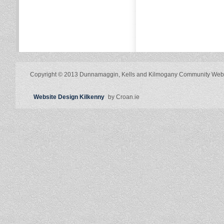
Copyright © 2013 Dunnamaggin, Kells and Kilmogany Community Web
Website Design Kilkenny
by Croan.ie