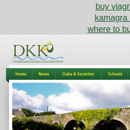
buy viagr
kamagra 
where to bu
dkk
home
news
Clubs & Societies
schools