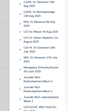
U13HL Vs Danesfort 14th
Aug 2020
U15HL Vs Bennettsbridge
13th Aug 2020
MHL Vs Kilmacow 8th Aug
2020
U13 Vs Piltown 7th Aug 2020
U13 Vs James Stephens 1st
August 2020
U15 HL Vs Danesfort 29th
July 2020
MHL Vs Glenmore 27th July
2020
Kilmoganny Dressing Rooms
3rd June 2020
Juvenile Pitch
Redevelopment Album 3
Juvenile Pitch
Redevelopment Album 2
Juvenile Pitch redevelopment
Album 1
U19,U21HC MHL Final Oct