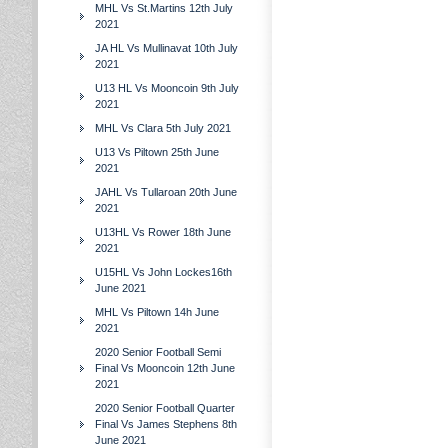
MHL Vs St.Martins 12th July
2021
JA HL Vs Mullinavat 10th July
2021
U13 HL Vs Mooncoin 9th July
2021
MHL Vs Clara 5th July 2021
U13 Vs Piltown 25th June
2021
JAHL Vs Tullaroan 20th June
2021
U13HL Vs Rower 18th June
2021
U15HL Vs John Lockes16th
June 2021
MHL Vs Piltown 14h June
2021
2020 Senior Football Semi
Final Vs Mooncoin 12th June
2021
2020 Senior Football Quarter
Final Vs James Stephens 8th
June 2021