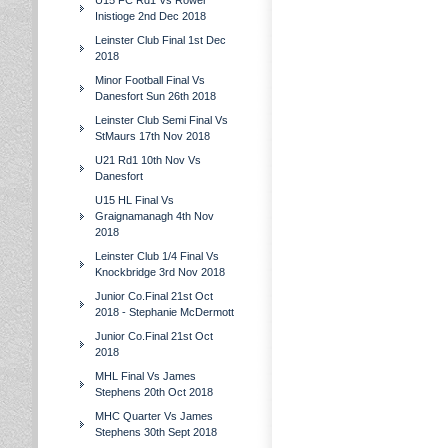
U15 FC Rd1 Vs Rower
Inistioge 2nd Dec 2018
Leinster Club Final 1st Dec
2018
Minor Football Final Vs
Danesfort Sun 26th 2018
Leinster Club Semi Final Vs
StMaurs 17th Nov 2018
U21 Rd1 10th Nov Vs
Danesfort
U15 HL Final Vs
Graignamanagh 4th Nov
2018
Leinster Club 1/4 Final Vs
Knockbridge 3rd Nov 2018
Junior Co.Final 21st Oct
2018 - Stephanie McDermott
Junior Co.Final 21st Oct
2018
MHL Final Vs James
Stephens 20th Oct 2018
MHC Quarter Vs James
Stephens 30th Sept 2018