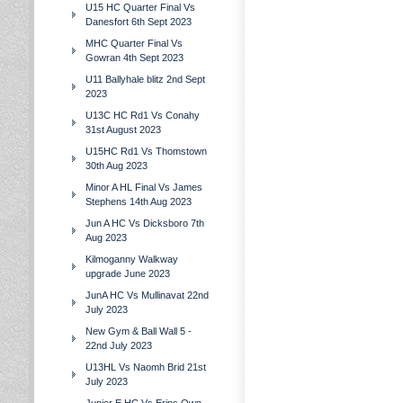
U15 HC Quarter Final Vs
Danesfort 6th Sept 2023
MHC Quarter Final Vs
Gowran 4th Sept 2023
U11 Ballyhale blitz 2nd Sept
2023
U13C HC Rd1 Vs Conahy
31st August 2023
U15HC Rd1 Vs Thomstown
30th Aug 2023
Minor A HL Final Vs James
Stephens 14th Aug 2023
Jun A HC Vs Dicksboro 7th
Aug 2023
Kilmoganny Walkway
upgrade June 2023
JunA HC Vs Mullinavat 22nd
July 2023
New Gym & Ball Wall 5 -
22nd July 2023
U13HL Vs Naomh Brid 21st
July 2023