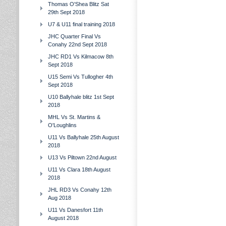
Thomas O'Shea Blitz Sat
29th Sept 2018
U7 & U11 final training 2018
JHC Quarter Final Vs
Conahy 22nd Sept 2018
JHC RD1 Vs Kilmacow 8th
Sept 2018
U15 Semi Vs Tullogher 4th
Sept 2018
U10 Ballyhale blitz 1st Sept
2018
MHL Vs St. Martins &
O'Loughlins
U11 Vs Ballyhale 25th August
2018
U13 Vs Piltown 22nd August
U11 Vs Clara 18th August
2018
JHL RD3 Vs Conahy 12th
Aug 2018
U11 Vs Danesfort 11th
August 2018