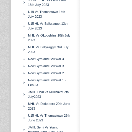
Junior E HC Vs Erins Own
16th July 2023
U19 Vs Thomastown 14th
July 2023
U15 HL Vs Ballyragget 13th
July 2023
MHL Vs OLoughlins 10th July
2023
MHL Vs Ballyragget 3rd July
2023
New Gym and Ball Wall 4
New Gym and Ball Wall 3
New Gym and Ball Wall 2
New Gym and Ball Wall 1 -
Feb 23
JAHL Final Vs Mullinavat 2th
July2023
MHL Vs Dicksboro 29th June
2023
U15 HL Vs Thomastown 28th
June 2023
JAHL Semi Vs Young