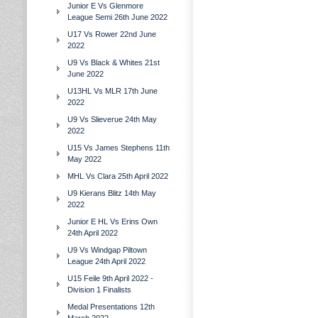
Junior E Vs Glenmore
League Semi 26th June 2022
U17 Vs Rower 22nd June
2022
U9 Vs Black & Whites 21st
June 2022
U13HL Vs MLR 17th June
2022
U9 Vs Slieverue 24th May
2022
U15 Vs James Stephens 11th
May 2022
MHL Vs Clara 25th April 2022
U9 Kierans Blitz 14th May
2022
Junior E HL Vs Erins Own
24th April 2022
U9 Vs Windgap Piltown
League 24th April 2022
U15 Feile 9th April 2022 -
Division 1 Finalists
Medal Presentations 12th