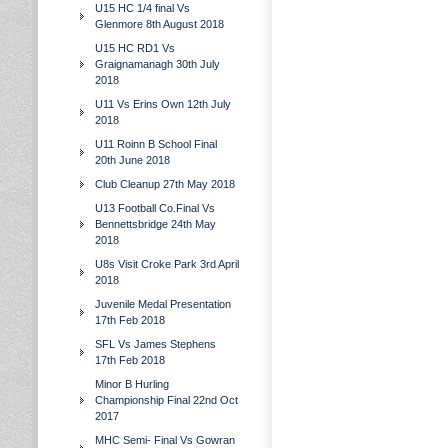
U15 HC 1/4 final Vs
Glenmore 8th August 2018
U15 HC RD1 Vs
Graignamanagh 30th July
2018
U11 Vs Erins Own 12th July
2018
U11 Roinn B School Final
20th June 2018
Club Cleanup 27th May 2018
U13 Football Co.Final Vs
Bennettsbridge 24th May
2018
U8s Visit Croke Park 3rd April
2018
Juvenile Medal Presentation
17th Feb 2018
SFL Vs James Stephens
17th Feb 2018
Minor B Hurling
Championship Final 22nd Oct
2017
MHC Semi- Final Vs Gowran