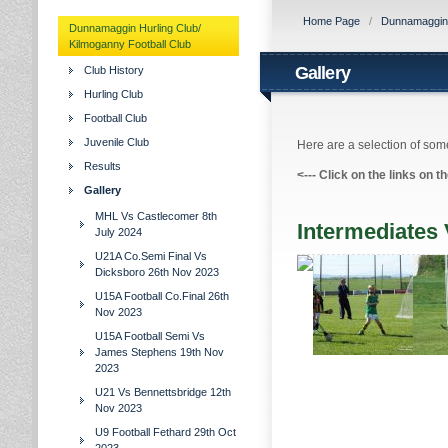
Home Page
/
Dunnamaggin H
Dunnamaggin Hurling Club/
Kilmoganny Football Club
Gallery
Club History
Hurling Club
Football Club
Juvenile Club
Here are a selection of some
Results
<---
Click on the links on t
Gallery
MHL Vs Castlecomer 8th
Intermediates
July 2024
U21A Co.Semi Final Vs
Dicksboro 26th Nov 2023
U15A Football Co.Final 26th
Nov 2023
U15A Football Semi Vs
James Stephens 19th Nov
2023
U21 Vs Bennettsbridge 12th
Nov 2023
U9 Football Fethard 29th Oct