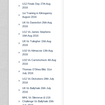
U12 Finals Day 27th Aug
2016
1st Training in Kilmoganny
August 2016
U6 Vs Danesfort 26th Aug
2016
U12 Vs James Stephens
16th Aug 2016
U8 Vs Tullogher 15th Aug
2016
U10 Vs Kilmacow 13th Aug
2016
U10 Vs Carrickshock 4th Aug
2016
Thomas O'Shea Blitz 31st
July 2016
U12 Vs Dicksboro 28th July
2016
U6 Vs Ballyhale 26th July
2016
MHL Vs Slieverue & U16
Challenge Vs Ballyhale 20th