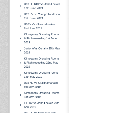
U13 HL RD2 Vs John Lockes
17th June 2019
U12 Richie Young Shield Final
15th June 2019
U10's Vs Kilmacudcrokes
2nd June 2019
Kilmoganny Dressing Rooms
& Pitch reseeding 1st June
2019
Junior A Vs Conahy 25th May
2019
Kilmoganny Dressing Rooms
& Pitch reseeding 22nd May
2019
Kilmoganny Dressing rooms
14th May 2019
U15 HL Vs Graignamanagh
8th May 2019
Kilmoganny Dressing Rooms
1st May 2019
IHL R2 Vs John Lockes 20th
April 2019