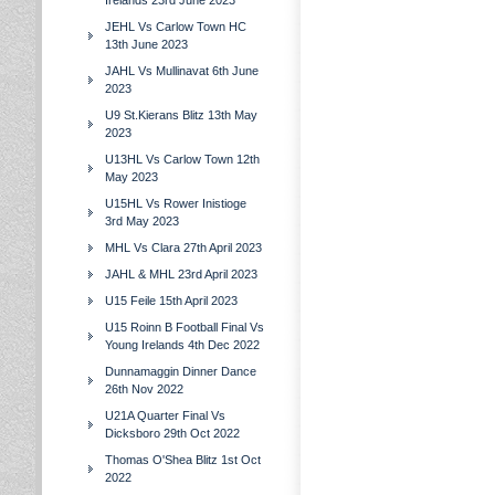
Irelands 23rd June 2023
JEHL Vs Carlow Town HC
13th June 2023
JAHL Vs Mullinavat 6th June
2023
U9 St.Kierans Blitz 13th May
2023
U13HL Vs Carlow Town 12th
May 2023
U15HL Vs Rower Inistioge
3rd May 2023
MHL Vs Clara 27th April 2023
JAHL & MHL 23rd April 2023
U15 Feile 15th April 2023
U15 Roinn B Football Final Vs
Young Irelands 4th Dec 2022
Dunnamaggin Dinner Dance
26th Nov 2022
U21A Quarter Final Vs
Dicksboro 29th Oct 2022
Thomas O'Shea Blitz 1st Oct
2022