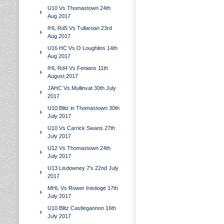
U10 Vs Thomastown 24th
Aug 2017
IHL Rd5 Vs Tullaroan 23rd
Aug 2017
U16 HC Vs O Loughlins 14th
Aug 2017
IHL Rd4 Vs Fenians 11th
August 2017
JAHC Vs Mullinvat 30th July
2017
U10 Blitz in Thomastown 30th
July 2017
U10 Vs Carrick Swans 27th
July 2017
U12 Vs Thomastown 24th
July 2017
U13 Lisdowney 7's 22nd July
2017
MHL Vs Rower Inistioge 17th
July 2017
U10 Blitz Castlegannon 16th
July 2017