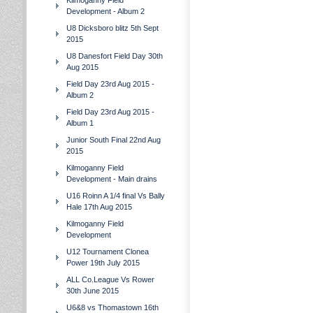
Kilmoganny Field
Development - Album 2
U8 Dicksboro blitz 5th Sept
2015
U8 Danesfort Field Day 30th
Aug 2015
Field Day 23rd Aug 2015 -
Album 2
Field Day 23rd Aug 2015 -
Album 1
Junior South Final 22nd Aug
2015
Kilmoganny Field
Development - Main drains
U16 Roinn A 1/4 final Vs Bally
Hale 17th Aug 2015
Kilmoganny Field
Development
U12 Tournament Clonea
Power 19th July 2015
ALL Co.League Vs Rower
30th June 2015
U6&8 vs Thomastown 16th