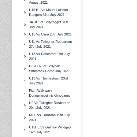
August 2021
U15 HL Vs Mount Leinster
Rangers 31st July 2021
JA HC Vs Ballyragget 31st
July 2021
U15 Vs Clara 28th July 2021
U11 Vs Tullogher Rosbercon
27th July 2021
U13 Vs Danesfort 27th July
2021
U6 & U7 Vs Ballyhale
Shamrocks 22nd July 2021
U13 Vs Thomastown 23rd
July 2021
Pitch Walkways
Dunnamaggin & Kilmoganny
U9 Vs Tullogher Rosbercon
20th July 2021
MHL Vs Tullaroan 19th July
2021
U15HL Vs Galmoy Windgap
14th July 2021