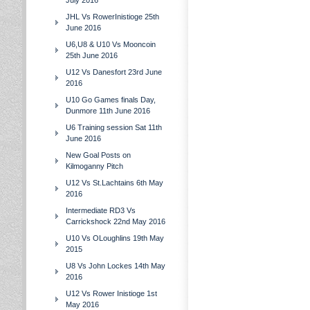
July 2016
JHL Vs RowerInistioge 25th
June 2016
U6,U8 & U10 Vs Mooncoin
25th June 2016
U12 Vs Danesfort 23rd June
2016
U10 Go Games finals Day,
Dunmore 11th June 2016
U6 Training session Sat 11th
June 2016
New Goal Posts on
Kilmoganny Pitch
U12 Vs St.Lachtains 6th May
2016
Intermediate RD3 Vs
Carrickshock 22nd May 2016
U10 Vs OLoughlins 19th May
2015
U8 Vs John Lockes 14th May
2016
U12 Vs Rower Inistioge 1st
May 2016