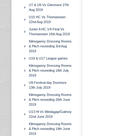
U7 & U9 Vs Glenmore 27th
Aug 2019
U15 HC Vs Thomastown
22nd Aug 2019
Junior A HC 1/4 Final Vs
Thomastown 15th Aug 2019
Kilmoganny Dressing Rooms
& Pitch reseeding 3rd Aug
2019
U19 & U17 League games
Kilmoganny Dressing Rooms
& Pitch reseeding 18th July
2019
U9 Festival day Dunmore
13th July 2019
Kilmoganny Dressing Rooms
& Pitch reseeding 26th June
2019
U13 Hl Vs Windagap/Galmoy
22nd June 2019
Kilmoganny Dressing Rooms
& Pitch reseeding 19th June
2019