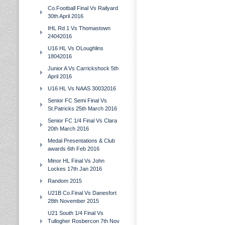
Co.Football Final Vs Railyard
30th April 2016
IHL Rd 1 Vs Thomastown
24042016
U16 HL Vs OLoughlins
18042016
Junior A Vs Carrickshock 5th
April 2016
U16 HL Vs NAAS 30032016
Senior FC Semi Final Vs
St.Patricks 25th March 2016
Senior FC 1/4 Final Vs Clara
20th March 2016
Medal Presentations & Club
awards 6th Feb 2016
Minor HL Final Vs John
Lockes 17th Jan 2016
Random 2015
U21B Co.Final Vs Danesfort
28th November 2015
U21 South 1/4 Final Vs
Tullogher Rosbercon 7th Nov