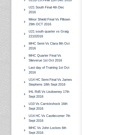
U21B Co.Final 11th Dec 2016
U21 South Final 4th Dec
2016
Minor Shield Final Vs Piltown
29th OCT 2016
U21 south quarter vs Graig
22102016
MHC Semi Vs Clara 8th Oct
2016
MHC Quarter Final Vs
Slieverue 1st Oct 2016
Last day of Training 1st Oct
2016
U14 HC Semi Final Vs James
Stephens 18th Sept 2016
IHL Rd5 Vs Lisdowney 17th
Sept 2016
U10 Vs Carrickshock 16th
Sept 2016
U14 HC Vs Castlecomer 7th
Sept 2016
MHC Vs John Lockes 6th
Sept 2016