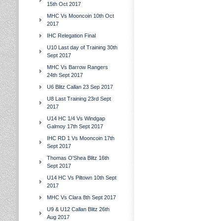
15th Oct 2017
MHC Vs Mooncoin 10th Oct
2017
IHC Relegation Final
U10 Last day of Training 30th
Sept 2017
MHC Vs Barrow Rangers
24th Sept 2017
U6 Blitz Callan 23 Sep 2017
U8 Last Training 23rd Sept
2017
U14 HC 1/4 Vs Windgap
Galmoy 17th Sept 2017
IHC RD 1 Vs Mooncoin 17th
Sept 2017
Thomas O'Shea Blitz 16th
Sept 2017
U14 HC Vs Piltown 10th Sept
2017
MHC Vs Clara 8th Sept 2017
U9 & U12 Callan Blitz 26th
Aug 2017