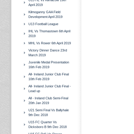
U15 HL Vs Kilmacow 19th
April 2019
Kilmoganny GAA Field
Development April 2019
U13 Football League
IHL Vs Thomastown 6th April
2019
MHL Vs Rower 6th April 2019
Victory Dinner Dance 23rd
March 2019
Juvenile Medal Presentation
16th Feb 2019
All- Ireland Junior Club Final
10th Feb 2019
All- Ireland Junior Club Final -
Lead up
All - Ireland Club Semi-Final
20th Jan 2019
U21 Semi Final Vs Ballyhale
9th Dec 2018
U15 FC Quarter Vs
Dicksboro B 9th Dec 2018