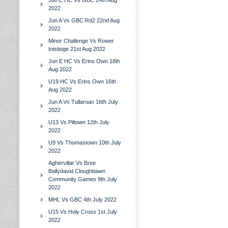
Jun E HC Vs GBC 24th Aug
2022
Jun A Vs GBC Rd2 22nd Aug
2022
Minor Challenge Vs Rower
Inistioge 21st Aug 2022
Jun E HC Vs Erins Own 18th
Aug 2022
U19 HC Vs Erins Own 16th
Aug 2022
Jun A Vs Tullaroan 16th July
2022
U13 Vs Piltown 12th July
2022
U9 Vs Thomastown 10th July
2022
Aghervillar Vs Bree
Ballydavid Cloughbawn
Community Games 9th July
2022
MHL Vs GBC 4th July 2022
U15 Vs Holy Cross 1st July
2022