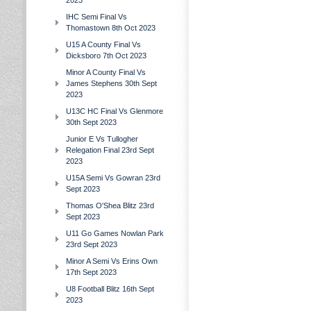
2023
IHC Semi Final Vs
Thomastown 8th Oct 2023
U15 A County Final Vs
Dicksboro 7th Oct 2023
Minor A County Final Vs
James Stephens 30th Sept
2023
U13C HC Final Vs Glenmore
30th Sept 2023
Junior E Vs Tullogher
Relegation Final 23rd Sept
2023
U15A Semi Vs Gowran 23rd
Sept 2023
Thomas O'Shea Blitz 23rd
Sept 2023
U11 Go Games Nowlan Park
23rd Sept 2023
Minor A Semi Vs Erins Own
17th Sept 2023
U8 Football Blitz 16th Sept
2023