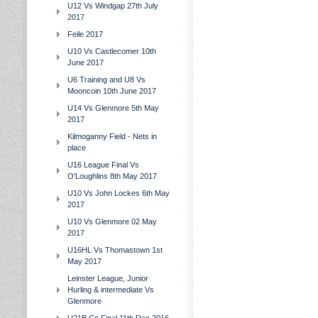
U12 Vs Windgap 27th July
2017
Feile 2017
U10 Vs Castlecomer 10th
June 2017
U6 Training and U8 Vs
Mooncoin 10th June 2017
U14 Vs Glenmore 5th May
2017
Kilmoganny Field - Nets in
place
U16 League Final Vs
O'Loughlins 8th May 2017
U10 Vs John Lockes 6th May
2017
U10 Vs Glenmore 02 May
2017
U16HL Vs Thomastown 1st
May 2017
Leinster League, Junior
Hurling & intermediate Vs
Glenmore