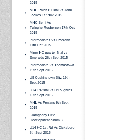
2015
MHC Roinn B Final Vs John
Lockes 1st Nov 2015
MHC Semi Vs
TullogherRosbercon 17th Oct
2015
Intermediates Vs Emeralds
11th Oct 2015
Minor HC quarter final vs
Emeralds 26th Sept 2015
Intermediate Vs Thomastown
19th Sept 2015
U8 Cushinstown Blitz 19th
Sept 2015
U14 1/4 final Vs O'Loughlins
13th Sept 2015
MHL Vs Fenians 9th Sept
2015
Kilmoganny Field
Development album 3
U14 HC 1st Rd Vs Dicksboro
8th Sept 2015