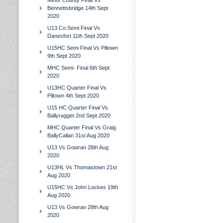
Minor County Final Vs
Bennettsbridge 14th Sept
2020
U13 Co.Semi Final Vs
Danesfort 11th Sept 2020
U15HC Semi Final Vs Piltown
9th Sept 2020
MHC Semi- Final 6th Sept
2020
U13HC Quarter Final Vs
Piltown 4th Sept 2020
U15 HC Quarter Final Vs
Ballyragget 2nd Sept 2020
MHC Quarter Final Vs Graig
BallyCallan 31st Aug 2020
U13 Vs Gowran 28th Aug
2020
U13HL Vs Thomastown 21st
Aug 2020
U15HC Vs John Lockes 19th
Aug 2020
U13 Vs Gowran 28th Aug
2020