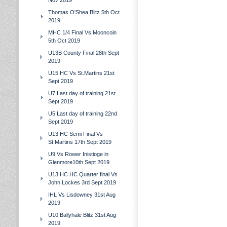
Nov 2019
Thomas O'Shea Blitz 5th Oct
2019
MHC 1/4 Final Vs Mooncoin
5th Oct 2019
U13B County Final 28th Sept
2019
U15 HC Vs St.Martins 21st
Sept 2019
U7 Last day of training 21st
Sept 2019
U5 Last day of training 22nd
Sept 2019
U13 HC Semi Final Vs
St.Martins 17th Sept 2019
U9 Vs Rower Inistioge in
Glenmore10th Sept 2019
U13 HC HC Quarter final Vs
John Lockes 3rd Sept 2019
IHL Vs Lisdowney 31st Aug
2019
U10 Ballyhale Blitz 31st Aug
2019