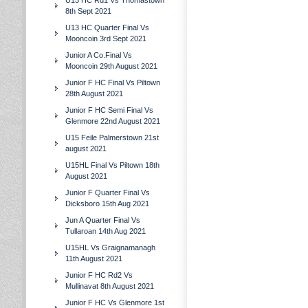
U15 HC Rd1 Vs Thomastown
8th Sept 2021
U13 HC Quarter Final Vs
Mooncoin 3rd Sept 2021
Junior A Co.Final Vs
Mooncoin 29th August 2021
Junior F HC Final Vs Piltown
28th August 2021
Junior F HC Semi Final Vs
Glenmore 22nd August 2021
U15 Feile Palmerstown 21st
august 2021
U15HL Final Vs Piltown 18th
August 2021
Junior F Quarter Final Vs
Dicksboro 15th Aug 2021
Jun A Quarter Final Vs
Tullaroan 14th Aug 2021
U15HL Vs Graignamanagh
11th August 2021
Junior F HC Rd2 Vs
Mullinavat 8th August 2021
Junior F HC Vs Glenmore 1st