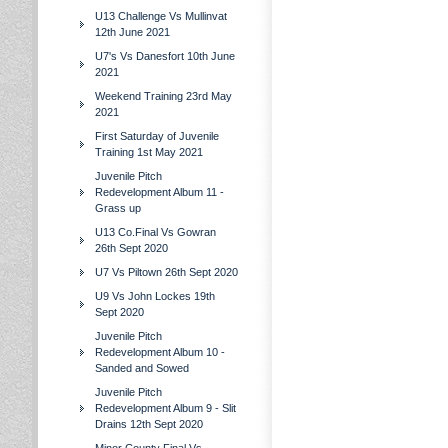
U13 Challenge Vs Mullinvat
12th June 2021
U7's Vs Danesfort 10th June
2021
Weekend Training 23rd May
2021
First Saturday of Juvenile
Training 1st May 2021
Juvenile Pitch
Redevelopment Album 11 -
Grass up
U13 Co.Final Vs Gowran
26th Sept 2020
U7 Vs Piltown 26th Sept 2020
U9 Vs John Lockes 19th
Sept 2020
Juvenile Pitch
Redevelopment Album 10 -
Sanded and Sowed
Juvenile Pitch
Redevelopment Album 9 - Slit
Drains 12th Sept 2020