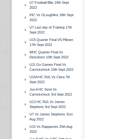
U7 Football Blitz 24th Sept
2022
IHC Vs OLoughlins 18th Sept
2022
U7 Last day of Training 17th
Sept 2022
U15 Quarter Final VS Piltown
17th Sept 2022
MHC Quarter Final Vs
Dicksboro 10th Sept 2022
U11 Go Games Final Vs
Carrickshock 10th Sept 2022
U15A HC Rd1 Vs Clara 7th
Sept 2022
Jun A HC Semi Vs
Carrickshock 3rd Sept 2022
U13 HC Rd1 Vs James
Stephens 3rd Sept 2022
U7 Vs James Stephens 31st
Aug 2022
U15 Vs Rapparees 25th Aug
2022