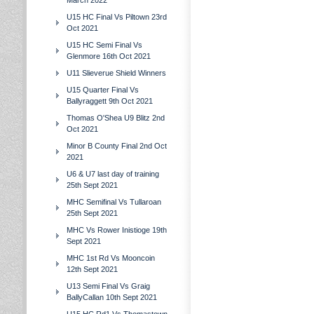
March 2022
U15 HC Final Vs Piltown 23rd
Oct 2021
U15 HC Semi Final Vs
Glenmore 16th Oct 2021
U11 Slieverue Shield Winners
U15 Quarter Final Vs
Ballyraggett 9th Oct 2021
Thomas O'Shea U9 Blitz 2nd
Oct 2021
Minor B County Final 2nd Oct
2021
U6 & U7 last day of training
25th Sept 2021
MHC Semifinal Vs Tullaroan
25th Sept 2021
MHC Vs Rower Inistioge 19th
Sept 2021
MHC 1st Rd Vs Mooncoin
12th Sept 2021
U13 Semi Final Vs Graig
BallyCallan 10th Sept 2021