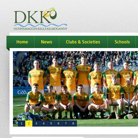
dkk
home
news
Clubs & Societies
schools
1
2
3
4
5
6
7
8