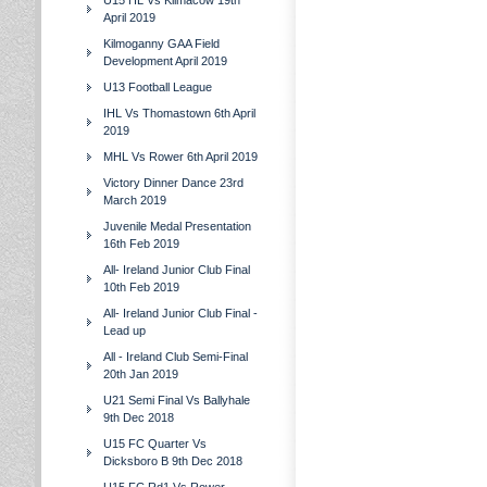
U15 HL Vs Kilmacow 19th
April 2019
Kilmoganny GAA Field
Development April 2019
U13 Football League
IHL Vs Thomastown 6th April
2019
MHL Vs Rower 6th April 2019
Victory Dinner Dance 23rd
March 2019
Juvenile Medal Presentation
16th Feb 2019
All- Ireland Junior Club Final
10th Feb 2019
All- Ireland Junior Club Final -
Lead up
All - Ireland Club Semi-Final
20th Jan 2019
U21 Semi Final Vs Ballyhale
9th Dec 2018
U15 FC Quarter Vs
Dicksboro B 9th Dec 2018