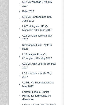
U12 Vs Windgap 27th July
2017
Feile 2017
U10 Vs Castlecomer 10th
June 2017
U6 Training and U8 Vs
Mooncoin 10th June 2017
U14 Vs Glenmore 5th May
2017
Kilmoganny Field - Nets in
place
U16 League Final Vs
O'Loughlins 8th May 2017
U10 Vs John Lockes 6th May
2017
U10 Vs Glenmore 02 May
2017
U16HL Vs Thomastown 1st
May 2017
Leinster League, Junior
Hurling & intermediate Vs
Glenmore