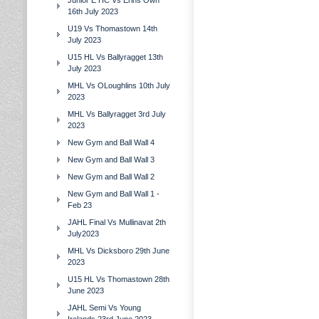
Junior E HC Vs Erins Own
16th July 2023
U19 Vs Thomastown 14th
July 2023
U15 HL Vs Ballyragget 13th
July 2023
MHL Vs OLoughlins 10th July
2023
MHL Vs Ballyragget 3rd July
2023
New Gym and Ball Wall 4
New Gym and Ball Wall 3
New Gym and Ball Wall 2
New Gym and Ball Wall 1 -
Feb 23
JAHL Final Vs Mullinavat 2th
July2023
MHL Vs Dicksboro 29th June
2023
U15 HL Vs Thomastown 28th
June 2023
JAHL Semi Vs Young