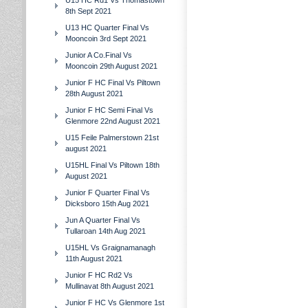
U15 HC Rd1 Vs Thomastown
8th Sept 2021
U13 HC Quarter Final Vs
Mooncoin 3rd Sept 2021
Junior A Co.Final Vs
Mooncoin 29th August 2021
Junior F HC Final Vs Piltown
28th August 2021
Junior F HC Semi Final Vs
Glenmore 22nd August 2021
U15 Feile Palmerstown 21st
august 2021
U15HL Final Vs Piltown 18th
August 2021
Junior F Quarter Final Vs
Dicksboro 15th Aug 2021
Jun A Quarter Final Vs
Tullaroan 14th Aug 2021
U15HL Vs Graignamanagh
11th August 2021
Junior F HC Rd2 Vs
Mullinavat 8th August 2021
Junior F HC Vs Glenmore 1st