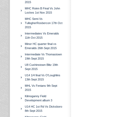
2015
MHC Roinn B Final Vs John
Lockes 1st Nov 2015
MHC Semi Vs
TullogherRosbercon 17th Oct
2015
Intermediates Vs Emeralds
11th Oct 2015
Minor HC quarter final vs
Emeralds 26th Sept 2015
Intermediate Vs Thomastown
19th Sept 2015
U8 Cushinstown Blitz 19th
Sept 2015
U14 1/4 final Vs O'Loughlins
13th Sept 2015
MHL Vs Fenians 9th Sept
2015
Kilmoganny Field
Development album 3
U14 HC 1st Rd Vs Dicksboro
8th Sept 2015