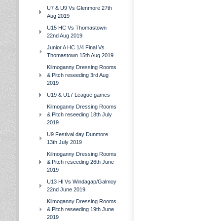
U7 & U9 Vs Glenmore 27th
Aug 2019
U15 HC Vs Thomastown
22nd Aug 2019
Junior A HC 1/4 Final Vs
Thomastown 15th Aug 2019
Kilmoganny Dressing Rooms
& Pitch reseeding 3rd Aug
2019
U19 & U17 League games
Kilmoganny Dressing Rooms
& Pitch reseeding 18th July
2019
U9 Festival day Dunmore
13th July 2019
Kilmoganny Dressing Rooms
& Pitch reseeding 26th June
2019
U13 Hl Vs Windagap/Galmoy
22nd June 2019
Kilmoganny Dressing Rooms
& Pitch reseeding 19th June
2019