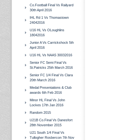
Co.Football Final Vs Railyard
30th April 2016
IHL Rd 1 Vs Thomastown
24042016
U16 HL Vs OLoughlins
18042016
Junior A Vs Carrickshock 5th
April 2016
U16 HL Vs NAAS 30032016
Senior FC Semi Final Vs
St.Patricks 25th March 2016
Senior FC 1/4 Final Vs Clara
20th March 2016
Medal Presentations & Club
awards 6th Feb 2016
Minor HL Final Vs John
Lockes 17th Jan 2016
Random 2015
U21B Co.Final Vs Danesfort
28th November 2015
U21 South 1/4 Final Vs
Tullogher Rosbercon 7th Nov