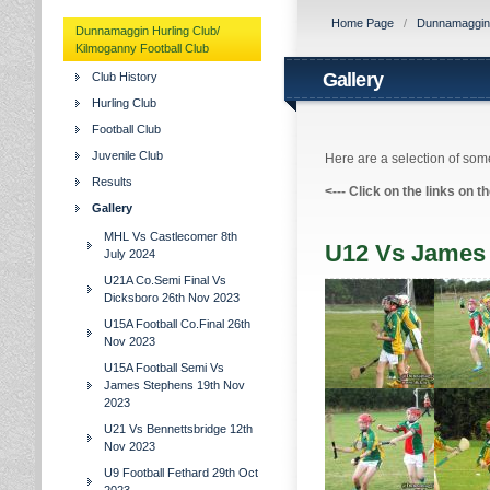
Home Page
/
Dunnamaggin H
Dunnamaggin Hurling Club/
Kilmoganny Football Club
Gallery
Club History
Hurling Club
Football Club
Juvenile Club
Here are a selection of some
Results
<---
Click on the links on t
Gallery
MHL Vs Castlecomer 8th
U12 Vs James 
July 2024
U21A Co.Semi Final Vs
Dicksboro 26th Nov 2023
U15A Football Co.Final 26th
Nov 2023
U15A Football Semi Vs
James Stephens 19th Nov
2023
U21 Vs Bennettsbridge 12th
Nov 2023
U9 Football Fethard 29th Oct