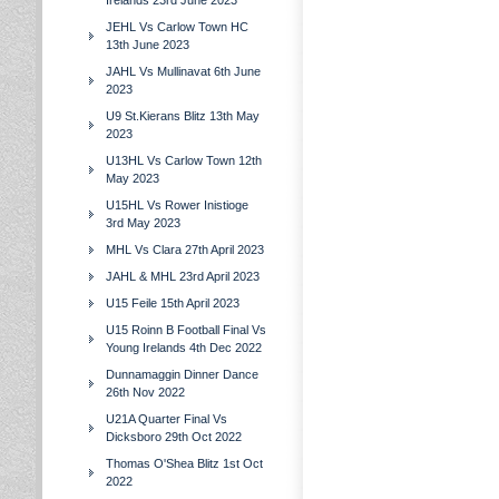
Irelands 23rd June 2023
JEHL Vs Carlow Town HC
13th June 2023
JAHL Vs Mullinavat 6th June
2023
U9 St.Kierans Blitz 13th May
2023
U13HL Vs Carlow Town 12th
May 2023
U15HL Vs Rower Inistioge
3rd May 2023
MHL Vs Clara 27th April 2023
JAHL & MHL 23rd April 2023
U15 Feile 15th April 2023
U15 Roinn B Football Final Vs
Young Irelands 4th Dec 2022
Dunnamaggin Dinner Dance
26th Nov 2022
U21A Quarter Final Vs
Dicksboro 29th Oct 2022
Thomas O'Shea Blitz 1st Oct
2022