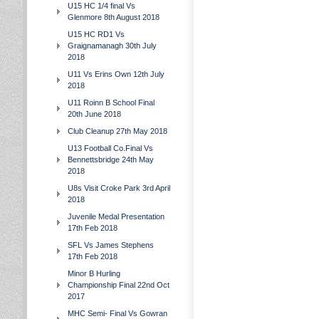
U15 HC 1/4 final Vs
Glenmore 8th August 2018
U15 HC RD1 Vs
Graignamanagh 30th July
2018
U11 Vs Erins Own 12th July
2018
U11 Roinn B School Final
20th June 2018
Club Cleanup 27th May 2018
U13 Football Co.Final Vs
Bennettsbridge 24th May
2018
U8s Visit Croke Park 3rd April
2018
Juvenile Medal Presentation
17th Feb 2018
SFL Vs James Stephens
17th Feb 2018
Minor B Hurling
Championship Final 22nd Oct
2017
MHC Semi- Final Vs Gowran