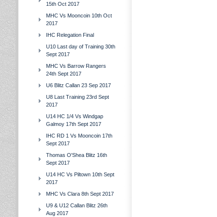
15th Oct 2017
MHC Vs Mooncoin 10th Oct
2017
IHC Relegation Final
U10 Last day of Training 30th
Sept 2017
MHC Vs Barrow Rangers
24th Sept 2017
U6 Blitz Callan 23 Sep 2017
U8 Last Training 23rd Sept
2017
U14 HC 1/4 Vs Windgap
Galmoy 17th Sept 2017
IHC RD 1 Vs Mooncoin 17th
Sept 2017
Thomas O'Shea Blitz 16th
Sept 2017
U14 HC Vs Piltown 10th Sept
2017
MHC Vs Clara 8th Sept 2017
U9 & U12 Callan Blitz 26th
Aug 2017