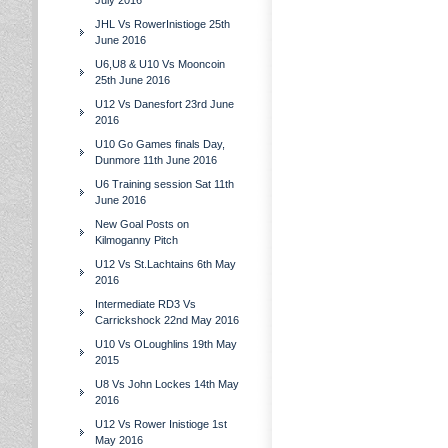
July 2016
JHL Vs RowerInistioge 25th
June 2016
U6,U8 & U10 Vs Mooncoin
25th June 2016
U12 Vs Danesfort 23rd June
2016
U10 Go Games finals Day,
Dunmore 11th June 2016
U6 Training session Sat 11th
June 2016
New Goal Posts on
Kilmoganny Pitch
U12 Vs St.Lachtains 6th May
2016
Intermediate RD3 Vs
Carrickshock 22nd May 2016
U10 Vs OLoughlins 19th May
2015
U8 Vs John Lockes 14th May
2016
U12 Vs Rower Inistioge 1st
May 2016