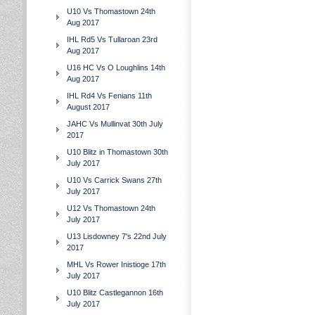
U10 Vs Thomastown 24th
Aug 2017
IHL Rd5 Vs Tullaroan 23rd
Aug 2017
U16 HC Vs O Loughlins 14th
Aug 2017
IHL Rd4 Vs Fenians 11th
August 2017
JAHC Vs Mullinvat 30th July
2017
U10 Blitz in Thomastown 30th
July 2017
U10 Vs Carrick Swans 27th
July 2017
U12 Vs Thomastown 24th
July 2017
U13 Lisdowney 7's 22nd July
2017
MHL Vs Rower Inistioge 17th
July 2017
U10 Blitz Castlegannon 16th
July 2017