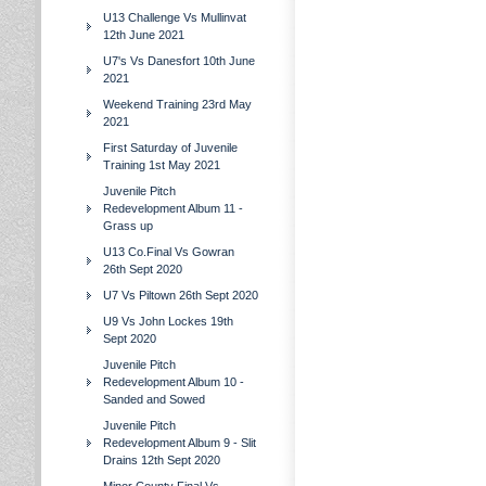
U13 Challenge Vs Mullinvat
12th June 2021
U7's Vs Danesfort 10th June
2021
Weekend Training 23rd May
2021
First Saturday of Juvenile
Training 1st May 2021
Juvenile Pitch
Redevelopment Album 11 -
Grass up
U13 Co.Final Vs Gowran
26th Sept 2020
U7 Vs Piltown 26th Sept 2020
U9 Vs John Lockes 19th
Sept 2020
Juvenile Pitch
Redevelopment Album 10 -
Sanded and Sowed
Juvenile Pitch
Redevelopment Album 9 - Slit
Drains 12th Sept 2020