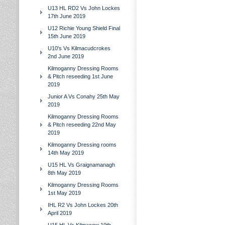
U13 HL RD2 Vs John Lockes
17th June 2019
U12 Richie Young Shield Final
15th June 2019
U10's Vs Kilmacudcrokes
2nd June 2019
Kilmoganny Dressing Rooms
& Pitch reseeding 1st June
2019
Junior A Vs Conahy 25th May
2019
Kilmoganny Dressing Rooms
& Pitch reseeding 22nd May
2019
Kilmoganny Dressing rooms
14th May 2019
U15 HL Vs Graignamanagh
8th May 2019
Kilmoganny Dressing Rooms
1st May 2019
IHL R2 Vs John Lockes 20th
April 2019