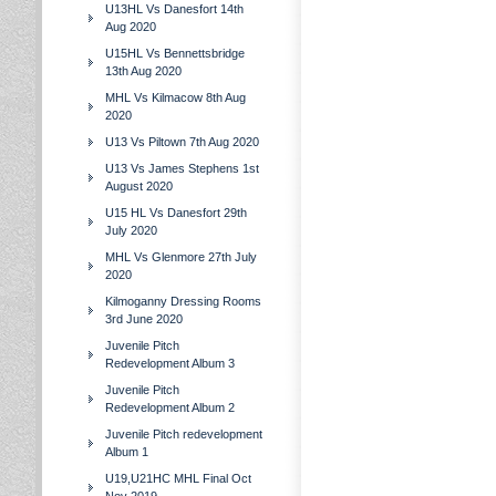
U13HL Vs Danesfort 14th
Aug 2020
U15HL Vs Bennettsbridge
13th Aug 2020
MHL Vs Kilmacow 8th Aug
2020
U13 Vs Piltown 7th Aug 2020
U13 Vs James Stephens 1st
August 2020
U15 HL Vs Danesfort 29th
July 2020
MHL Vs Glenmore 27th July
2020
Kilmoganny Dressing Rooms
3rd June 2020
Juvenile Pitch
Redevelopment Album 3
Juvenile Pitch
Redevelopment Album 2
Juvenile Pitch redevelopment
Album 1
U19,U21HC MHL Final Oct