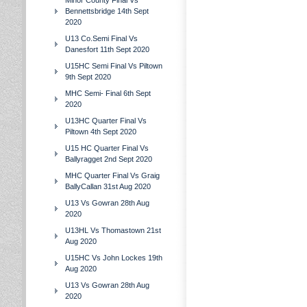
Minor County Final Vs
Bennettsbridge 14th Sept
2020
U13 Co.Semi Final Vs
Danesfort 11th Sept 2020
U15HC Semi Final Vs Piltown
9th Sept 2020
MHC Semi- Final 6th Sept
2020
U13HC Quarter Final Vs
Piltown 4th Sept 2020
U15 HC Quarter Final Vs
Ballyragget 2nd Sept 2020
MHC Quarter Final Vs Graig
BallyCallan 31st Aug 2020
U13 Vs Gowran 28th Aug
2020
U13HL Vs Thomastown 21st
Aug 2020
U15HC Vs John Lockes 19th
Aug 2020
U13 Vs Gowran 28th Aug
2020