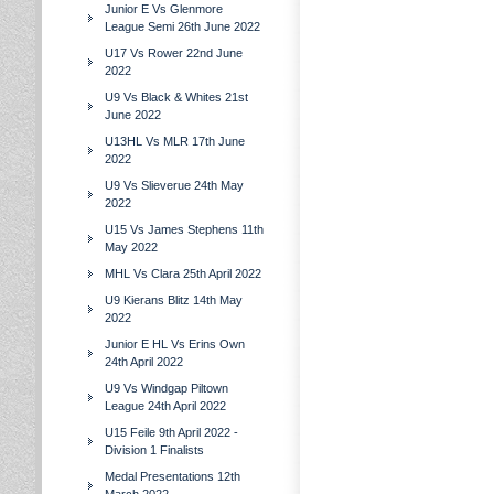
Junior E Vs Glenmore
League Semi 26th June 2022
U17 Vs Rower 22nd June
2022
U9 Vs Black & Whites 21st
June 2022
U13HL Vs MLR 17th June
2022
U9 Vs Slieverue 24th May
2022
U15 Vs James Stephens 11th
May 2022
MHL Vs Clara 25th April 2022
U9 Kierans Blitz 14th May
2022
Junior E HL Vs Erins Own
24th April 2022
U9 Vs Windgap Piltown
League 24th April 2022
U15 Feile 9th April 2022 -
Division 1 Finalists
Medal Presentations 12th