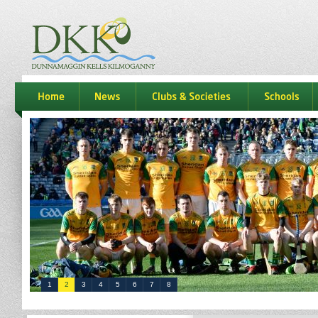
dkk
home
news
Clubs & Societies
schools
1
2
3
4
5
6
7
8