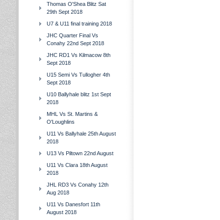
Thomas O'Shea Blitz Sat
29th Sept 2018
U7 & U11 final training 2018
JHC Quarter Final Vs
Conahy 22nd Sept 2018
JHC RD1 Vs Kilmacow 8th
Sept 2018
U15 Semi Vs Tullogher 4th
Sept 2018
U10 Ballyhale blitz 1st Sept
2018
MHL Vs St. Martins &
O'Loughlins
U11 Vs Ballyhale 25th August
2018
U13 Vs Piltown 22nd August
U11 Vs Clara 18th August
2018
JHL RD3 Vs Conahy 12th
Aug 2018
U11 Vs Danesfort 11th
August 2018