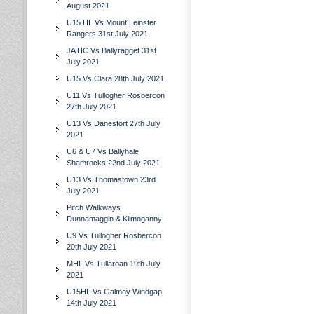
August 2021
U15 HL Vs Mount Leinster
Rangers 31st July 2021
JA HC Vs Ballyragget 31st
July 2021
U15 Vs Clara 28th July 2021
U11 Vs Tullogher Rosbercon
27th July 2021
U13 Vs Danesfort 27th July
2021
U6 & U7 Vs Ballyhale
Shamrocks 22nd July 2021
U13 Vs Thomastown 23rd
July 2021
Pitch Walkways
Dunnamaggin & Kilmoganny
U9 Vs Tullogher Rosbercon
20th July 2021
MHL Vs Tullaroan 19th July
2021
U15HL Vs Galmoy Windgap
14th July 2021