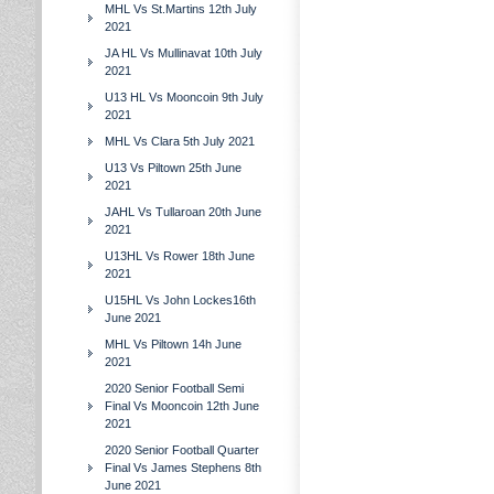
MHL Vs St.Martins 12th July
2021
JA HL Vs Mullinavat 10th July
2021
U13 HL Vs Mooncoin 9th July
2021
MHL Vs Clara 5th July 2021
U13 Vs Piltown 25th June
2021
JAHL Vs Tullaroan 20th June
2021
U13HL Vs Rower 18th June
2021
U15HL Vs John Lockes16th
June 2021
MHL Vs Piltown 14h June
2021
2020 Senior Football Semi
Final Vs Mooncoin 12th June
2021
2020 Senior Football Quarter
Final Vs James Stephens 8th
June 2021