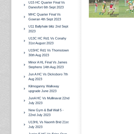
U15 HC Quarter Final Vs
Danesfort 6th Sept 2023
MHC Quarter Final Vs
Gowran 4th Sept 2023
U11 Ballyhale blitz 2nd Sept
2023
U13C HC Rd1 Vs Conahy
31st August 2023
U15HC Rd1 Vs Thomstown
30th Aug 2023
Minor A HL Final Vs James
Stephens 14th Aug 2023
Jun A HC Vs Dicksboro 7th
Aug 2023
Kilmoganny Walkway
upgrade June 2023
JunA HC Vs Mullinavat 22nd
July 2023
New Gym & Ball Wall 5 -
22nd July 2023
U13HL Vs Naomh Brid 21st
July 2023