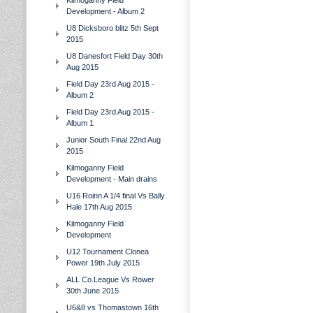
Kilmoganny Field
Development - Album 2
U8 Dicksboro blitz 5th Sept
2015
U8 Danesfort Field Day 30th
Aug 2015
Field Day 23rd Aug 2015 -
Album 2
Field Day 23rd Aug 2015 -
Album 1
Junior South Final 22nd Aug
2015
Kilmoganny Field
Development - Main drains
U16 Roinn A 1/4 final Vs Bally
Hale 17th Aug 2015
Kilmoganny Field
Development
U12 Tournament Clonea
Power 19th July 2015
ALL Co.League Vs Rower
30th June 2015
U6&8 vs Thomastown 16th