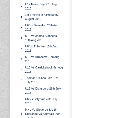
U12 Finals Day 27th Aug
2016
1st Training in Kilmoganny
August 2016
U6 Vs Danesfort 26th Aug
2016
U12 Vs James Stephens
16th Aug 2016
U8 Vs Tullogher 15th Aug
2016
U10 Vs Kilmacow 13th Aug
2016
U10 Vs Carrickshock 4th Aug
2016
Thomas O'Shea Blitz 31st
July 2016
U12 Vs Dicksboro 28th July
2016
U6 Vs Ballyhale 26th July
2016
MHL Vs Slieverue & U16
Challenge Vs Ballyhale 20th