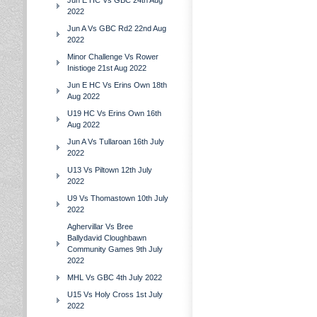
Jun E HC Vs GBC 24th Aug
2022
Jun A Vs GBC Rd2 22nd Aug
2022
Minor Challenge Vs Rower
Inistioge 21st Aug 2022
Jun E HC Vs Erins Own 18th
Aug 2022
U19 HC Vs Erins Own 16th
Aug 2022
Jun A Vs Tullaroan 16th July
2022
U13 Vs Piltown 12th July
2022
U9 Vs Thomastown 10th July
2022
Aghervillar Vs Bree
Ballydavid Cloughbawn
Community Games 9th July
2022
MHL Vs GBC 4th July 2022
U15 Vs Holy Cross 1st July
2022