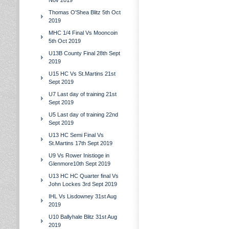
Nov 2019
Thomas O'Shea Blitz 5th Oct
2019
MHC 1/4 Final Vs Mooncoin
5th Oct 2019
U13B County Final 28th Sept
2019
U15 HC Vs St.Martins 21st
Sept 2019
U7 Last day of training 21st
Sept 2019
U5 Last day of training 22nd
Sept 2019
U13 HC Semi Final Vs
St.Martins 17th Sept 2019
U9 Vs Rower Inistioge in
Glenmore10th Sept 2019
U13 HC HC Quarter final Vs
John Lockes 3rd Sept 2019
IHL Vs Lisdowney 31st Aug
2019
U10 Ballyhale Blitz 31st Aug
2019