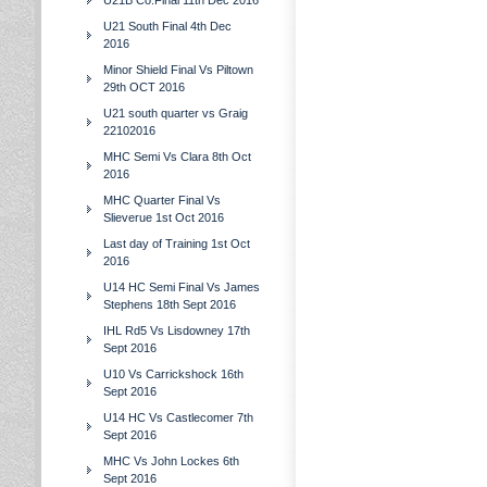
U21B Co.Final 11th Dec 2016
U21 South Final 4th Dec
2016
Minor Shield Final Vs Piltown
29th OCT 2016
U21 south quarter vs Graig
22102016
MHC Semi Vs Clara 8th Oct
2016
MHC Quarter Final Vs
Slieverue 1st Oct 2016
Last day of Training 1st Oct
2016
U14 HC Semi Final Vs James
Stephens 18th Sept 2016
IHL Rd5 Vs Lisdowney 17th
Sept 2016
U10 Vs Carrickshock 16th
Sept 2016
U14 HC Vs Castlecomer 7th
Sept 2016
MHC Vs John Lockes 6th
Sept 2016