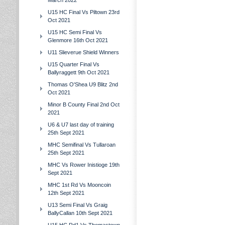
March 2022
U15 HC Final Vs Piltown 23rd
Oct 2021
U15 HC Semi Final Vs
Glenmore 16th Oct 2021
U11 Slieverue Shield Winners
U15 Quarter Final Vs
Ballyraggett 9th Oct 2021
Thomas O'Shea U9 Blitz 2nd
Oct 2021
Minor B County Final 2nd Oct
2021
U6 & U7 last day of training
25th Sept 2021
MHC Semifinal Vs Tullaroan
25th Sept 2021
MHC Vs Rower Inistioge 19th
Sept 2021
MHC 1st Rd Vs Mooncoin
12th Sept 2021
U13 Semi Final Vs Graig
BallyCallan 10th Sept 2021