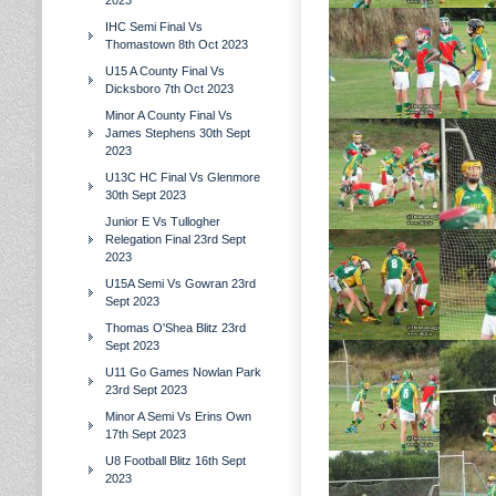
2023
IHC Semi Final Vs
Thomastown 8th Oct 2023
U15 A County Final Vs
Dicksboro 7th Oct 2023
Minor A County Final Vs
James Stephens 30th Sept
2023
U13C HC Final Vs Glenmore
30th Sept 2023
Junior E Vs Tullogher
Relegation Final 23rd Sept
2023
U15A Semi Vs Gowran 23rd
Sept 2023
Thomas O'Shea Blitz 23rd
Sept 2023
U11 Go Games Nowlan Park
23rd Sept 2023
Minor A Semi Vs Erins Own
17th Sept 2023
U8 Football Blitz 16th Sept
2023