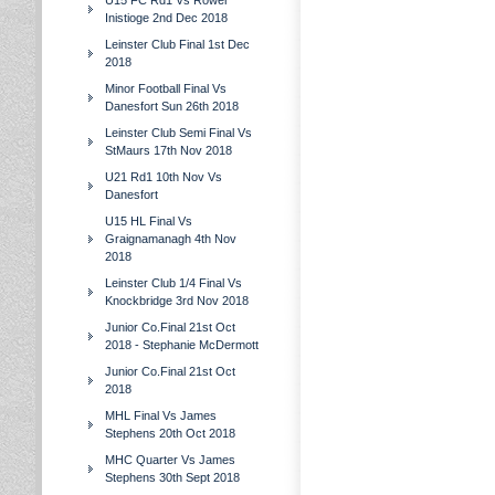
U15 FC Rd1 Vs Rower
Inistioge 2nd Dec 2018
Leinster Club Final 1st Dec
2018
Minor Football Final Vs
Danesfort Sun 26th 2018
Leinster Club Semi Final Vs
StMaurs 17th Nov 2018
U21 Rd1 10th Nov Vs
Danesfort
U15 HL Final Vs
Graignamanagh 4th Nov
2018
Leinster Club 1/4 Final Vs
Knockbridge 3rd Nov 2018
Junior Co.Final 21st Oct
2018 - Stephanie McDermott
Junior Co.Final 21st Oct
2018
MHL Final Vs James
Stephens 20th Oct 2018
MHC Quarter Vs James
Stephens 30th Sept 2018