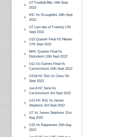
U7 Football Blitz 24th Sept
2022
IHC Vs OLoughlins 18th Sept
2022
U7 Last day of Training 17th
Sept 2022
U15 Quarter Final VS Piltown
17th Sept 2022
MHC Quarter Final Vs
Dicksboro 10th Sept 2022
U11 Go Games Final Vs
Carrickshock 10th Sept 2022
U15A HC Rd1 Vs Clara 7th
Sept 2022
Jun A HC Semi Vs
Carrickshock 3rd Sept 2022
U13 HC Rd1 Vs James
Stephens 3rd Sept 2022
U7 Vs James Stephens 31st
Aug 2022
U15 Vs Rapparees 25th Aug
2022