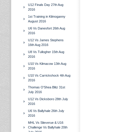
U12 Finals Day 27th Aug
2016
1st Training in Kilmoganny
August 2016
U6 Vs Danesfort 26th Aug
2016
U12 Vs James Stephens
16th Aug 2016
U8 Vs Tullogher 15th Aug
2016
U10 Vs Kilmacow 13th Aug
2016
U10 Vs Carrickshock 4th Aug
2016
Thomas O'Shea Blitz 31st
July 2016
U12 Vs Dicksboro 28th July
2016
U6 Vs Ballyhale 26th July
2016
MHL Vs Slieverue & U16
Challenge Vs Ballyhale 20th