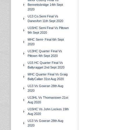
Minor County Final Vs
Bennettsbridge 14th Sept
2020
U13 Co.Semi Final Vs
Danesfort 11th Sept 2020
U15HC Semi Final Vs Piltown
9th Sept 2020
MHC Semi- Final 6th Sept
2020
U13HC Quarter Final Vs
Piltown 4th Sept 2020
U15 HC Quarter Final Vs
Ballyragget 2nd Sept 2020
MHC Quarter Final Vs Graig
BallyCallan 31st Aug 2020
U13 Vs Gowran 28th Aug
2020
U13HL Vs Thomastown 21st
Aug 2020
U15HC Vs John Lockes 19th
Aug 2020
U13 Vs Gowran 28th Aug
2020