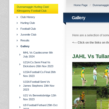
Home Page
/
Dunnamaggin H
Dunnamaggin Hurling Club/
Kilmoganny Football Club
Gallery
Club History
Hurling Club
Football Club
Juvenile Club
Here are a selection of some
Results
<---
Click on the links on t
Gallery
MHL Vs Castlecomer 8th
JAHL Vs Tulla
July 2024
U21A Co.Semi Final Vs
Dicksboro 26th Nov 2023
U15A Football Co.Final 26th
Nov 2023
U15A Football Semi Vs
James Stephens 19th Nov
2023
U21 Vs Bennettsbridge 12th
Nov 2023
U9 Football Fethard 29th Oct