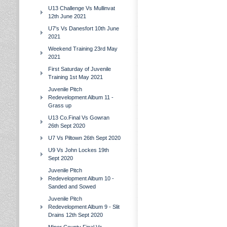
U13 Challenge Vs Mullinvat
12th June 2021
U7's Vs Danesfort 10th June
2021
Weekend Training 23rd May
2021
First Saturday of Juvenile
Training 1st May 2021
Juvenile Pitch
Redevelopment Album 11 -
Grass up
U13 Co.Final Vs Gowran
26th Sept 2020
U7 Vs Piltown 26th Sept 2020
U9 Vs John Lockes 19th
Sept 2020
Juvenile Pitch
Redevelopment Album 10 -
Sanded and Sowed
Juvenile Pitch
Redevelopment Album 9 - Slit
Drains 12th Sept 2020