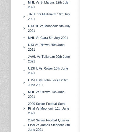
MHL Vs St.Martins 12th July
2021
JA HL Vs Mullinavat 10th July
2021
U13 HL Vs Mooncoin 9th July
2021
MHL Vs Clara 5th July 2021
U13 Vs Piltown 25th June
2021
JAHL Vs Tullaroan 20th June
2021
U13HL Vs Rower 18th June
2021
U15HL Vs John Lockes16th
June 2021
MHL Vs Piltown 14h June
2021
2020 Senior Football Semi
Final Vs Mooncoin 12th June
2021
2020 Senior Football Quarter
Final Vs James Stephens 8th
June 2021