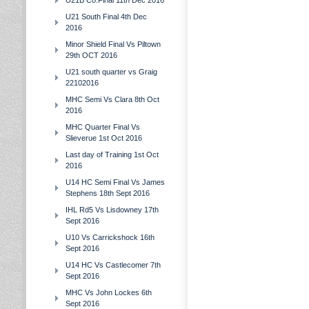
U21B Co.Final 11th Dec 2016
U21 South Final 4th Dec
2016
Minor Shield Final Vs Piltown
29th OCT 2016
U21 south quarter vs Graig
22102016
MHC Semi Vs Clara 8th Oct
2016
MHC Quarter Final Vs
Slieverue 1st Oct 2016
Last day of Training 1st Oct
2016
U14 HC Semi Final Vs James
Stephens 18th Sept 2016
IHL Rd5 Vs Lisdowney 17th
Sept 2016
U10 Vs Carrickshock 16th
Sept 2016
U14 HC Vs Castlecomer 7th
Sept 2016
MHC Vs John Lockes 6th
Sept 2016