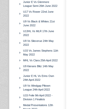
Junior E Vs Glenmore
League Semi 26th June 2022
U17 Vs Rower 22nd June
2022
U9 Vs Black & Whites 21st
June 2022
U13HL Vs MLR 17th June
2022
U9 Vs Slieverue 24th May
2022
U15 Vs James Stephens 11th
May 2022
MHL Vs Clara 25th April 2022
U9 Kierans Blitz 14th May
2022
Junior E HL Vs Erins Own
24th April 2022
U9 Vs Windgap Piltown
League 24th April 2022
U15 Feile 9th April 2022 -
Division 1 Finalists
Medal Presentations 12th