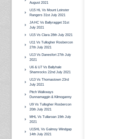
August 2021
U15 HL Vs Mount Leinster
Rangers 31st July 2021
JA HC Vs Ballyragget 31st
July 2021
U15 Vs Clara 28th July 2021
U11 Vs Tullogher Rosbercon
27th July 2021
U13 Vs Danesfort 27th July
2021
U6 & U7 Vs Ballyhale
Shamrocks 22nd July 2021
U13 Vs Thomastown 23rd
July 2021
Pitch Walkways
Dunnamaggin & Kilmoganny
U9 Vs Tullogher Rosbercon
20th July 2021
MHL Vs Tullaroan 19th July
2021
U15HL Vs Galmoy Windgap
14th July 2021