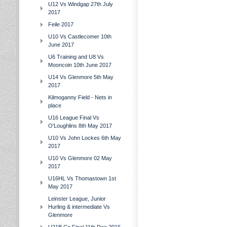
U12 Vs Windgap 27th July
2017
Feile 2017
U10 Vs Castlecomer 10th
June 2017
U6 Training and U8 Vs
Mooncoin 10th June 2017
U14 Vs Glenmore 5th May
2017
Kilmoganny Field - Nets in
place
U16 League Final Vs
O'Loughlins 8th May 2017
U10 Vs John Lockes 6th May
2017
U10 Vs Glenmore 02 May
2017
U16HL Vs Thomastown 1st
May 2017
Leinster League, Junior
Hurling & intermediate Vs
Glenmore