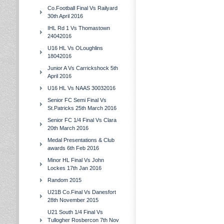
Co.Football Final Vs Railyard
30th April 2016
IHL Rd 1 Vs Thomastown
24042016
U16 HL Vs OLoughlins
18042016
Junior A Vs Carrickshock 5th
April 2016
U16 HL Vs NAAS 30032016
Senior FC Semi Final Vs
St.Patricks 25th March 2016
Senior FC 1/4 Final Vs Clara
20th March 2016
Medal Presentations & Club
awards 6th Feb 2016
Minor HL Final Vs John
Lockes 17th Jan 2016
Random 2015
U21B Co.Final Vs Danesfort
28th November 2015
U21 South 1/4 Final Vs
Tullogher Rosbercon 7th Nov