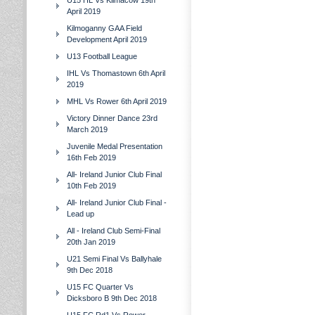
U15 HL Vs Kilmacow 19th
April 2019
Kilmoganny GAA Field
Development April 2019
U13 Football League
IHL Vs Thomastown 6th April
2019
MHL Vs Rower 6th April 2019
Victory Dinner Dance 23rd
March 2019
Juvenile Medal Presentation
16th Feb 2019
All- Ireland Junior Club Final
10th Feb 2019
All- Ireland Junior Club Final -
Lead up
All - Ireland Club Semi-Final
20th Jan 2019
U21 Semi Final Vs Ballyhale
9th Dec 2018
U15 FC Quarter Vs
Dicksboro B 9th Dec 2018