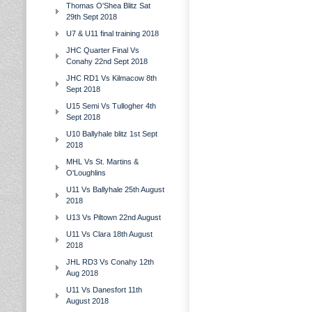
Thomas O'Shea Blitz Sat
29th Sept 2018
U7 & U11 final training 2018
JHC Quarter Final Vs
Conahy 22nd Sept 2018
JHC RD1 Vs Kilmacow 8th
Sept 2018
U15 Semi Vs Tullogher 4th
Sept 2018
U10 Ballyhale blitz 1st Sept
2018
MHL Vs St. Martins &
O'Loughlins
U11 Vs Ballyhale 25th August
2018
U13 Vs Piltown 22nd August
U11 Vs Clara 18th August
2018
JHL RD3 Vs Conahy 12th
Aug 2018
U11 Vs Danesfort 11th
August 2018