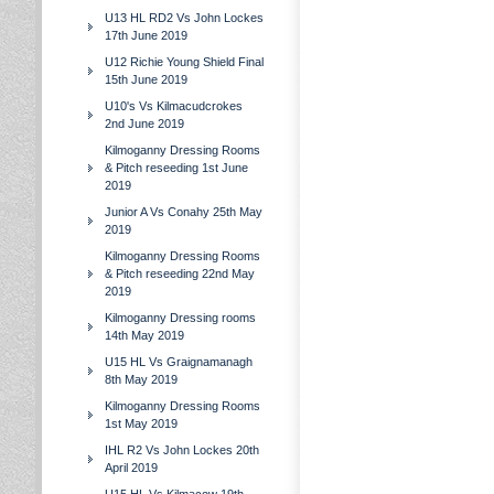
U13 HL RD2 Vs John Lockes
17th June 2019
U12 Richie Young Shield Final
15th June 2019
U10's Vs Kilmacudcrokes
2nd June 2019
Kilmoganny Dressing Rooms
& Pitch reseeding 1st June
2019
Junior A Vs Conahy 25th May
2019
Kilmoganny Dressing Rooms
& Pitch reseeding 22nd May
2019
Kilmoganny Dressing rooms
14th May 2019
U15 HL Vs Graignamanagh
8th May 2019
Kilmoganny Dressing Rooms
1st May 2019
IHL R2 Vs John Lockes 20th
April 2019