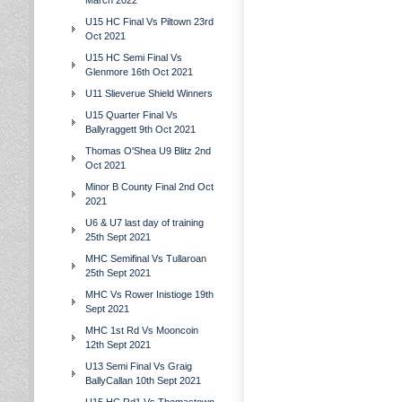
March 2022
U15 HC Final Vs Piltown 23rd
Oct 2021
U15 HC Semi Final Vs
Glenmore 16th Oct 2021
U11 Slieverue Shield Winners
U15 Quarter Final Vs
Ballyraggett 9th Oct 2021
Thomas O'Shea U9 Blitz 2nd
Oct 2021
Minor B County Final 2nd Oct
2021
U6 & U7 last day of training
25th Sept 2021
MHC Semifinal Vs Tullaroan
25th Sept 2021
MHC Vs Rower Inistioge 19th
Sept 2021
MHC 1st Rd Vs Mooncoin
12th Sept 2021
U13 Semi Final Vs Graig
BallyCallan 10th Sept 2021