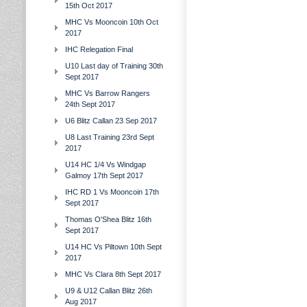
15th Oct 2017
MHC Vs Mooncoin 10th Oct
2017
IHC Relegation Final
U10 Last day of Training 30th
Sept 2017
MHC Vs Barrow Rangers
24th Sept 2017
U6 Blitz Callan 23 Sep 2017
U8 Last Training 23rd Sept
2017
U14 HC 1/4 Vs Windgap
Galmoy 17th Sept 2017
IHC RD 1 Vs Mooncoin 17th
Sept 2017
Thomas O'Shea Blitz 16th
Sept 2017
U14 HC Vs Piltown 10th Sept
2017
MHC Vs Clara 8th Sept 2017
U9 & U12 Callan Blitz 26th
Aug 2017