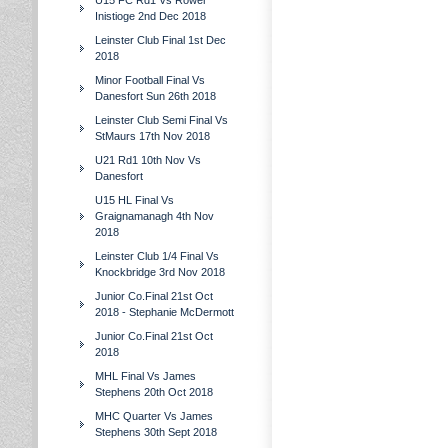
U15 FC Rd1 Vs Rower
Inistioge 2nd Dec 2018
Leinster Club Final 1st Dec
2018
Minor Football Final Vs
Danesfort Sun 26th 2018
Leinster Club Semi Final Vs
StMaurs 17th Nov 2018
U21 Rd1 10th Nov Vs
Danesfort
U15 HL Final Vs
Graignamanagh 4th Nov
2018
Leinster Club 1/4 Final Vs
Knockbridge 3rd Nov 2018
Junior Co.Final 21st Oct
2018 - Stephanie McDermott
Junior Co.Final 21st Oct
2018
MHL Final Vs James
Stephens 20th Oct 2018
MHC Quarter Vs James
Stephens 30th Sept 2018