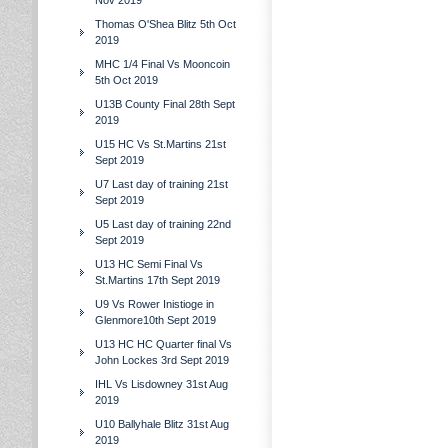
Nov 2019
Thomas O'Shea Blitz 5th Oct
2019
MHC 1/4 Final Vs Mooncoin
5th Oct 2019
U13B County Final 28th Sept
2019
U15 HC Vs St.Martins 21st
Sept 2019
U7 Last day of training 21st
Sept 2019
U5 Last day of training 22nd
Sept 2019
U13 HC Semi Final Vs
St.Martins 17th Sept 2019
U9 Vs Rower Inistioge in
Glenmore10th Sept 2019
U13 HC HC Quarter final Vs
John Lockes 3rd Sept 2019
IHL Vs Lisdowney 31st Aug
2019
U10 Ballyhale Blitz 31st Aug
2019