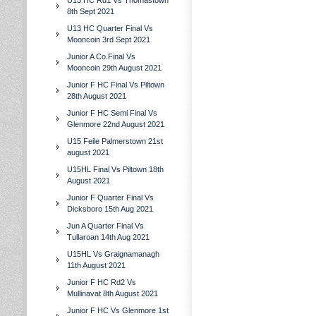
U15 HC Rd1 Vs Thomastown
8th Sept 2021
U13 HC Quarter Final Vs
Mooncoin 3rd Sept 2021
Junior A Co.Final Vs
Mooncoin 29th August 2021
Junior F HC Final Vs Piltown
28th August 2021
Junior F HC Semi Final Vs
Glenmore 22nd August 2021
U15 Feile Palmerstown 21st
august 2021
U15HL Final Vs Piltown 18th
August 2021
Junior F Quarter Final Vs
Dicksboro 15th Aug 2021
Jun A Quarter Final Vs
Tullaroan 14th Aug 2021
U15HL Vs Graignamanagh
11th August 2021
Junior F HC Rd2 Vs
Mullinavat 8th August 2021
Junior F HC Vs Glenmore 1st