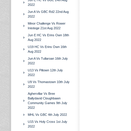
Jun E HC Vs GBC 24th Aug
2022
Jun A Vs GBC Rd2 22nd Aug
2022
Minor Challenge Vs Rower
Inistioge 21st Aug 2022
Jun E HC Vs Erins Own 18th
Aug 2022
U19 HC Vs Erins Own 16th
Aug 2022
Jun A Vs Tullaroan 16th July
2022
U13 Vs Piltown 12th July
2022
U9 Vs Thomastown 10th July
2022
Aghervillar Vs Bree
Ballydavid Cloughbawn
Community Games 9th July
2022
MHL Vs GBC 4th July 2022
U15 Vs Holy Cross 1st July
2022