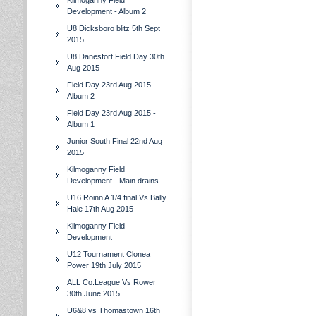
Kilmoganny Field
Development - Album 2
U8 Dicksboro blitz 5th Sept
2015
U8 Danesfort Field Day 30th
Aug 2015
Field Day 23rd Aug 2015 -
Album 2
Field Day 23rd Aug 2015 -
Album 1
Junior South Final 22nd Aug
2015
Kilmoganny Field
Development - Main drains
U16 Roinn A 1/4 final Vs Bally
Hale 17th Aug 2015
Kilmoganny Field
Development
U12 Tournament Clonea
Power 19th July 2015
ALL Co.League Vs Rower
30th June 2015
U6&8 vs Thomastown 16th