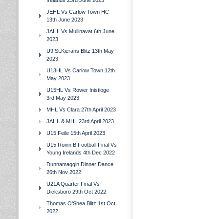
Irelands 23rd June 2023
JEHL Vs Carlow Town HC
13th June 2023
JAHL Vs Mullinavat 6th June
2023
U9 St.Kierans Blitz 13th May
2023
U13HL Vs Carlow Town 12th
May 2023
U15HL Vs Rower Inistioge
3rd May 2023
MHL Vs Clara 27th April 2023
JAHL & MHL 23rd April 2023
U15 Feile 15th April 2023
U15 Roinn B Football Final Vs
Young Irelands 4th Dec 2022
Dunnamaggin Dinner Dance
26th Nov 2022
U21A Quarter Final Vs
Dicksboro 29th Oct 2022
Thomas O'Shea Blitz 1st Oct
2022