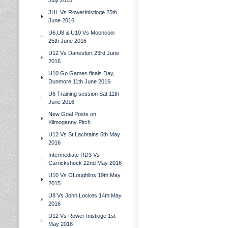
July 2016
JHL Vs RowerInistioge 25th
June 2016
U6,U8 & U10 Vs Mooncoin
25th June 2016
U12 Vs Danesfort 23rd June
2016
U10 Go Games finals Day,
Dunmore 11th June 2016
U6 Training session Sat 11th
June 2016
New Goal Posts on
Kilmoganny Pitch
U12 Vs St.Lachtains 6th May
2016
Intermediate RD3 Vs
Carrickshock 22nd May 2016
U10 Vs OLoughlins 19th May
2015
U8 Vs John Lockes 14th May
2016
U12 Vs Rower Inistioge 1st
May 2016