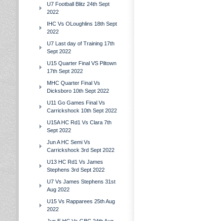
U7 Football Blitz 24th Sept
2022
IHC Vs OLoughlins 18th Sept
2022
U7 Last day of Training 17th
Sept 2022
U15 Quarter Final VS Piltown
17th Sept 2022
MHC Quarter Final Vs
Dicksboro 10th Sept 2022
U11 Go Games Final Vs
Carrickshock 10th Sept 2022
U15A HC Rd1 Vs Clara 7th
Sept 2022
Jun A HC Semi Vs
Carrickshock 3rd Sept 2022
U13 HC Rd1 Vs James
Stephens 3rd Sept 2022
U7 Vs James Stephens 31st
Aug 2022
U15 Vs Rapparees 25th Aug
2022