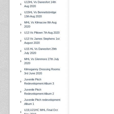
U13HL Vs Danesfort 14th
Aug 2020
U15HL Vs Bennettsbridge
13th Aug 2020
MHL Vs Kilmacow 8th Aug
2020
U13 Vs Piltown 7th Aug 2020
U13 Vs James Stephens 1st
August 2020
U15 HL Vs Danesfort 29th
July 2020
MHL Vs Glenmore 27th July
2020
Kilmoganny Dressing Rooms
3rd June 2020
Juvenile Pitch
Redevelopment Album 3
Juvenile Pitch
Redevelopment Album 2
Juvenile Pitch redevelopment
Album 1
U19,U21HC MHL Final Oct