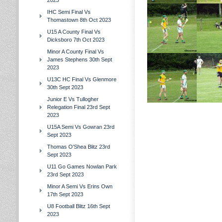
2023
IHC Semi Final Vs
Thomastown 8th Oct 2023
U15 A County Final Vs
Dicksboro 7th Oct 2023
Minor A County Final Vs
James Stephens 30th Sept
2023
U13C HC Final Vs Glenmore
30th Sept 2023
Junior E Vs Tullogher
Relegation Final 23rd Sept
2023
U15A Semi Vs Gowran 23rd
Sept 2023
Thomas O'Shea Blitz 23rd
Sept 2023
U11 Go Games Nowlan Park
23rd Sept 2023
Minor A Semi Vs Erins Own
17th Sept 2023
U8 Football Blitz 16th Sept
2023