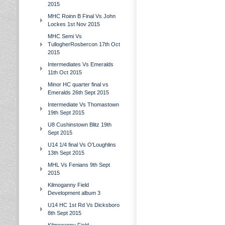
2015
MHC Roinn B Final Vs John
Lockes 1st Nov 2015
MHC Semi Vs
TullogherRosbercon 17th Oct
2015
Intermediates Vs Emeralds
11th Oct 2015
Minor HC quarter final vs
Emeralds 26th Sept 2015
Intermediate Vs Thomastown
19th Sept 2015
U8 Cushinstown Blitz 19th
Sept 2015
U14 1/4 final Vs O'Loughlins
13th Sept 2015
MHL Vs Fenians 9th Sept
2015
Kilmoganny Field
Development album 3
U14 HC 1st Rd Vs Dicksboro
8th Sept 2015