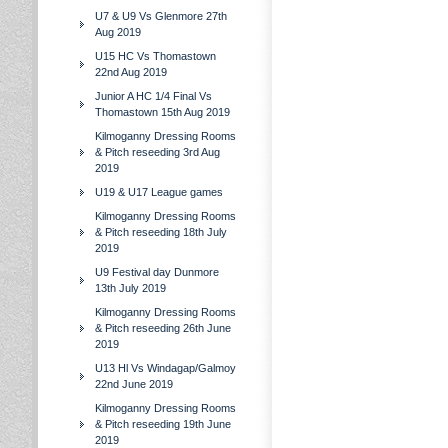
U7 & U9 Vs Glenmore 27th
Aug 2019
U15 HC Vs Thomastown
22nd Aug 2019
Junior A HC 1/4 Final Vs
Thomastown 15th Aug 2019
Kilmoganny Dressing Rooms
& Pitch reseeding 3rd Aug
2019
U19 & U17 League games
Kilmoganny Dressing Rooms
& Pitch reseeding 18th July
2019
U9 Festival day Dunmore
13th July 2019
Kilmoganny Dressing Rooms
& Pitch reseeding 26th June
2019
U13 Hl Vs Windagap/Galmoy
22nd June 2019
Kilmoganny Dressing Rooms
& Pitch reseeding 19th June
2019