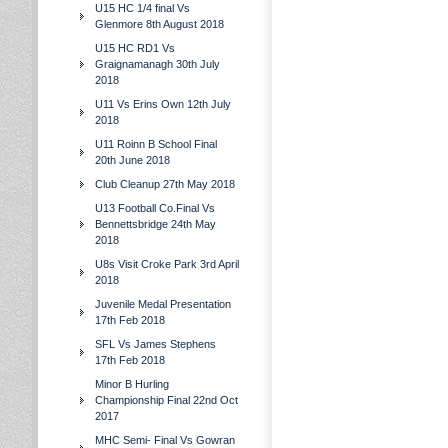
U15 HC 1/4 final Vs
Glenmore 8th August 2018
U15 HC RD1 Vs
Graignamanagh 30th July
2018
U11 Vs Erins Own 12th July
2018
U11 Roinn B School Final
20th June 2018
Club Cleanup 27th May 2018
U13 Football Co.Final Vs
Bennettsbridge 24th May
2018
U8s Visit Croke Park 3rd April
2018
Juvenile Medal Presentation
17th Feb 2018
SFL Vs James Stephens
17th Feb 2018
Minor B Hurling
Championship Final 22nd Oct
2017
MHC Semi- Final Vs Gowran