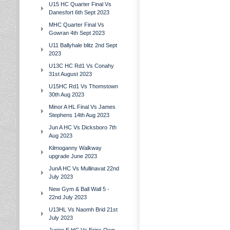
U15 HC Quarter Final Vs
Danesfort 6th Sept 2023
MHC Quarter Final Vs
Gowran 4th Sept 2023
U11 Ballyhale blitz 2nd Sept
2023
U13C HC Rd1 Vs Conahy
31st August 2023
U15HC Rd1 Vs Thomstown
30th Aug 2023
Minor A HL Final Vs James
Stephens 14th Aug 2023
Jun A HC Vs Dicksboro 7th
Aug 2023
Kilmoganny Walkway
upgrade June 2023
JunA HC Vs Mullinavat 22nd
July 2023
New Gym & Ball Wall 5 -
22nd July 2023
U13HL Vs Naomh Brid 21st
July 2023