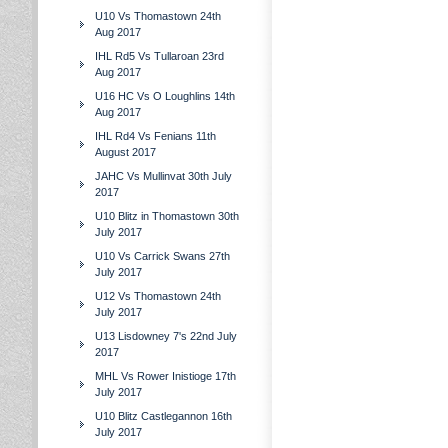
U10 Vs Thomastown 24th
Aug 2017
IHL Rd5 Vs Tullaroan 23rd
Aug 2017
U16 HC Vs O Loughlins 14th
Aug 2017
IHL Rd4 Vs Fenians 11th
August 2017
JAHC Vs Mullinvat 30th July
2017
U10 Blitz in Thomastown 30th
July 2017
U10 Vs Carrick Swans 27th
July 2017
U12 Vs Thomastown 24th
July 2017
U13 Lisdowney 7's 22nd July
2017
MHL Vs Rower Inistioge 17th
July 2017
U10 Blitz Castlegannon 16th
July 2017