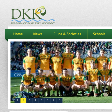
dkk
home
news
Clubs & Societies
schools
1
2
3
4
5
6
7
8