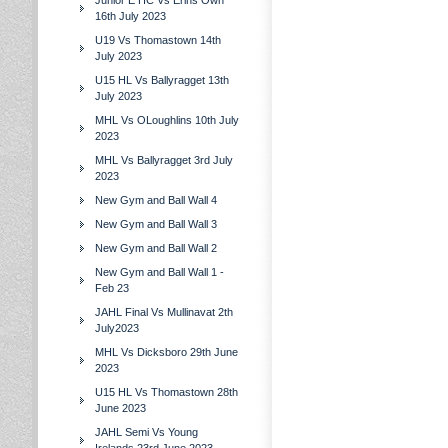
Junior E HC Vs Erins Own
16th July 2023
U19 Vs Thomastown 14th
July 2023
U15 HL Vs Ballyragget 13th
July 2023
MHL Vs OLoughlins 10th July
2023
MHL Vs Ballyragget 3rd July
2023
New Gym and Ball Wall 4
New Gym and Ball Wall 3
New Gym and Ball Wall 2
New Gym and Ball Wall 1 -
Feb 23
JAHL Final Vs Mullinavat 2th
July2023
MHL Vs Dicksboro 29th June
2023
U15 HL Vs Thomastown 28th
June 2023
JAHL Semi Vs Young