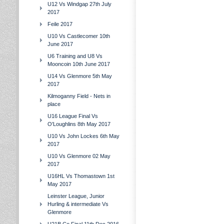
U12 Vs Windgap 27th July
2017
Feile 2017
U10 Vs Castlecomer 10th
June 2017
U6 Training and U8 Vs
Mooncoin 10th June 2017
U14 Vs Glenmore 5th May
2017
Kilmoganny Field - Nets in
place
U16 League Final Vs
O'Loughlins 8th May 2017
U10 Vs John Lockes 6th May
2017
U10 Vs Glenmore 02 May
2017
U16HL Vs Thomastown 1st
May 2017
Leinster League, Junior
Hurling & intermediate Vs
Glenmore