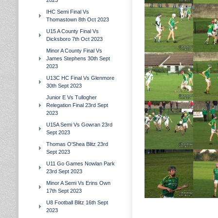
2023
IHC Semi Final Vs
Thomastown 8th Oct 2023
U15 A County Final Vs
Dicksboro 7th Oct 2023
Minor A County Final Vs
James Stephens 30th Sept
2023
U13C HC Final Vs Glenmore
30th Sept 2023
Junior E Vs Tullogher
Relegation Final 23rd Sept
2023
U15A Semi Vs Gowran 23rd
Sept 2023
Thomas O'Shea Blitz 23rd
Sept 2023
U11 Go Games Nowlan Park
23rd Sept 2023
Minor A Semi Vs Erins Own
17th Sept 2023
U8 Football Blitz 16th Sept
2023