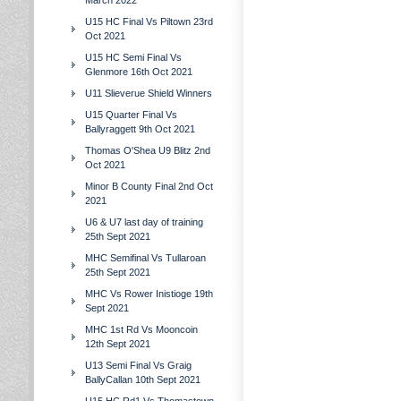
March 2022
U15 HC Final Vs Piltown 23rd
Oct 2021
U15 HC Semi Final Vs
Glenmore 16th Oct 2021
U11 Slieverue Shield Winners
U15 Quarter Final Vs
Ballyraggett 9th Oct 2021
Thomas O'Shea U9 Blitz 2nd
Oct 2021
Minor B County Final 2nd Oct
2021
U6 & U7 last day of training
25th Sept 2021
MHC Semifinal Vs Tullaroan
25th Sept 2021
MHC Vs Rower Inistioge 19th
Sept 2021
MHC 1st Rd Vs Mooncoin
12th Sept 2021
U13 Semi Final Vs Graig
BallyCallan 10th Sept 2021