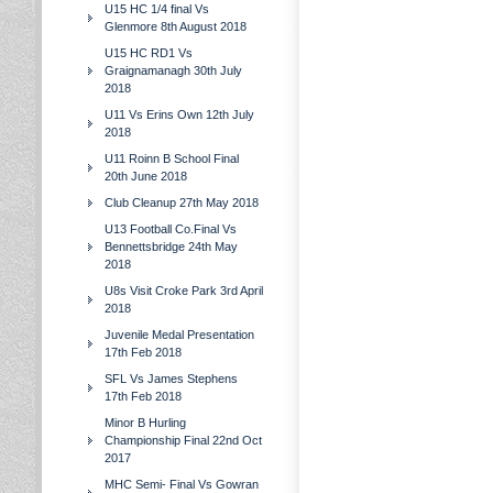
U15 HC 1/4 final Vs
Glenmore 8th August 2018
U15 HC RD1 Vs
Graignamanagh 30th July
2018
U11 Vs Erins Own 12th July
2018
U11 Roinn B School Final
20th June 2018
Club Cleanup 27th May 2018
U13 Football Co.Final Vs
Bennettsbridge 24th May
2018
U8s Visit Croke Park 3rd April
2018
Juvenile Medal Presentation
17th Feb 2018
SFL Vs James Stephens
17th Feb 2018
Minor B Hurling
Championship Final 22nd Oct
2017
MHC Semi- Final Vs Gowran