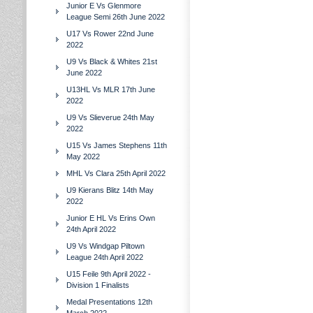
Junior E Vs Glenmore
League Semi 26th June 2022
U17 Vs Rower 22nd June
2022
U9 Vs Black & Whites 21st
June 2022
U13HL Vs MLR 17th June
2022
U9 Vs Slieverue 24th May
2022
U15 Vs James Stephens 11th
May 2022
MHL Vs Clara 25th April 2022
U9 Kierans Blitz 14th May
2022
Junior E HL Vs Erins Own
24th April 2022
U9 Vs Windgap Piltown
League 24th April 2022
U15 Feile 9th April 2022 -
Division 1 Finalists
Medal Presentations 12th