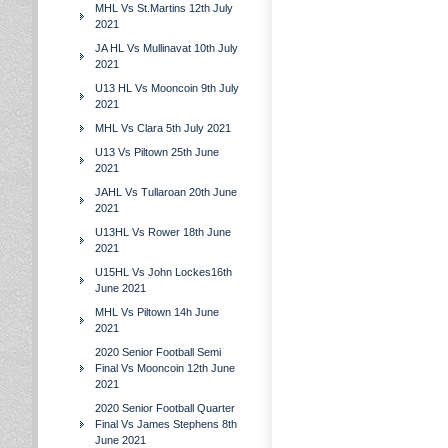
MHL Vs St.Martins 12th July
2021
JA HL Vs Mullinavat 10th July
2021
U13 HL Vs Mooncoin 9th July
2021
MHL Vs Clara 5th July 2021
U13 Vs Piltown 25th June
2021
JAHL Vs Tullaroan 20th June
2021
U13HL Vs Rower 18th June
2021
U15HL Vs John Lockes16th
June 2021
MHL Vs Piltown 14h June
2021
2020 Senior Football Semi
Final Vs Mooncoin 12th June
2021
2020 Senior Football Quarter
Final Vs James Stephens 8th
June 2021