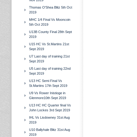
Nov 2019
Thomas O'Shea Blitz 5th Oct
2019
MHC 1/4 Final Vs Mooncoin
5th Oct 2019
U13B County Final 28th Sept
2019
U15 HC Vs St.Martins 21st
Sept 2019
U7 Last day of training 21st
Sept 2019
U5 Last day of training 22nd
Sept 2019
U13 HC Semi Final Vs
St.Martins 17th Sept 2019
U9 Vs Rower Inistioge in
Glenmore10th Sept 2019
U13 HC HC Quarter final Vs
John Lockes 3rd Sept 2019
IHL Vs Lisdowney 31st Aug
2019
U10 Ballyhale Blitz 31st Aug
2019