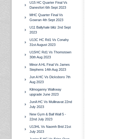
U15 HC Quarter Final Vs
Danesfort 6th Sept 2023
MHC Quarter Final Vs
Gowran 4th Sept 2023
U11 Ballyhale blitz 2nd Sept
2023
U13C HC Rd1 Vs Conahy
31st August 2023
U15HC Rd1 Vs Thomstown
30th Aug 2023
Minor A HL Final Vs James
Stephens 14th Aug 2023
Jun A HC Vs Dicksboro 7th
Aug 2023
Kilmoganny Walkway
upgrade June 2023
JunA HC Vs Mullinavat 22nd
July 2023
New Gym & Ball Wall 5 -
22nd July 2023
U13HL Vs Naomh Brid 21st
July 2023