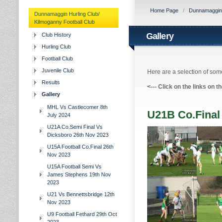
Home Page
/
Dunnamaggin H
Dunnamaggin Hurling Club/
Kilmoganny Football Club
Gallery
Club History
Hurling Club
Football Club
Juvenile Club
Here are a selection of some
Results
<---
Click on the links on t
Gallery
MHL Vs Castlecomer 8th
U21B Co.Final
July 2024
U21A Co.Semi Final Vs
Dicksboro 26th Nov 2023
U15A Football Co.Final 26th
Nov 2023
U15A Football Semi Vs
James Stephens 19th Nov
2023
U21 Vs Bennettsbridge 12th
Nov 2023
U9 Football Fethard 29th Oct