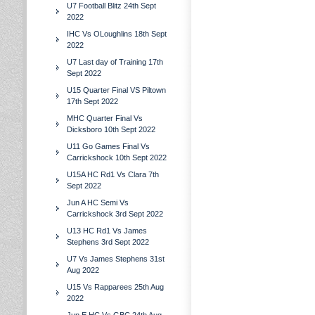
U7 Football Blitz 24th Sept
2022
IHC Vs OLoughlins 18th Sept
2022
U7 Last day of Training 17th
Sept 2022
U15 Quarter Final VS Piltown
17th Sept 2022
MHC Quarter Final Vs
Dicksboro 10th Sept 2022
U11 Go Games Final Vs
Carrickshock 10th Sept 2022
U15A HC Rd1 Vs Clara 7th
Sept 2022
Jun A HC Semi Vs
Carrickshock 3rd Sept 2022
U13 HC Rd1 Vs James
Stephens 3rd Sept 2022
U7 Vs James Stephens 31st
Aug 2022
U15 Vs Rapparees 25th Aug
2022