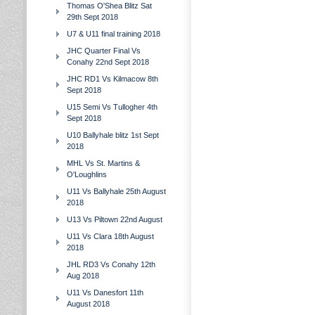
Thomas O'Shea Blitz Sat
29th Sept 2018
U7 & U11 final training 2018
JHC Quarter Final Vs
Conahy 22nd Sept 2018
JHC RD1 Vs Kilmacow 8th
Sept 2018
U15 Semi Vs Tullogher 4th
Sept 2018
U10 Ballyhale blitz 1st Sept
2018
MHL Vs St. Martins &
O'Loughlins
U11 Vs Ballyhale 25th August
2018
U13 Vs Piltown 22nd August
U11 Vs Clara 18th August
2018
JHL RD3 Vs Conahy 12th
Aug 2018
U11 Vs Danesfort 11th
August 2018