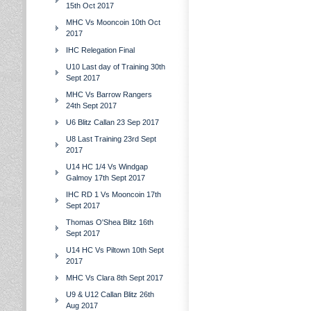
15th Oct 2017
MHC Vs Mooncoin 10th Oct
2017
IHC Relegation Final
U10 Last day of Training 30th
Sept 2017
MHC Vs Barrow Rangers
24th Sept 2017
U6 Blitz Callan 23 Sep 2017
U8 Last Training 23rd Sept
2017
U14 HC 1/4 Vs Windgap
Galmoy 17th Sept 2017
IHC RD 1 Vs Mooncoin 17th
Sept 2017
Thomas O'Shea Blitz 16th
Sept 2017
U14 HC Vs Piltown 10th Sept
2017
MHC Vs Clara 8th Sept 2017
U9 & U12 Callan Blitz 26th
Aug 2017