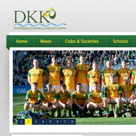
dkk
home
news
Clubs & Societies
schools
1
2
3
4
5
6
7
8