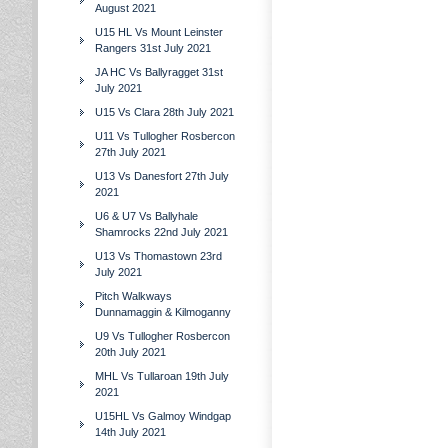
August 2021
U15 HL Vs Mount Leinster
Rangers 31st July 2021
JA HC Vs Ballyragget 31st
July 2021
U15 Vs Clara 28th July 2021
U11 Vs Tullogher Rosbercon
27th July 2021
U13 Vs Danesfort 27th July
2021
U6 & U7 Vs Ballyhale
Shamrocks 22nd July 2021
U13 Vs Thomastown 23rd
July 2021
Pitch Walkways
Dunnamaggin & Kilmoganny
U9 Vs Tullogher Rosbercon
20th July 2021
MHL Vs Tullaroan 19th July
2021
U15HL Vs Galmoy Windgap
14th July 2021