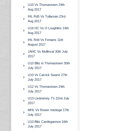
U10 Vs Thomastown 24th
Aug 2017
IHL Rd5 Vs Tullaroan 23rd
Aug 2017
U16 HC Vs O Loughlins 14th
Aug 2017
IHL Rd4 Vs Fenians 11th
August 2017
JAHC Vs Mullinvat 30th July
2017
U10 Blitz in Thomastown 30th
July 2017
U10 Vs Carrick Swans 27th
July 2017
U12 Vs Thomastown 24th
July 2017
U13 Lisdowney 7's 22nd July
2017
MHL Vs Rower Inistioge 17th
July 2017
U10 Blitz Castlegannon 16th
July 2017