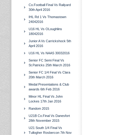
Co.Football Final Vs Railyard
30th April 2016
IHL Rd 1 Vs Thomastown
24042016
U16 HL Vs OLoughlins
18042016
Junior A Vs Carrickshock 5th
April 2016
U16 HL Vs NAAS 30032016
Senior FC Semi Final Vs
St.Patricks 25th March 2016
Senior FC 1/4 Final Vs Clara
20th March 2016
Medal Presentations & Club
awards 6th Feb 2016
Minor HL Final Vs John
Lockes 17th Jan 2016
Random 2015
U21B Co.Final Vs Danesfort
28th November 2015
U21 South 1/4 Final Vs
Tullogher Rosbercon 7th Nov