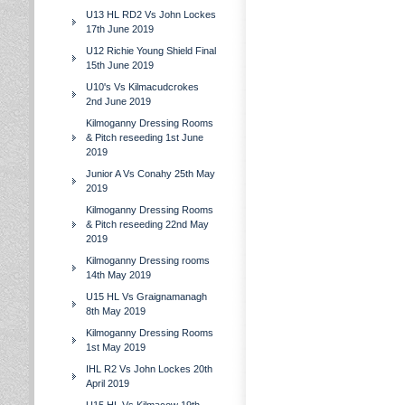
U13 HL RD2 Vs John Lockes
17th June 2019
U12 Richie Young Shield Final
15th June 2019
U10's Vs Kilmacudcrokes
2nd June 2019
Kilmoganny Dressing Rooms
& Pitch reseeding 1st June
2019
Junior A Vs Conahy 25th May
2019
Kilmoganny Dressing Rooms
& Pitch reseeding 22nd May
2019
Kilmoganny Dressing rooms
14th May 2019
U15 HL Vs Graignamanagh
8th May 2019
Kilmoganny Dressing Rooms
1st May 2019
IHL R2 Vs John Lockes 20th
April 2019