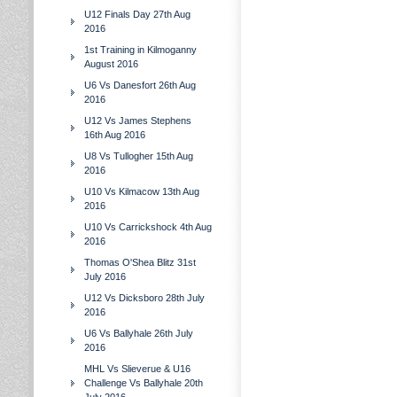
U12 Finals Day 27th Aug
2016
1st Training in Kilmoganny
August 2016
U6 Vs Danesfort 26th Aug
2016
U12 Vs James Stephens
16th Aug 2016
U8 Vs Tullogher 15th Aug
2016
U10 Vs Kilmacow 13th Aug
2016
U10 Vs Carrickshock 4th Aug
2016
Thomas O'Shea Blitz 31st
July 2016
U12 Vs Dicksboro 28th July
2016
U6 Vs Ballyhale 26th July
2016
MHL Vs Slieverue & U16
Challenge Vs Ballyhale 20th