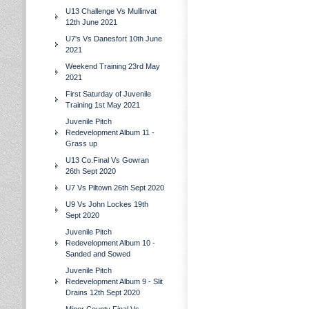
U13 Challenge Vs Mullinvat
12th June 2021
U7's Vs Danesfort 10th June
2021
Weekend Training 23rd May
2021
First Saturday of Juvenile
Training 1st May 2021
Juvenile Pitch
Redevelopment Album 11 -
Grass up
U13 Co.Final Vs Gowran
26th Sept 2020
U7 Vs Piltown 26th Sept 2020
U9 Vs John Lockes 19th
Sept 2020
Juvenile Pitch
Redevelopment Album 10 -
Sanded and Sowed
Juvenile Pitch
Redevelopment Album 9 - Slit
Drains 12th Sept 2020