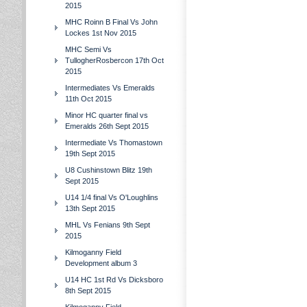
2015
MHC Roinn B Final Vs John
Lockes 1st Nov 2015
MHC Semi Vs
TullogherRosbercon 17th Oct
2015
Intermediates Vs Emeralds
11th Oct 2015
Minor HC quarter final vs
Emeralds 26th Sept 2015
Intermediate Vs Thomastown
19th Sept 2015
U8 Cushinstown Blitz 19th
Sept 2015
U14 1/4 final Vs O'Loughlins
13th Sept 2015
MHL Vs Fenians 9th Sept
2015
Kilmoganny Field
Development album 3
U14 HC 1st Rd Vs Dicksboro
8th Sept 2015