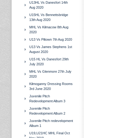
U13HL Vs Danesfort 14th
Aug 2020
U15HL Vs Bennettsbridge
13th Aug 2020
MHL Vs Kilmacow 8th Aug
2020
U13 Vs Piltown 7th Aug 2020
U13 Vs James Stephens 1st
August 2020
U15 HL Vs Danesfort 29th
July 2020
MHL Vs Glenmore 27th July
2020
Kilmoganny Dressing Rooms
3rd June 2020
Juvenile Pitch
Redevelopment Album 3
Juvenile Pitch
Redevelopment Album 2
Juvenile Pitch redevelopment
Album 1
U19,U21HC MHL Final Oct