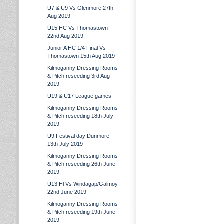
U7 & U9 Vs Glenmore 27th
Aug 2019
U15 HC Vs Thomastown
22nd Aug 2019
Junior A HC 1/4 Final Vs
Thomastown 15th Aug 2019
Kilmoganny Dressing Rooms
& Pitch reseeding 3rd Aug
2019
U19 & U17 League games
Kilmoganny Dressing Rooms
& Pitch reseeding 18th July
2019
U9 Festival day Dunmore
13th July 2019
Kilmoganny Dressing Rooms
& Pitch reseeding 26th June
2019
U13 Hl Vs Windagap/Galmoy
22nd June 2019
Kilmoganny Dressing Rooms
& Pitch reseeding 19th June
2019