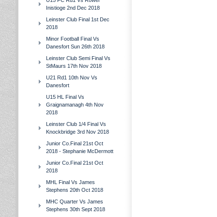
U15 FC Rd1 Vs Rower
Inistioge 2nd Dec 2018
Leinster Club Final 1st Dec
2018
Minor Football Final Vs
Danesfort Sun 26th 2018
Leinster Club Semi Final Vs
StMaurs 17th Nov 2018
U21 Rd1 10th Nov Vs
Danesfort
U15 HL Final Vs
Graignamanagh 4th Nov
2018
Leinster Club 1/4 Final Vs
Knockbridge 3rd Nov 2018
Junior Co.Final 21st Oct
2018 - Stephanie McDermott
Junior Co.Final 21st Oct
2018
MHL Final Vs James
Stephens 20th Oct 2018
MHC Quarter Vs James
Stephens 30th Sept 2018