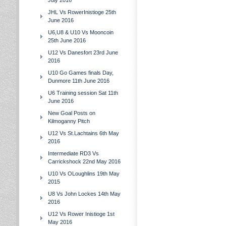
July 2016
JHL Vs RowerInistioge 25th
June 2016
U6,U8 & U10 Vs Mooncoin
25th June 2016
U12 Vs Danesfort 23rd June
2016
U10 Go Games finals Day,
Dunmore 11th June 2016
U6 Training session Sat 11th
June 2016
New Goal Posts on
Kilmoganny Pitch
U12 Vs St.Lachtains 6th May
2016
Intermediate RD3 Vs
Carrickshock 22nd May 2016
U10 Vs OLoughlins 19th May
2015
U8 Vs John Lockes 14th May
2016
U12 Vs Rower Inistioge 1st
May 2016