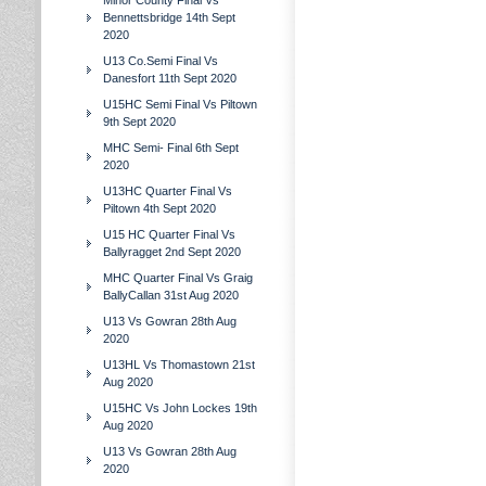
Minor County Final Vs
Bennettsbridge 14th Sept
2020
U13 Co.Semi Final Vs
Danesfort 11th Sept 2020
U15HC Semi Final Vs Piltown
9th Sept 2020
MHC Semi- Final 6th Sept
2020
U13HC Quarter Final Vs
Piltown 4th Sept 2020
U15 HC Quarter Final Vs
Ballyragget 2nd Sept 2020
MHC Quarter Final Vs Graig
BallyCallan 31st Aug 2020
U13 Vs Gowran 28th Aug
2020
U13HL Vs Thomastown 21st
Aug 2020
U15HC Vs John Lockes 19th
Aug 2020
U13 Vs Gowran 28th Aug
2020