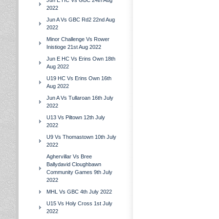
Jun E HC Vs GBC 24th Aug
2022
Jun A Vs GBC Rd2 22nd Aug
2022
Minor Challenge Vs Rower
Inistioge 21st Aug 2022
Jun E HC Vs Erins Own 18th
Aug 2022
U19 HC Vs Erins Own 16th
Aug 2022
Jun A Vs Tullaroan 16th July
2022
U13 Vs Piltown 12th July
2022
U9 Vs Thomastown 10th July
2022
Aghervillar Vs Bree
Ballydavid Cloughbawn
Community Games 9th July
2022
MHL Vs GBC 4th July 2022
U15 Vs Holy Cross 1st July
2022