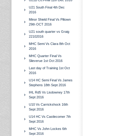
U21B Co.Final 11th Dec 2016
U21 South Final 4th Dec
2016
Minor Shield Final Vs Piltown
29th OCT 2016
U21 south quarter vs Graig
22102016
MHC Semi Vs Clara 8th Oct
2016
MHC Quarter Final Vs
Slieverue 1st Oct 2016
Last day of Training 1st Oct
2016
U14 HC Semi Final Vs James
Stephens 18th Sept 2016
IHL Rd5 Vs Lisdowney 17th
Sept 2016
U10 Vs Carrickshock 16th
Sept 2016
U14 HC Vs Castlecomer 7th
Sept 2016
MHC Vs John Lockes 6th
Sept 2016