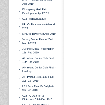
U15 HL Vs Kilmacow 19th
April 2019
Kilmoganny GAA Field
Development April 2019
U13 Football League
IHL Vs Thomastown 6th April
2019
MHL Vs Rower 6th April 2019
Victory Dinner Dance 23rd
March 2019
Juvenile Medal Presentation
16th Feb 2019
All- Ireland Junior Club Final
10th Feb 2019
All- Ireland Junior Club Final -
Lead up
All - Ireland Club Semi-Final
20th Jan 2019
U21 Semi Final Vs Ballyhale
9th Dec 2018
U15 FC Quarter Vs
Dicksboro B 9th Dec 2018