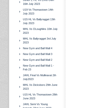
Junior E HC Vs Erins Own
16th July 2023
U19 Vs Thomastown 14th
July 2023
U15 HL Vs Ballyragget 13th
July 2023
MHL Vs OLoughlins 10th July
2023
MHL Vs Ballyragget 3rd July
2023
New Gym and Ball Wall 4
New Gym and Ball Wall 3
New Gym and Ball Wall 2
New Gym and Ball Wall 1 -
Feb 23
JAHL Final Vs Mullinavat 2th
July2023
MHL Vs Dicksboro 29th June
2023
U15 HL Vs Thomastown 28th
June 2023
JAHL Semi Vs Young