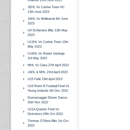
Irelands 23rd June 2023
JEHL Vs Carlow Town HC
13th June 2023
JAHL Vs Mullinavat 6th June
2023
U9 St.Kierans Blitz 13th May
2023
U13HL Vs Carlow Town 12th
May 2023
U15HL Vs Rower Inistioge
3rd May 2023
MHL Vs Clara 27th April 2023
JAHL & MHL 23rd April 2023
U15 Feile 15th April 2023
U15 Roinn B Football Final Vs
Young Irelands 4th Dec 2022
Dunnamaggin Dinner Dance
26th Nov 2022
U21A Quarter Final Vs
Dicksboro 29th Oct 2022
Thomas O'Shea Blitz 1st Oct
2022