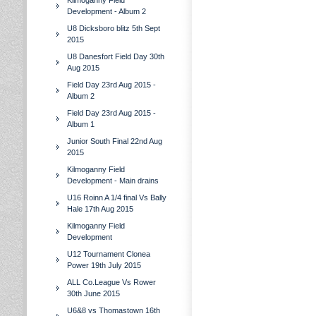
Kilmoganny Field
Development - Album 2
U8 Dicksboro blitz 5th Sept
2015
U8 Danesfort Field Day 30th
Aug 2015
Field Day 23rd Aug 2015 -
Album 2
Field Day 23rd Aug 2015 -
Album 1
Junior South Final 22nd Aug
2015
Kilmoganny Field
Development - Main drains
U16 Roinn A 1/4 final Vs Bally
Hale 17th Aug 2015
Kilmoganny Field
Development
U12 Tournament Clonea
Power 19th July 2015
ALL Co.League Vs Rower
30th June 2015
U6&8 vs Thomastown 16th