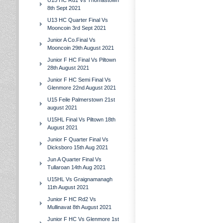
U15 HC Rd1 Vs Thomastown
8th Sept 2021
U13 HC Quarter Final Vs
Mooncoin 3rd Sept 2021
Junior A Co.Final Vs
Mooncoin 29th August 2021
Junior F HC Final Vs Piltown
28th August 2021
Junior F HC Semi Final Vs
Glenmore 22nd August 2021
U15 Feile Palmerstown 21st
august 2021
U15HL Final Vs Piltown 18th
August 2021
Junior F Quarter Final Vs
Dicksboro 15th Aug 2021
Jun A Quarter Final Vs
Tullaroan 14th Aug 2021
U15HL Vs Graignamanagh
11th August 2021
Junior F HC Rd2 Vs
Mullinavat 8th August 2021
Junior F HC Vs Glenmore 1st