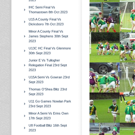
2023
IHC Semi Final Vs
Thomastown 8th Oct 2023
U15 A County Final Vs
Dicksboro 7th Oct 2023
Minor A County Final Vs
James Stephens 30th Sept
2023
U13C HC Final Vs Glenmore
30th Sept 2023
Junior E Vs Tullogher
Relegation Final 23rd Sept
2023
U15A Semi Vs Gowran 23rd
Sept 2023
Thomas O'Shea Blitz 23rd
Sept 2023
U11 Go Games Nowlan Park
23rd Sept 2023
Minor A Semi Vs Erins Own
17th Sept 2023
U8 Football Blitz 16th Sept
2023