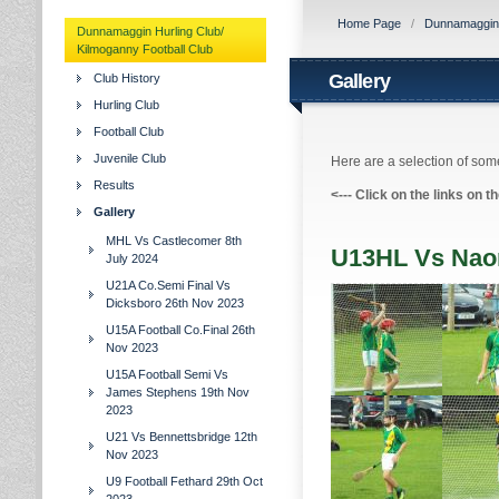
Home Page
/
Dunnamaggin H
Dunnamaggin Hurling Club/
Kilmoganny Football Club
Gallery
Club History
Hurling Club
Football Club
Juvenile Club
Here are a selection of some
Results
<---
Click on the links on t
Gallery
MHL Vs Castlecomer 8th
U13HL Vs Naom
July 2024
U21A Co.Semi Final Vs
Dicksboro 26th Nov 2023
U15A Football Co.Final 26th
Nov 2023
U15A Football Semi Vs
James Stephens 19th Nov
2023
U21 Vs Bennettsbridge 12th
Nov 2023
U9 Football Fethard 29th Oct