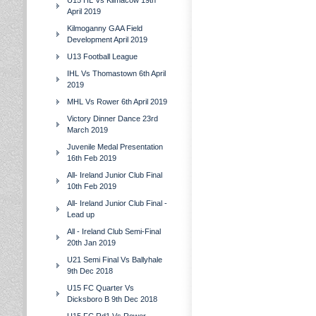
U15 HL Vs Kilmacow 19th
April 2019
Kilmoganny GAA Field
Development April 2019
U13 Football League
IHL Vs Thomastown 6th April
2019
MHL Vs Rower 6th April 2019
Victory Dinner Dance 23rd
March 2019
Juvenile Medal Presentation
16th Feb 2019
All- Ireland Junior Club Final
10th Feb 2019
All- Ireland Junior Club Final -
Lead up
All - Ireland Club Semi-Final
20th Jan 2019
U21 Semi Final Vs Ballyhale
9th Dec 2018
U15 FC Quarter Vs
Dicksboro B 9th Dec 2018