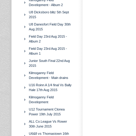
Kilmoganny Field
Development - Album 2
U8 Dicksboro blitz 5th Sept
2015
U8 Danesfort Field Day 30th
Aug 2015
Field Day 23rd Aug 2015 -
Album 2
Field Day 23rd Aug 2015 -
Album 1
Junior South Final 22nd Aug
2015
Kilmoganny Field
Development - Main drains
U16 Roinn A 1/4 final Vs Bally
Hale 17th Aug 2015
Kilmoganny Field
Development
U12 Tournament Clonea
Power 19th July 2015
ALL Co.League Vs Rower
30th June 2015
U6&8 vs Thomastown 16th