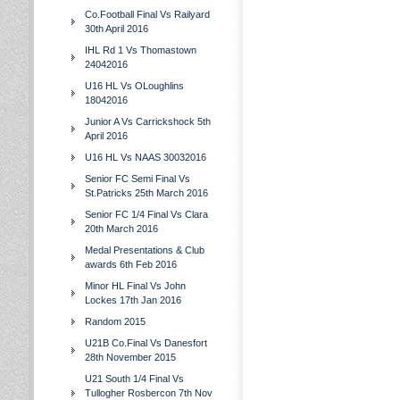
Co.Football Final Vs Railyard
30th April 2016
IHL Rd 1 Vs Thomastown
24042016
U16 HL Vs OLoughlins
18042016
Junior A Vs Carrickshock 5th
April 2016
U16 HL Vs NAAS 30032016
Senior FC Semi Final Vs
St.Patricks 25th March 2016
Senior FC 1/4 Final Vs Clara
20th March 2016
Medal Presentations & Club
awards 6th Feb 2016
Minor HL Final Vs John
Lockes 17th Jan 2016
Random 2015
U21B Co.Final Vs Danesfort
28th November 2015
U21 South 1/4 Final Vs
Tullogher Rosbercon 7th Nov