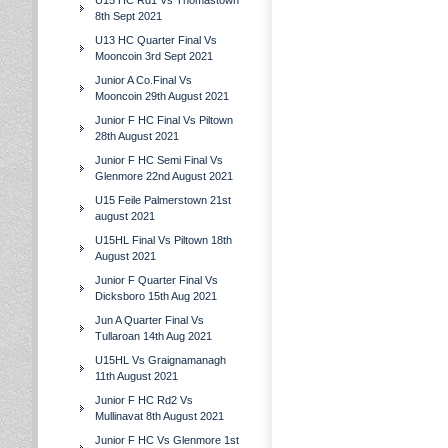
U15 HC Rd1 Vs Thomastown
8th Sept 2021
U13 HC Quarter Final Vs
Mooncoin 3rd Sept 2021
Junior A Co.Final Vs
Mooncoin 29th August 2021
Junior F HC Final Vs Piltown
28th August 2021
Junior F HC Semi Final Vs
Glenmore 22nd August 2021
U15 Feile Palmerstown 21st
august 2021
U15HL Final Vs Piltown 18th
August 2021
Junior F Quarter Final Vs
Dicksboro 15th Aug 2021
Jun A Quarter Final Vs
Tullaroan 14th Aug 2021
U15HL Vs Graignamanagh
11th August 2021
Junior F HC Rd2 Vs
Mullinavat 8th August 2021
Junior F HC Vs Glenmore 1st