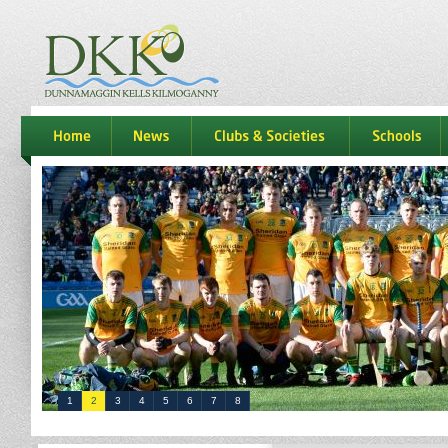
dkk
home
news
Clubs & Societies
schools
1
2
3
4
5
6
7
8