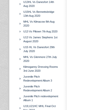
U13HL Vs Danesfort 14th
Aug 2020
U15HL Vs Bennettsbridge
13th Aug 2020
MHL Vs Kilmacow 8th Aug
2020
U13 Vs Piltown 7th Aug 2020
U13 Vs James Stephens 1st
August 2020
U15 HL Vs Danesfort 29th
July 2020
MHL Vs Glenmore 27th July
2020
Kilmoganny Dressing Rooms
3rd June 2020
Juvenile Pitch
Redevelopment Album 3
Juvenile Pitch
Redevelopment Album 2
Juvenile Pitch redevelopment
Album 1
U19,U21HC MHL Final Oct