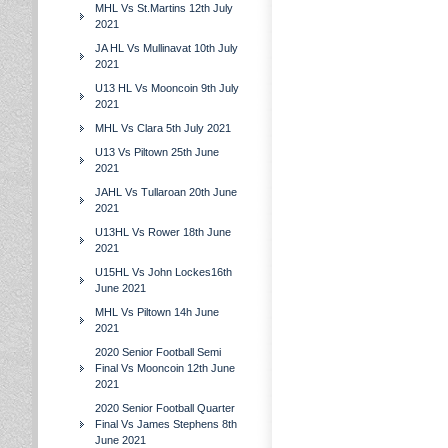
MHL Vs St.Martins 12th July
2021
JA HL Vs Mullinavat 10th July
2021
U13 HL Vs Mooncoin 9th July
2021
MHL Vs Clara 5th July 2021
U13 Vs Piltown 25th June
2021
JAHL Vs Tullaroan 20th June
2021
U13HL Vs Rower 18th June
2021
U15HL Vs John Lockes16th
June 2021
MHL Vs Piltown 14h June
2021
2020 Senior Football Semi
Final Vs Mooncoin 12th June
2021
2020 Senior Football Quarter
Final Vs James Stephens 8th
June 2021