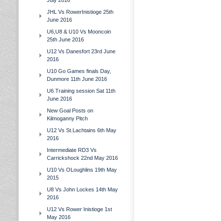
July 2016
JHL Vs RowerInistioge 25th
June 2016
U6,U8 & U10 Vs Mooncoin
25th June 2016
U12 Vs Danesfort 23rd June
2016
U10 Go Games finals Day,
Dunmore 11th June 2016
U6 Training session Sat 11th
June 2016
New Goal Posts on
Kilmoganny Pitch
U12 Vs St.Lachtains 6th May
2016
Intermediate RD3 Vs
Carrickshock 22nd May 2016
U10 Vs OLoughlins 19th May
2015
U8 Vs John Lockes 14th May
2016
U12 Vs Rower Inistioge 1st
May 2016