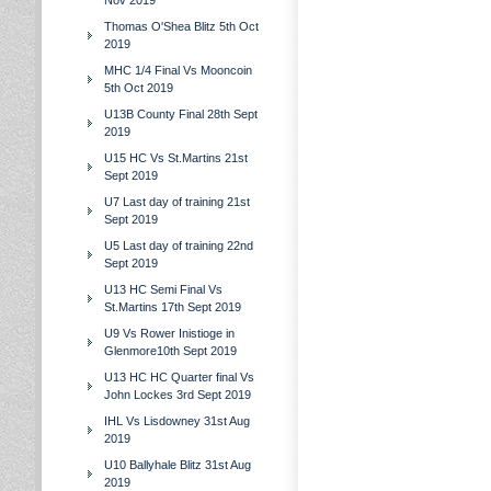
Nov 2019
Thomas O'Shea Blitz 5th Oct
2019
MHC 1/4 Final Vs Mooncoin
5th Oct 2019
U13B County Final 28th Sept
2019
U15 HC Vs St.Martins 21st
Sept 2019
U7 Last day of training 21st
Sept 2019
U5 Last day of training 22nd
Sept 2019
U13 HC Semi Final Vs
St.Martins 17th Sept 2019
U9 Vs Rower Inistioge in
Glenmore10th Sept 2019
U13 HC HC Quarter final Vs
John Lockes 3rd Sept 2019
IHL Vs Lisdowney 31st Aug
2019
U10 Ballyhale Blitz 31st Aug
2019