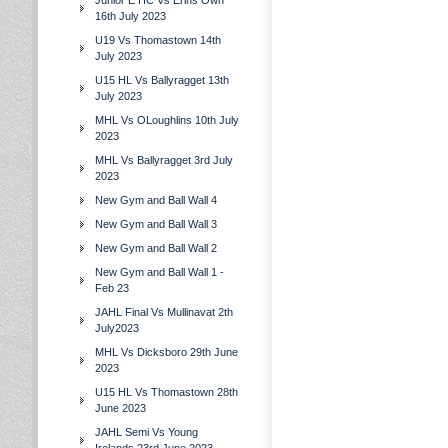
Junior E HC Vs Erins Own
16th July 2023
U19 Vs Thomastown 14th
July 2023
U15 HL Vs Ballyragget 13th
July 2023
MHL Vs OLoughlins 10th July
2023
MHL Vs Ballyragget 3rd July
2023
New Gym and Ball Wall 4
New Gym and Ball Wall 3
New Gym and Ball Wall 2
New Gym and Ball Wall 1 -
Feb 23
JAHL Final Vs Mullinavat 2th
July2023
MHL Vs Dicksboro 29th June
2023
U15 HL Vs Thomastown 28th
June 2023
JAHL Semi Vs Young