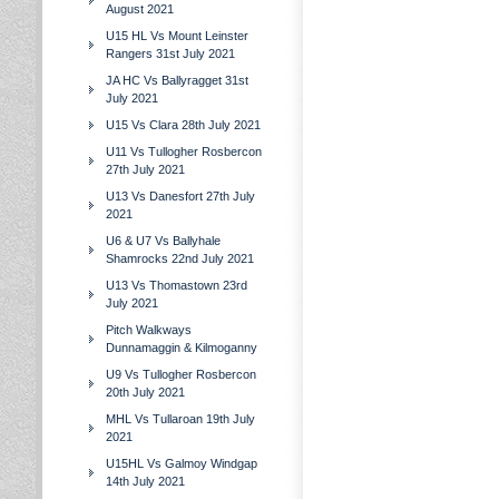
August 2021
U15 HL Vs Mount Leinster
Rangers 31st July 2021
JA HC Vs Ballyragget 31st
July 2021
U15 Vs Clara 28th July 2021
U11 Vs Tullogher Rosbercon
27th July 2021
U13 Vs Danesfort 27th July
2021
U6 & U7 Vs Ballyhale
Shamrocks 22nd July 2021
U13 Vs Thomastown 23rd
July 2021
Pitch Walkways
Dunnamaggin & Kilmoganny
U9 Vs Tullogher Rosbercon
20th July 2021
MHL Vs Tullaroan 19th July
2021
U15HL Vs Galmoy Windgap
14th July 2021