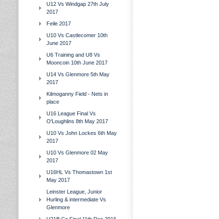
U12 Vs Windgap 27th July
2017
Feile 2017
U10 Vs Castlecomer 10th
June 2017
U6 Training and U8 Vs
Mooncoin 10th June 2017
U14 Vs Glenmore 5th May
2017
Kilmoganny Field - Nets in
place
U16 League Final Vs
O'Loughlins 8th May 2017
U10 Vs John Lockes 6th May
2017
U10 Vs Glenmore 02 May
2017
U16HL Vs Thomastown 1st
May 2017
Leinster League, Junior
Hurling & intermediate Vs
Glenmore