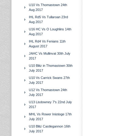
U10 Vs Thomastown 24th
Aug 2017
IHL Rd5 Vs Tullaroan 23rd
Aug 2017
U16 HC Vs O Loughlins 14th
Aug 2017
IHL Rd4 Vs Fenians 11th
August 2017
JAHC Vs Mullinvat 30th July
2017
U10 Blitz in Thomastown 30th
July 2017
U10 Vs Carrick Swans 27th
July 2017
U12 Vs Thomastown 24th
July 2017
U13 Lisdowney 7's 22nd July
2017
MHL Vs Rower Inistioge 17th
July 2017
U10 Blitz Castlegannon 16th
July 2017