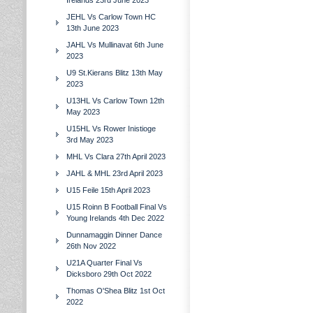
Irelands 23rd June 2023
JEHL Vs Carlow Town HC
13th June 2023
JAHL Vs Mullinavat 6th June
2023
U9 St.Kierans Blitz 13th May
2023
U13HL Vs Carlow Town 12th
May 2023
U15HL Vs Rower Inistioge
3rd May 2023
MHL Vs Clara 27th April 2023
JAHL & MHL 23rd April 2023
U15 Feile 15th April 2023
U15 Roinn B Football Final Vs
Young Irelands 4th Dec 2022
Dunnamaggin Dinner Dance
26th Nov 2022
U21A Quarter Final Vs
Dicksboro 29th Oct 2022
Thomas O'Shea Blitz 1st Oct
2022