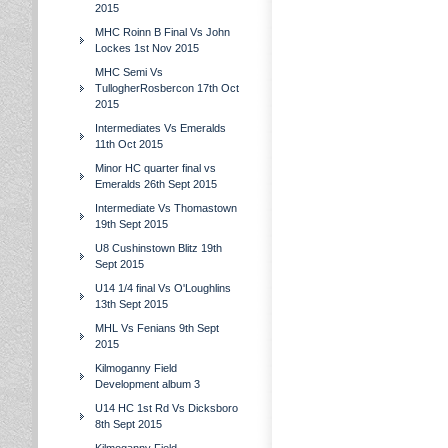
2015
MHC Roinn B Final Vs John
Lockes 1st Nov 2015
MHC Semi Vs
TullogherRosbercon 17th Oct
2015
Intermediates Vs Emeralds
11th Oct 2015
Minor HC quarter final vs
Emeralds 26th Sept 2015
Intermediate Vs Thomastown
19th Sept 2015
U8 Cushinstown Blitz 19th
Sept 2015
U14 1/4 final Vs O'Loughlins
13th Sept 2015
MHL Vs Fenians 9th Sept
2015
Kilmoganny Field
Development album 3
U14 HC 1st Rd Vs Dicksboro
8th Sept 2015