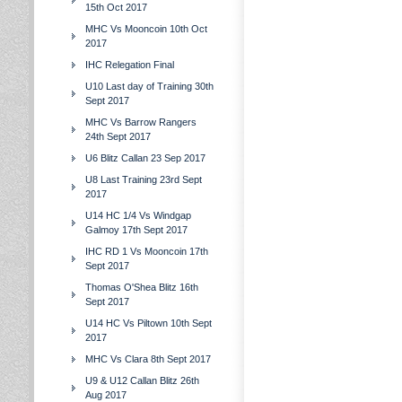
15th Oct 2017
MHC Vs Mooncoin 10th Oct
2017
IHC Relegation Final
U10 Last day of Training 30th
Sept 2017
MHC Vs Barrow Rangers
24th Sept 2017
U6 Blitz Callan 23 Sep 2017
U8 Last Training 23rd Sept
2017
U14 HC 1/4 Vs Windgap
Galmoy 17th Sept 2017
IHC RD 1 Vs Mooncoin 17th
Sept 2017
Thomas O'Shea Blitz 16th
Sept 2017
U14 HC Vs Piltown 10th Sept
2017
MHC Vs Clara 8th Sept 2017
U9 & U12 Callan Blitz 26th
Aug 2017