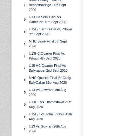
Minor County Final Vs
Bennettsbridge 14th Sept
2020
U13 Co.Semi Final Vs
Danesfort 11th Sept 2020
U15HC Semi Final Vs Piltown
9th Sept 2020
MHC Semi- Final 6th Sept
2020
U13HC Quarter Final Vs
Piltown 4th Sept 2020
U15 HC Quarter Final Vs
Ballyragget 2nd Sept 2020
MHC Quarter Final Vs Graig
BallyCallan 31st Aug 2020
U13 Vs Gowran 28th Aug
2020
U13HL Vs Thomastown 21st
Aug 2020
U15HC Vs John Lockes 19th
Aug 2020
U13 Vs Gowran 28th Aug
2020