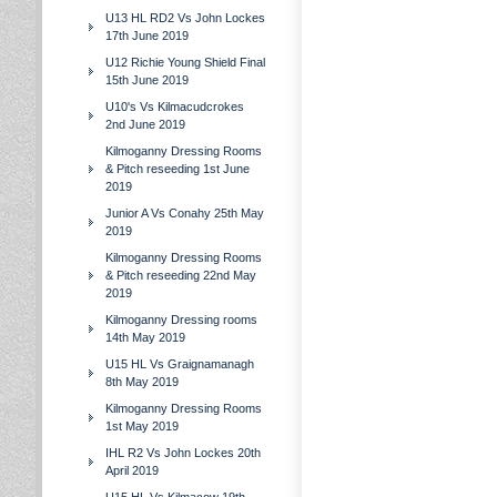
U13 HL RD2 Vs John Lockes
17th June 2019
U12 Richie Young Shield Final
15th June 2019
U10's Vs Kilmacudcrokes
2nd June 2019
Kilmoganny Dressing Rooms
& Pitch reseeding 1st June
2019
Junior A Vs Conahy 25th May
2019
Kilmoganny Dressing Rooms
& Pitch reseeding 22nd May
2019
Kilmoganny Dressing rooms
14th May 2019
U15 HL Vs Graignamanagh
8th May 2019
Kilmoganny Dressing Rooms
1st May 2019
IHL R2 Vs John Lockes 20th
April 2019