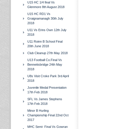
U15 HC 1/4 final Vs
Glenmore 8th August 2018
U15 HC RD1 Vs
Graignamanagh 30th July
2018
U11 Vs Erins Own 12th July
2018
U11 Roinn B School Final
20th June 2018
Club Cleanup 27th May 2018
U13 Football Co.Final Vs
Bennettsbridge 24th May
2018
U8s Visit Croke Park 3rd April
2018
Juvenile Medal Presentation
17th Feb 2018
SFL Vs James Stephens
17th Feb 2018
Minor B Hurling
Championship Final 22nd Oct
2017
MHC Semi- Final Vs Gowran