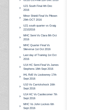
U21B Co.Final 11th Dec 2016
U21 South Final 4th Dec
2016
Minor Shield Final Vs Piltown
29th OCT 2016
U21 south quarter vs Graig
22102016
MHC Semi Vs Clara 8th Oct
2016
MHC Quarter Final Vs
Slieverue 1st Oct 2016
Last day of Training 1st Oct
2016
U14 HC Semi Final Vs James
Stephens 18th Sept 2016
IHL Rd5 Vs Lisdowney 17th
Sept 2016
U10 Vs Carrickshock 16th
Sept 2016
U14 HC Vs Castlecomer 7th
Sept 2016
MHC Vs John Lockes 6th
Sept 2016