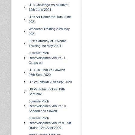
U13 Challenge Vs Mullinvat
12th June 2021
U7's Vs Danesfort 10th June
2021
Weekend Training 23rd May
2021
First Saturday of Juvenile
Training 1st May 2021
Juvenile Pitch
Redevelopment Album 11 -
Grass up
U13 Co.Final Vs Gowran
26th Sept 2020
U7 Vs Piltown 26th Sept 2020
U9 Vs John Lockes 19th
Sept 2020
Juvenile Pitch
Redevelopment Album 10 -
Sanded and Sowed
Juvenile Pitch
Redevelopment Album 9 - Slit
Drains 12th Sept 2020