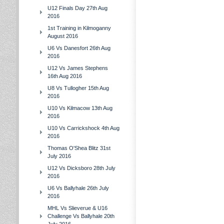
U12 Finals Day 27th Aug
2016
1st Training in Kilmoganny
August 2016
U6 Vs Danesfort 26th Aug
2016
U12 Vs James Stephens
16th Aug 2016
U8 Vs Tullogher 15th Aug
2016
U10 Vs Kilmacow 13th Aug
2016
U10 Vs Carrickshock 4th Aug
2016
Thomas O'Shea Blitz 31st
July 2016
U12 Vs Dicksboro 28th July
2016
U6 Vs Ballyhale 26th July
2016
MHL Vs Slieverue & U16
Challenge Vs Ballyhale 20th