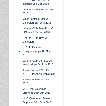
U15 FC Rd1 Vs Rower
Inistioge 2nd Dec 2018
Leinster Club Final 1st Dec
2018
Minor Football Final Vs
Danesfort Sun 26th 2018
Leinster Club Semi Final Vs
StMaurs 17th Nov 2018
U21 Rd1 10th Nov Vs
Danesfort
U15 HL Final Vs
Graignamanagh 4th Nov
2018
Leinster Club 1/4 Final Vs
Knockbridge 3rd Nov 2018
Junior Co.Final 21st Oct
2018 - Stephanie McDermott
Junior Co.Final 21st Oct
2018
MHL Final Vs James
Stephens 20th Oct 2018
MHC Quarter Vs James
Stephens 30th Sept 2018