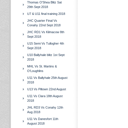
Thomas O'Shea Blitz Sat
29th Sept 2018
U7 & U11 final training 2018
JHC Quarter Final Vs
Conahy 22nd Sept 2018
JHC RD1 Vs Kilmacow 8th
Sept 2018
U15 Semi Vs Tullogher 4th
Sept 2018
U10 Ballyhale blitz 1st Sept
2018
MHL Vs St. Martins &
O'Loughlins
U11 Vs Ballyhale 25th August
2018
U13 Vs Piltown 22nd August
U11 Vs Clara 18th August
2018
JHL RD3 Vs Conahy 12th
Aug 2018
U11 Vs Danesfort 11th
August 2018