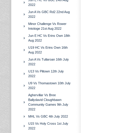
Jun E HC Vs GBC 24th Aug
2022
Jun A Vs GBC Rd2 22nd Aug
2022
Minor Challenge Vs Rower
Inistioge 21st Aug 2022
Jun E HC Vs Erins Own 18th
Aug 2022
U19 HC Vs Erins Own 16th
Aug 2022
Jun A Vs Tullaroan 16th July
2022
U13 Vs Piltown 12th July
2022
U9 Vs Thomastown 10th July
2022
Aghervillar Vs Bree
Ballydavid Cloughbawn
Community Games 9th July
2022
MHL Vs GBC 4th July 2022
U15 Vs Holy Cross 1st July
2022