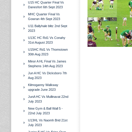
U15 HC Quarter Final Vs
Danesfort 6th Sept 2023
MHC Quarter Final Vs
Gowran 4th Sept 2023
U11 Ballyhale blitz 2nd Sept
2023
U13C HC Rd1 Vs Conahy
31st August 2023
U15HC Rd1 Vs Thomstown
30th Aug 2023
Minor A HL Final Vs James
Stephens 14th Aug 2023
Jun A HC Vs Dicksboro 7th
Aug 2023
Kilmoganny Walkway
upgrade June 2023
JunA HC Vs Mullinavat 22nd
July 2023
New Gym & Ball Wall 5 -
22nd July 2023
U13HL Vs Naomh Brid 21st
July 2023