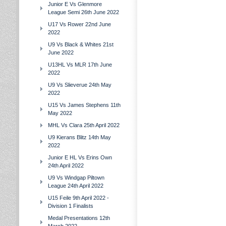
Junior E Vs Glenmore
League Semi 26th June 2022
U17 Vs Rower 22nd June
2022
U9 Vs Black & Whites 21st
June 2022
U13HL Vs MLR 17th June
2022
U9 Vs Slieverue 24th May
2022
U15 Vs James Stephens 11th
May 2022
MHL Vs Clara 25th April 2022
U9 Kierans Blitz 14th May
2022
Junior E HL Vs Erins Own
24th April 2022
U9 Vs Windgap Piltown
League 24th April 2022
U15 Feile 9th April 2022 -
Division 1 Finalists
Medal Presentations 12th