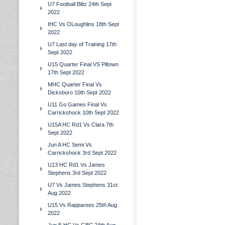
U7 Football Blitz 24th Sept
2022
IHC Vs OLoughlins 18th Sept
2022
U7 Last day of Training 17th
Sept 2022
U15 Quarter Final VS Piltown
17th Sept 2022
MHC Quarter Final Vs
Dicksboro 10th Sept 2022
U11 Go Games Final Vs
Carrickshock 10th Sept 2022
U15A HC Rd1 Vs Clara 7th
Sept 2022
Jun A HC Semi Vs
Carrickshock 3rd Sept 2022
U13 HC Rd1 Vs James
Stephens 3rd Sept 2022
U7 Vs James Stephens 31st
Aug 2022
U15 Vs Rapparees 25th Aug
2022