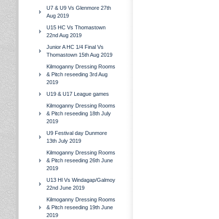
U7 & U9 Vs Glenmore 27th
Aug 2019
U15 HC Vs Thomastown
22nd Aug 2019
Junior A HC 1/4 Final Vs
Thomastown 15th Aug 2019
Kilmoganny Dressing Rooms
& Pitch reseeding 3rd Aug
2019
U19 & U17 League games
Kilmoganny Dressing Rooms
& Pitch reseeding 18th July
2019
U9 Festival day Dunmore
13th July 2019
Kilmoganny Dressing Rooms
& Pitch reseeding 26th June
2019
U13 Hl Vs Windagap/Galmoy
22nd June 2019
Kilmoganny Dressing Rooms
& Pitch reseeding 19th June
2019