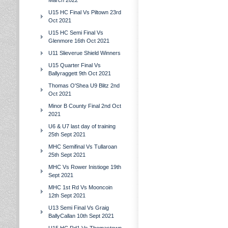
March 2022
U15 HC Final Vs Piltown 23rd
Oct 2021
U15 HC Semi Final Vs
Glenmore 16th Oct 2021
U11 Slieverue Shield Winners
U15 Quarter Final Vs
Ballyraggett 9th Oct 2021
Thomas O'Shea U9 Blitz 2nd
Oct 2021
Minor B County Final 2nd Oct
2021
U6 & U7 last day of training
25th Sept 2021
MHC Semifinal Vs Tullaroan
25th Sept 2021
MHC Vs Rower Inistioge 19th
Sept 2021
MHC 1st Rd Vs Mooncoin
12th Sept 2021
U13 Semi Final Vs Graig
BallyCallan 10th Sept 2021