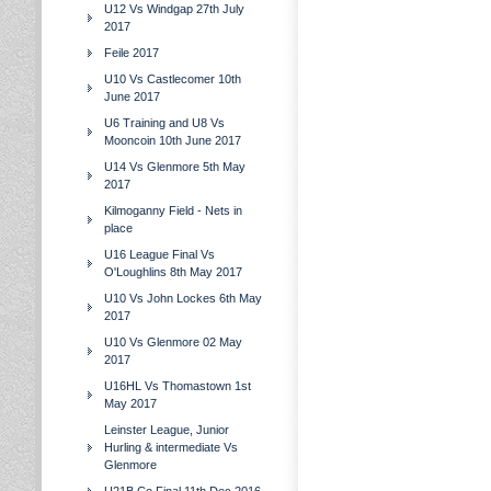
U12 Vs Windgap 27th July
2017
Feile 2017
U10 Vs Castlecomer 10th
June 2017
U6 Training and U8 Vs
Mooncoin 10th June 2017
U14 Vs Glenmore 5th May
2017
Kilmoganny Field - Nets in
place
U16 League Final Vs
O'Loughlins 8th May 2017
U10 Vs John Lockes 6th May
2017
U10 Vs Glenmore 02 May
2017
U16HL Vs Thomastown 1st
May 2017
Leinster League, Junior
Hurling & intermediate Vs
Glenmore