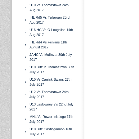
U10 Vs Thomastown 24th
Aug 2017
IHL Rd5 Vs Tullaroan 23rd
Aug 2017
U16 HC Vs O Loughlins 14th
Aug 2017
IHL Rd4 Vs Fenians 11th
August 2017
JAHC Vs Mullinvat 30th July
2017
U10 Blitz in Thomastown 30th
July 2017
U10 Vs Carrick Swans 27th
July 2017
U12 Vs Thomastown 24th
July 2017
U13 Lisdowney 7's 22nd July
2017
MHL Vs Rower Inistioge 17th
July 2017
U10 Blitz Castlegannon 16th
July 2017