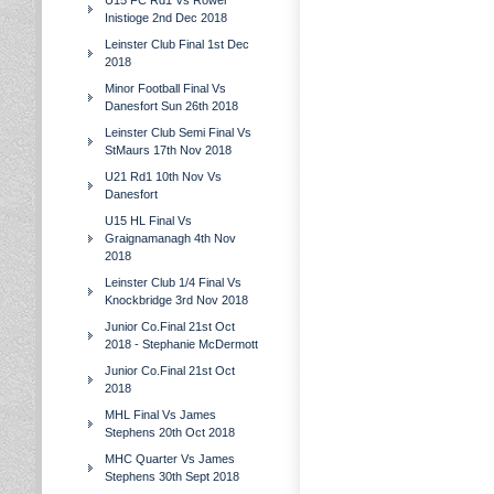
U15 FC Rd1 Vs Rower
Inistioge 2nd Dec 2018
Leinster Club Final 1st Dec
2018
Minor Football Final Vs
Danesfort Sun 26th 2018
Leinster Club Semi Final Vs
StMaurs 17th Nov 2018
U21 Rd1 10th Nov Vs
Danesfort
U15 HL Final Vs
Graignamanagh 4th Nov
2018
Leinster Club 1/4 Final Vs
Knockbridge 3rd Nov 2018
Junior Co.Final 21st Oct
2018 - Stephanie McDermott
Junior Co.Final 21st Oct
2018
MHL Final Vs James
Stephens 20th Oct 2018
MHC Quarter Vs James
Stephens 30th Sept 2018