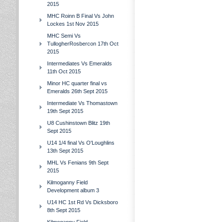
2015
MHC Roinn B Final Vs John
Lockes 1st Nov 2015
MHC Semi Vs
TullogherRosbercon 17th Oct
2015
Intermediates Vs Emeralds
11th Oct 2015
Minor HC quarter final vs
Emeralds 26th Sept 2015
Intermediate Vs Thomastown
19th Sept 2015
U8 Cushinstown Blitz 19th
Sept 2015
U14 1/4 final Vs O'Loughlins
13th Sept 2015
MHL Vs Fenians 9th Sept
2015
Kilmoganny Field
Development album 3
U14 HC 1st Rd Vs Dicksboro
8th Sept 2015