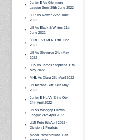
Junior E Vs Glenmore
League Semi 26th June 2022
U17 Vs Rower 22nd June
2022
U9 Vs Black & Whites 21st
June 2022
U13HL Vs MLR 17th June
2022
U9 Vs Slieverue 24th May
2022
U15 Vs James Stephens 11th
May 2022
MHL Vs Clara 25th April 2022
U9 Kierans Blitz 14th May
2022
Junior E HL Vs Erins Own
24th April 2022
U9 Vs Windgap Piltown
League 24th April 2022
U15 Feile 9th April 2022 -
Division 1 Finalists
Medal Presentations 12th