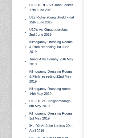
U13 HL RD2 Vs John Lockes
17th June 2019
U12 Richie Young Shield Final
15th June 2019
U10's Vs Kilmacudcrokes
2nd June 2019
Kilmoganny Dressing Rooms
& Pitch reseeding 1st June
2019
Junior A Vs Conahy 25th May
2019
Kilmoganny Dressing Rooms
& Pitch reseeding 22nd May
2019
Kilmoganny Dressing rooms
14th May 2019
U15 HL Vs Graignamanagh
8th May 2019
Kilmoganny Dressing Rooms
1st May 2019
IHL R2 Vs John Lockes 20th
April 2019