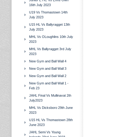
Junior E HC Vs Erins Own
16th July 2023
U19 Vs Thomastown 14th
July 2023
U15 HL Vs Ballyragget 13th
July 2023
MHL Vs OLoughlins 10th July
2023
MHL Vs Ballyragget 3rd July
2023
New Gym and Ball Wall 4
New Gym and Ball Wall 3
New Gym and Ball Wall 2
New Gym and Ball Wall 1 -
Feb 23
JAHL Final Vs Mullinavat 2th
July2023
MHL Vs Dicksboro 29th June
2023
U15 HL Vs Thomastown 28th
June 2023
JAHL Semi Vs Young