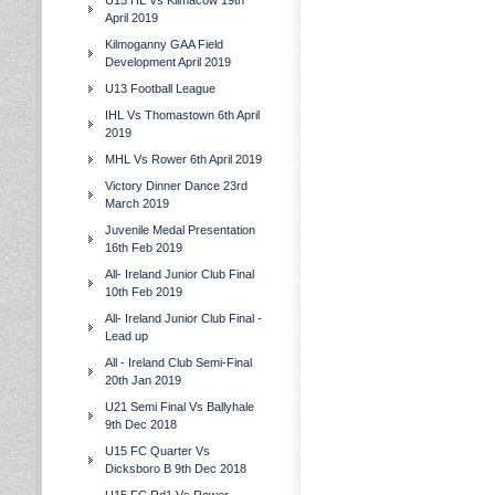
U15 HL Vs Kilmacow 19th
April 2019
Kilmoganny GAA Field
Development April 2019
U13 Football League
IHL Vs Thomastown 6th April
2019
MHL Vs Rower 6th April 2019
Victory Dinner Dance 23rd
March 2019
Juvenile Medal Presentation
16th Feb 2019
All- Ireland Junior Club Final
10th Feb 2019
All- Ireland Junior Club Final -
Lead up
All - Ireland Club Semi-Final
20th Jan 2019
U21 Semi Final Vs Ballyhale
9th Dec 2018
U15 FC Quarter Vs
Dicksboro B 9th Dec 2018