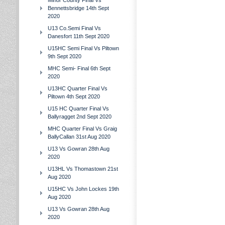
Minor County Final Vs
Bennettsbridge 14th Sept
2020
U13 Co.Semi Final Vs
Danesfort 11th Sept 2020
U15HC Semi Final Vs Piltown
9th Sept 2020
MHC Semi- Final 6th Sept
2020
U13HC Quarter Final Vs
Piltown 4th Sept 2020
U15 HC Quarter Final Vs
Ballyragget 2nd Sept 2020
MHC Quarter Final Vs Graig
BallyCallan 31st Aug 2020
U13 Vs Gowran 28th Aug
2020
U13HL Vs Thomastown 21st
Aug 2020
U15HC Vs John Lockes 19th
Aug 2020
U13 Vs Gowran 28th Aug
2020