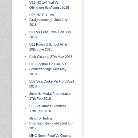
U15 HC 1/4 final Vs
Glenmore 8th August 2018
U15 HC RD1 Vs
Graignamanagh 30th July
2018
U11 Vs Erins Own 12th July
2018
U11 Roinn B School Final
20th June 2018
Club Cleanup 27th May 2018
U13 Football Co.Final Vs
Bennettsbridge 24th May
2018
U8s Visit Croke Park 3rd April
2018
Juvenile Medal Presentation
17th Feb 2018
SFL Vs James Stephens
17th Feb 2018
Minor B Hurling
Championship Final 22nd Oct
2017
MHC Semi- Final Vs Gowran