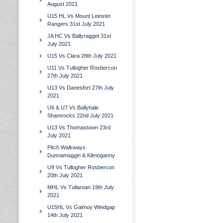
August 2021
U15 HL Vs Mount Leinster
Rangers 31st July 2021
JA HC Vs Ballyragget 31st
July 2021
U15 Vs Clara 28th July 2021
U11 Vs Tullogher Rosbercon
27th July 2021
U13 Vs Danesfort 27th July
2021
U6 & U7 Vs Ballyhale
Shamrocks 22nd July 2021
U13 Vs Thomastown 23rd
July 2021
Pitch Walkways
Dunnamaggin & Kilmoganny
U9 Vs Tullogher Rosbercon
20th July 2021
MHL Vs Tullaroan 19th July
2021
U15HL Vs Galmoy Windgap
14th July 2021