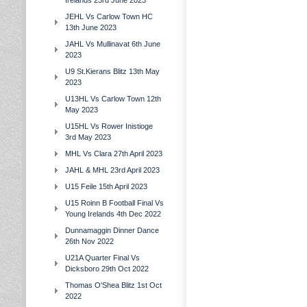
Irelands 23rd June 2023
JEHL Vs Carlow Town HC
13th June 2023
JAHL Vs Mullinavat 6th June
2023
U9 St.Kierans Blitz 13th May
2023
U13HL Vs Carlow Town 12th
May 2023
U15HL Vs Rower Inistioge
3rd May 2023
MHL Vs Clara 27th April 2023
JAHL & MHL 23rd April 2023
U15 Feile 15th April 2023
U15 Roinn B Football Final Vs
Young Irelands 4th Dec 2022
Dunnamaggin Dinner Dance
26th Nov 2022
U21A Quarter Final Vs
Dicksboro 29th Oct 2022
Thomas O'Shea Blitz 1st Oct
2022