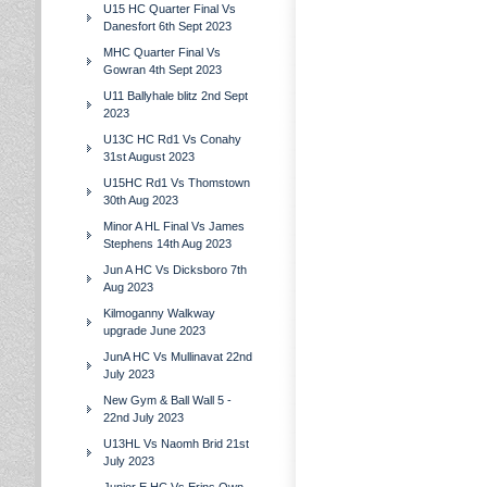
U15 HC Quarter Final Vs
Danesfort 6th Sept 2023
MHC Quarter Final Vs
Gowran 4th Sept 2023
U11 Ballyhale blitz 2nd Sept
2023
U13C HC Rd1 Vs Conahy
31st August 2023
U15HC Rd1 Vs Thomstown
30th Aug 2023
Minor A HL Final Vs James
Stephens 14th Aug 2023
Jun A HC Vs Dicksboro 7th
Aug 2023
Kilmoganny Walkway
upgrade June 2023
JunA HC Vs Mullinavat 22nd
July 2023
New Gym & Ball Wall 5 -
22nd July 2023
U13HL Vs Naomh Brid 21st
July 2023