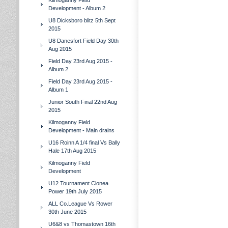
Kilmoganny Field
Development - Album 2
U8 Dicksboro blitz 5th Sept
2015
U8 Danesfort Field Day 30th
Aug 2015
Field Day 23rd Aug 2015 -
Album 2
Field Day 23rd Aug 2015 -
Album 1
Junior South Final 22nd Aug
2015
Kilmoganny Field
Development - Main drains
U16 Roinn A 1/4 final Vs Bally
Hale 17th Aug 2015
Kilmoganny Field
Development
U12 Tournament Clonea
Power 19th July 2015
ALL Co.League Vs Rower
30th June 2015
U6&8 vs Thomastown 16th