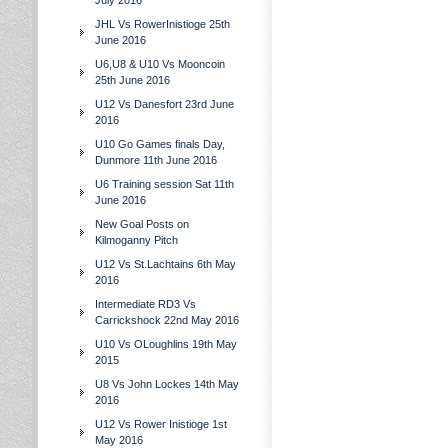
July 2016
JHL Vs RowerInistioge 25th
June 2016
U6,U8 & U10 Vs Mooncoin
25th June 2016
U12 Vs Danesfort 23rd June
2016
U10 Go Games finals Day,
Dunmore 11th June 2016
U6 Training session Sat 11th
June 2016
New Goal Posts on
Kilmoganny Pitch
U12 Vs St.Lachtains 6th May
2016
Intermediate RD3 Vs
Carrickshock 22nd May 2016
U10 Vs OLoughlins 19th May
2015
U8 Vs John Lockes 14th May
2016
U12 Vs Rower Inistioge 1st
May 2016