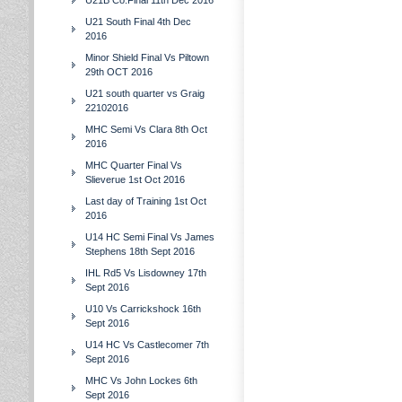
U21B Co.Final 11th Dec 2016
U21 South Final 4th Dec
2016
Minor Shield Final Vs Piltown
29th OCT 2016
U21 south quarter vs Graig
22102016
MHC Semi Vs Clara 8th Oct
2016
MHC Quarter Final Vs
Slieverue 1st Oct 2016
Last day of Training 1st Oct
2016
U14 HC Semi Final Vs James
Stephens 18th Sept 2016
IHL Rd5 Vs Lisdowney 17th
Sept 2016
U10 Vs Carrickshock 16th
Sept 2016
U14 HC Vs Castlecomer 7th
Sept 2016
MHC Vs John Lockes 6th
Sept 2016