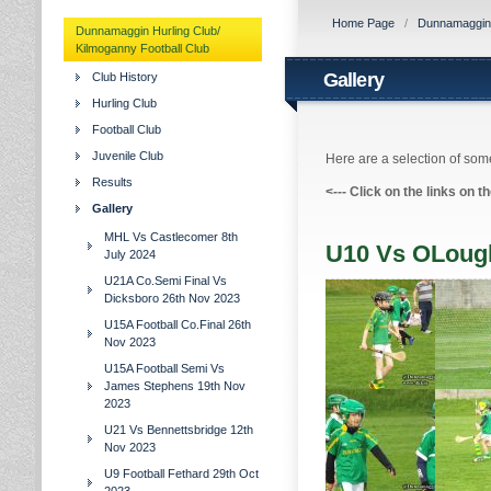
Home Page
/
Dunnamaggin H
Dunnamaggin Hurling Club/
Kilmoganny Football Club
Gallery
Club History
Hurling Club
Football Club
Juvenile Club
Here are a selection of some
Results
<---
Click on the links on t
Gallery
MHL Vs Castlecomer 8th
U10 Vs OLough
July 2024
U21A Co.Semi Final Vs
Dicksboro 26th Nov 2023
U15A Football Co.Final 26th
Nov 2023
U15A Football Semi Vs
James Stephens 19th Nov
2023
U21 Vs Bennettsbridge 12th
Nov 2023
U9 Football Fethard 29th Oct