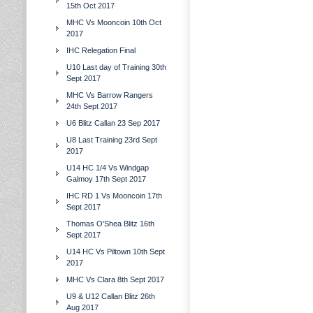
15th Oct 2017
MHC Vs Mooncoin 10th Oct
2017
IHC Relegation Final
U10 Last day of Training 30th
Sept 2017
MHC Vs Barrow Rangers
24th Sept 2017
U6 Blitz Callan 23 Sep 2017
U8 Last Training 23rd Sept
2017
U14 HC 1/4 Vs Windgap
Galmoy 17th Sept 2017
IHC RD 1 Vs Mooncoin 17th
Sept 2017
Thomas O'Shea Blitz 16th
Sept 2017
U14 HC Vs Piltown 10th Sept
2017
MHC Vs Clara 8th Sept 2017
U9 & U12 Callan Blitz 26th
Aug 2017