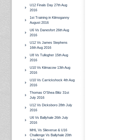
U12 Finals Day 27th Aug
2016
1st Training in Kilmoganny
August 2016
U6 Vs Danesfort 26th Aug
2016
U12 Vs James Stephens
16th Aug 2016
U8 Vs Tullogher 15th Aug
2016
U10 Vs Kilmacow 13th Aug
2016
U10 Vs Carrickshock 4th Aug
2016
Thomas O'Shea Blitz 31st
July 2016
U12 Vs Dicksboro 28th July
2016
U6 Vs Ballyhale 26th July
2016
MHL Vs Slieverue & U16
Challenge Vs Ballyhale 20th