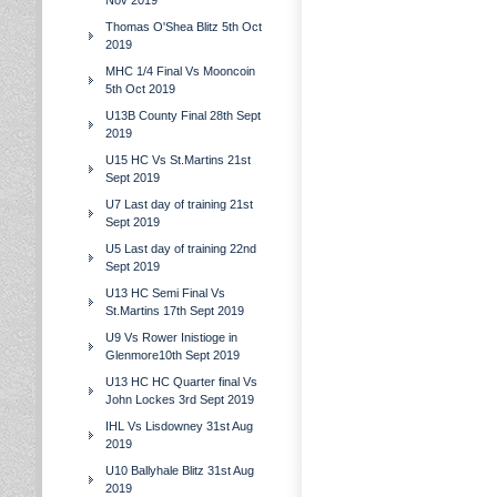
Nov 2019
Thomas O'Shea Blitz 5th Oct
2019
MHC 1/4 Final Vs Mooncoin
5th Oct 2019
U13B County Final 28th Sept
2019
U15 HC Vs St.Martins 21st
Sept 2019
U7 Last day of training 21st
Sept 2019
U5 Last day of training 22nd
Sept 2019
U13 HC Semi Final Vs
St.Martins 17th Sept 2019
U9 Vs Rower Inistioge in
Glenmore10th Sept 2019
U13 HC HC Quarter final Vs
John Lockes 3rd Sept 2019
IHL Vs Lisdowney 31st Aug
2019
U10 Ballyhale Blitz 31st Aug
2019