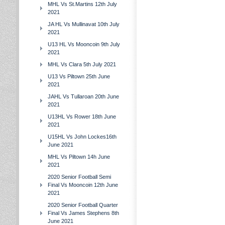
MHL Vs St.Martins 12th July
2021
JA HL Vs Mullinavat 10th July
2021
U13 HL Vs Mooncoin 9th July
2021
MHL Vs Clara 5th July 2021
U13 Vs Piltown 25th June
2021
JAHL Vs Tullaroan 20th June
2021
U13HL Vs Rower 18th June
2021
U15HL Vs John Lockes16th
June 2021
MHL Vs Piltown 14h June
2021
2020 Senior Football Semi
Final Vs Mooncoin 12th June
2021
2020 Senior Football Quarter
Final Vs James Stephens 8th
June 2021