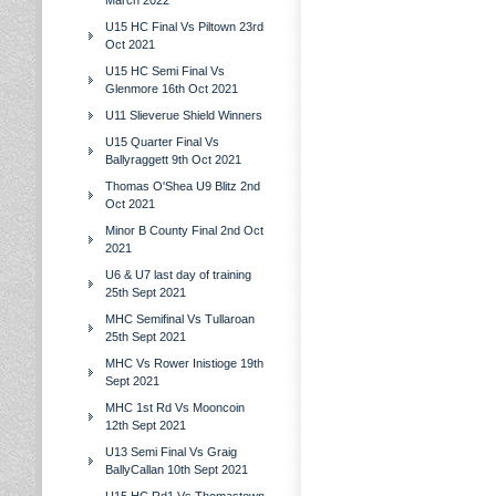
March 2022
U15 HC Final Vs Piltown 23rd
Oct 2021
U15 HC Semi Final Vs
Glenmore 16th Oct 2021
U11 Slieverue Shield Winners
U15 Quarter Final Vs
Ballyraggett 9th Oct 2021
Thomas O'Shea U9 Blitz 2nd
Oct 2021
Minor B County Final 2nd Oct
2021
U6 & U7 last day of training
25th Sept 2021
MHC Semifinal Vs Tullaroan
25th Sept 2021
MHC Vs Rower Inistioge 19th
Sept 2021
MHC 1st Rd Vs Mooncoin
12th Sept 2021
U13 Semi Final Vs Graig
BallyCallan 10th Sept 2021