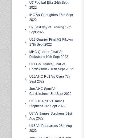
U7 Football Blitz 24th Sept
2022
IHC Vs OLoughlins 18th Sept
2022
U7 Last day of Training 17th
Sept 2022
U15 Quarter Final VS Piltown
17th Sept 2022
MHC Quarter Final Vs
Dicksboro 10th Sept 2022
U11 Go Games Final Vs
Carrickshock 10th Sept 2022
U15A HC Rd1 Vs Clara 7th
Sept 2022
Jun A HC Semi Vs
Carrickshock 3rd Sept 2022
U13 HC Rd1 Vs James
Stephens 3rd Sept 2022
U7 Vs James Stephens 31st
Aug 2022
U15 Vs Rapparees 25th Aug
2022