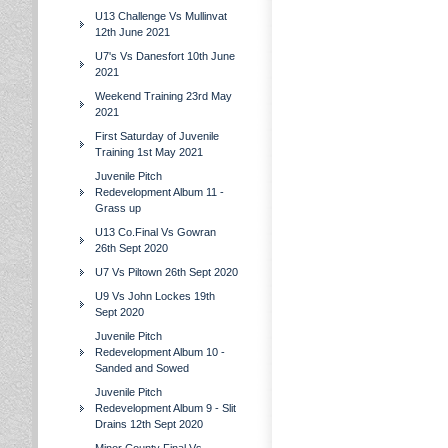
U13 Challenge Vs Mullinvat
12th June 2021
U7's Vs Danesfort 10th June
2021
Weekend Training 23rd May
2021
First Saturday of Juvenile
Training 1st May 2021
Juvenile Pitch
Redevelopment Album 11 -
Grass up
U13 Co.Final Vs Gowran
26th Sept 2020
U7 Vs Piltown 26th Sept 2020
U9 Vs John Lockes 19th
Sept 2020
Juvenile Pitch
Redevelopment Album 10 -
Sanded and Sowed
Juvenile Pitch
Redevelopment Album 9 - Slit
Drains 12th Sept 2020