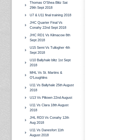
Thomas O'Shea Blitz Sat
29th Sept 2018
U7 & U11 final training 2018
JHC Quarter Final Vs
Conahy 22nd Sept 2018
JHC RD1 Vs Kilmacow 8th
Sept 2018
U15 Semi Vs Tullogher 4th
Sept 2018
U10 Ballyhale blitz 1st Sept
2018
MHL Vs St. Martins &
O'Loughlins
U11 Vs Ballyhale 25th August
2018
U13 Vs Piltown 22nd August
U11 Vs Clara 18th August
2018
JHL RD3 Vs Conahy 12th
Aug 2018
U11 Vs Danesfort 11th
August 2018