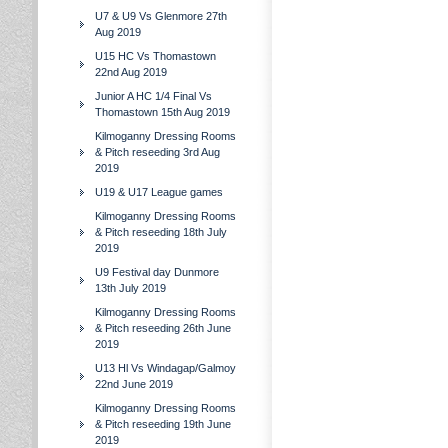
U7 & U9 Vs Glenmore 27th
Aug 2019
U15 HC Vs Thomastown
22nd Aug 2019
Junior A HC 1/4 Final Vs
Thomastown 15th Aug 2019
Kilmoganny Dressing Rooms
& Pitch reseeding 3rd Aug
2019
U19 & U17 League games
Kilmoganny Dressing Rooms
& Pitch reseeding 18th July
2019
U9 Festival day Dunmore
13th July 2019
Kilmoganny Dressing Rooms
& Pitch reseeding 26th June
2019
U13 Hl Vs Windagap/Galmoy
22nd June 2019
Kilmoganny Dressing Rooms
& Pitch reseeding 19th June
2019