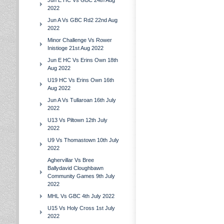
Jun E HC Vs GBC 24th Aug
2022
Jun A Vs GBC Rd2 22nd Aug
2022
Minor Challenge Vs Rower
Inistioge 21st Aug 2022
Jun E HC Vs Erins Own 18th
Aug 2022
U19 HC Vs Erins Own 16th
Aug 2022
Jun A Vs Tullaroan 16th July
2022
U13 Vs Piltown 12th July
2022
U9 Vs Thomastown 10th July
2022
Aghervillar Vs Bree
Ballydavid Cloughbawn
Community Games 9th July
2022
MHL Vs GBC 4th July 2022
U15 Vs Holy Cross 1st July
2022