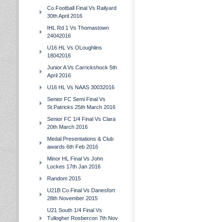
Co.Football Final Vs Railyard
30th April 2016
IHL Rd 1 Vs Thomastown
24042016
U16 HL Vs OLoughlins
18042016
Junior A Vs Carrickshock 5th
April 2016
U16 HL Vs NAAS 30032016
Senior FC Semi Final Vs
St.Patricks 25th March 2016
Senior FC 1/4 Final Vs Clara
20th March 2016
Medal Presentations & Club
awards 6th Feb 2016
Minor HL Final Vs John
Lockes 17th Jan 2016
Random 2015
U21B Co.Final Vs Danesfort
28th November 2015
U21 South 1/4 Final Vs
Tullogher Rosbercon 7th Nov