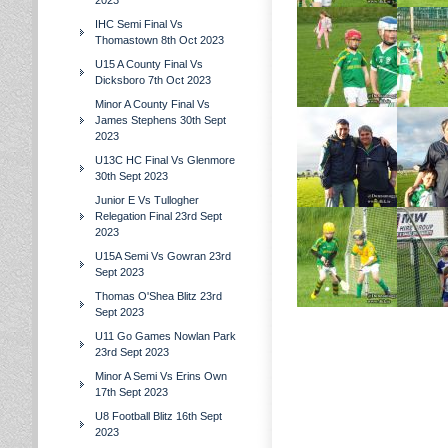
2023
IHC Semi Final Vs
Thomastown 8th Oct 2023
U15 A County Final Vs
Dicksboro 7th Oct 2023
Minor A County Final Vs
James Stephens 30th Sept
2023
U13C HC Final Vs Glenmore
30th Sept 2023
Junior E Vs Tullogher
Relegation Final 23rd Sept
2023
U15A Semi Vs Gowran 23rd
Sept 2023
Thomas O'Shea Blitz 23rd
Sept 2023
U11 Go Games Nowlan Park
23rd Sept 2023
Minor A Semi Vs Erins Own
17th Sept 2023
U8 Football Blitz 16th Sept
2023