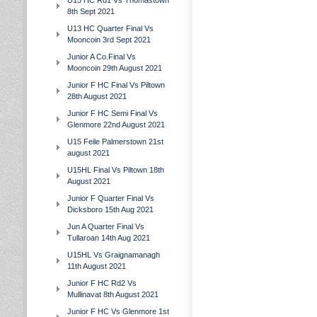
U15 HC Rd1 Vs Thomastown
8th Sept 2021
U13 HC Quarter Final Vs
Mooncoin 3rd Sept 2021
Junior A Co.Final Vs
Mooncoin 29th August 2021
Junior F HC Final Vs Piltown
28th August 2021
Junior F HC Semi Final Vs
Glenmore 22nd August 2021
U15 Feile Palmerstown 21st
august 2021
U15HL Final Vs Piltown 18th
August 2021
Junior F Quarter Final Vs
Dicksboro 15th Aug 2021
Jun A Quarter Final Vs
Tullaroan 14th Aug 2021
U15HL Vs Graignamanagh
11th August 2021
Junior F HC Rd2 Vs
Mullinavat 8th August 2021
Junior F HC Vs Glenmore 1st