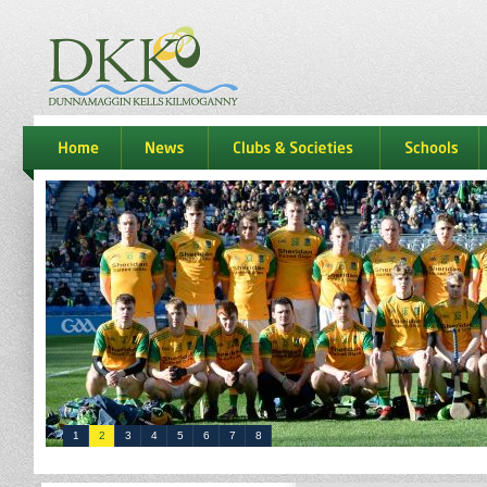
dkk
home
news
Clubs & Societies
schools
1
2
3
4
5
6
7
8