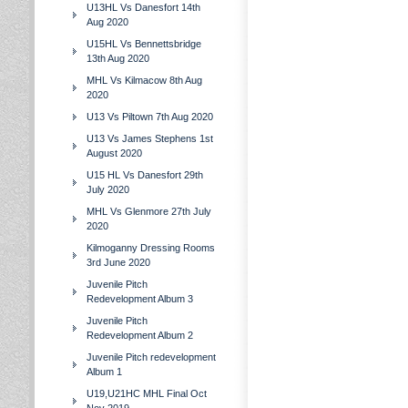
U13HL Vs Danesfort 14th
Aug 2020
U15HL Vs Bennettsbridge
13th Aug 2020
MHL Vs Kilmacow 8th Aug
2020
U13 Vs Piltown 7th Aug 2020
U13 Vs James Stephens 1st
August 2020
U15 HL Vs Danesfort 29th
July 2020
MHL Vs Glenmore 27th July
2020
Kilmoganny Dressing Rooms
3rd June 2020
Juvenile Pitch
Redevelopment Album 3
Juvenile Pitch
Redevelopment Album 2
Juvenile Pitch redevelopment
Album 1
U19,U21HC MHL Final Oct