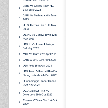
Irelands 23rd June 2023
JEHL Vs Carlow Town HC
13th June 2023
JAHL Vs Mullinavat 6th June
2023
U9 St.Kierans Blitz 13th May
2023
U13HL Vs Carlow Town 12th
May 2023
U15HL Vs Rower Inistioge
3rd May 2023
MHL Vs Clara 27th April 2023
JAHL & MHL 23rd April 2023
U15 Feile 15th April 2023
U15 Roinn B Football Final Vs
Young Irelands 4th Dec 2022
Dunnamaggin Dinner Dance
26th Nov 2022
U21A Quarter Final Vs
Dicksboro 29th Oct 2022
Thomas O'Shea Blitz 1st Oct
2022