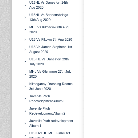
U13HL Vs Danesfort 14th
Aug 2020
U15HL Vs Bennettsbridge
13th Aug 2020
MHL Vs Kilmacow 8th Aug
2020
U13 Vs Piltown 7th Aug 2020
U13 Vs James Stephens 1st
August 2020
U15 HL Vs Danesfort 29th
July 2020
MHL Vs Glenmore 27th July
2020
Kilmoganny Dressing Rooms
3rd June 2020
Juvenile Pitch
Redevelopment Album 3
Juvenile Pitch
Redevelopment Album 2
Juvenile Pitch redevelopment
Album 1
U19,U21HC MHL Final Oct