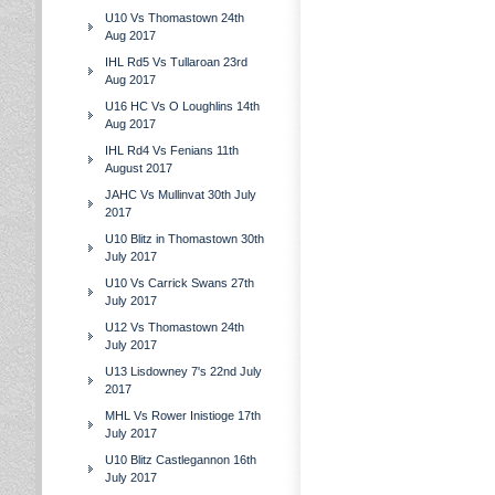
U10 Vs Thomastown 24th
Aug 2017
IHL Rd5 Vs Tullaroan 23rd
Aug 2017
U16 HC Vs O Loughlins 14th
Aug 2017
IHL Rd4 Vs Fenians 11th
August 2017
JAHC Vs Mullinvat 30th July
2017
U10 Blitz in Thomastown 30th
July 2017
U10 Vs Carrick Swans 27th
July 2017
U12 Vs Thomastown 24th
July 2017
U13 Lisdowney 7's 22nd July
2017
MHL Vs Rower Inistioge 17th
July 2017
U10 Blitz Castlegannon 16th
July 2017