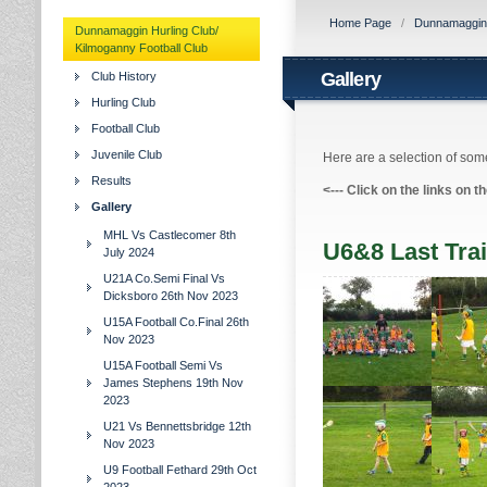
Home Page
/
Dunnamaggin H
Dunnamaggin Hurling Club/
Kilmoganny Football Club
Gallery
Club History
Hurling Club
Football Club
Juvenile Club
Here are a selection of some
Results
<---
Click on the links on t
Gallery
MHL Vs Castlecomer 8th
U6&8 Last Trai
July 2024
U21A Co.Semi Final Vs
Dicksboro 26th Nov 2023
U15A Football Co.Final 26th
Nov 2023
U15A Football Semi Vs
James Stephens 19th Nov
2023
U21 Vs Bennettsbridge 12th
Nov 2023
U9 Football Fethard 29th Oct