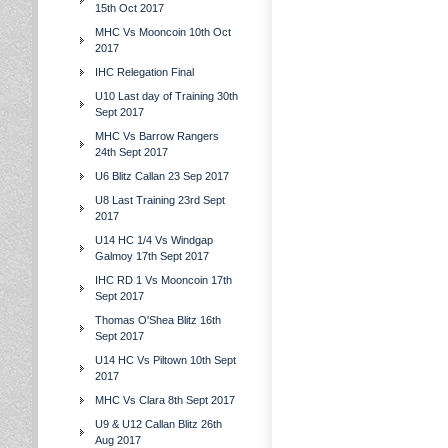
15th Oct 2017
MHC Vs Mooncoin 10th Oct
2017
IHC Relegation Final
U10 Last day of Training 30th
Sept 2017
MHC Vs Barrow Rangers
24th Sept 2017
U6 Blitz Callan 23 Sep 2017
U8 Last Training 23rd Sept
2017
U14 HC 1/4 Vs Windgap
Galmoy 17th Sept 2017
IHC RD 1 Vs Mooncoin 17th
Sept 2017
Thomas O'Shea Blitz 16th
Sept 2017
U14 HC Vs Piltown 10th Sept
2017
MHC Vs Clara 8th Sept 2017
U9 & U12 Callan Blitz 26th
Aug 2017