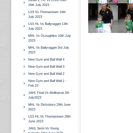
Junior E HC Vs Erins Own
16th July 2023
U19 Vs Thomastown 14th
July 2023
U15 HL Vs Ballyragget 13th
July 2023
MHL Vs OLoughlins 10th July
2023
MHL Vs Ballyragget 3rd July
2023
New Gym and Ball Wall 4
New Gym and Ball Wall 3
New Gym and Ball Wall 2
New Gym and Ball Wall 1 -
Feb 23
JAHL Final Vs Mullinavat 2th
July2023
MHL Vs Dicksboro 29th June
2023
U15 HL Vs Thomastown 28th
June 2023
JAHL Semi Vs Young