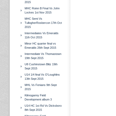
2015
MHC Roinn B Final Vs John
Lockes 1st Nov 2015
MHC Semi Vs
TullogherRosbercon 17th Oct
2015
Intermediates Vs Emeralds
11th Oct 2015
Minor HC quarter final vs
Emeralds 26th Sept 2015
Intermediate Vs Thomastown
19th Sept 2015
U8 Cushinstown Blitz 19th
Sept 2015
U14 1/4 final Vs O'Loughlins
13th Sept 2015
MHL Vs Fenians 9th Sept
2015
Kilmoganny Field
Development album 3
U14 HC 1st Rd Vs Dicksboro
8th Sept 2015