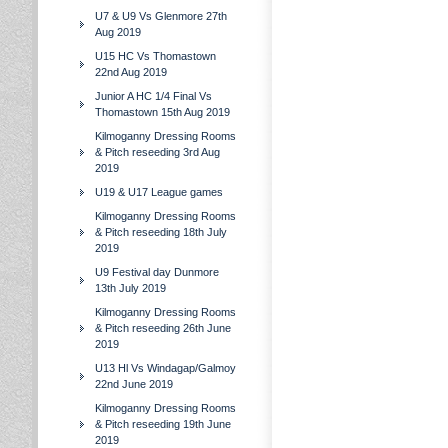
U7 & U9 Vs Glenmore 27th
Aug 2019
U15 HC Vs Thomastown
22nd Aug 2019
Junior A HC 1/4 Final Vs
Thomastown 15th Aug 2019
Kilmoganny Dressing Rooms
& Pitch reseeding 3rd Aug
2019
U19 & U17 League games
Kilmoganny Dressing Rooms
& Pitch reseeding 18th July
2019
U9 Festival day Dunmore
13th July 2019
Kilmoganny Dressing Rooms
& Pitch reseeding 26th June
2019
U13 Hl Vs Windagap/Galmoy
22nd June 2019
Kilmoganny Dressing Rooms
& Pitch reseeding 19th June
2019