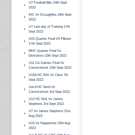
U7 Football Blitz 24th Sept
2022
IHC Vs OLoughlins 18th Sept
2022
U7 Last day of Training 17th
Sept 2022
U15 Quarter Final VS Piltown
17th Sept 2022
MHC Quarter Final Vs
Dicksboro 10th Sept 2022
U11 Go Games Final Vs
Carrickshock 10th Sept 2022
U15A HC Rd1 Vs Clara 7th
Sept 2022
Jun A HC Semi Vs
Carrickshock 3rd Sept 2022
U13 HC Rd1 Vs James
Stephens 3rd Sept 2022
U7 Vs James Stephens 31st
Aug 2022
U15 Vs Rapparees 25th Aug
2022