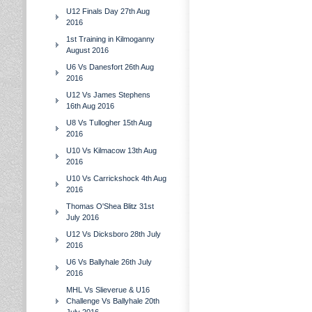
U12 Finals Day 27th Aug
2016
1st Training in Kilmoganny
August 2016
U6 Vs Danesfort 26th Aug
2016
U12 Vs James Stephens
16th Aug 2016
U8 Vs Tullogher 15th Aug
2016
U10 Vs Kilmacow 13th Aug
2016
U10 Vs Carrickshock 4th Aug
2016
Thomas O'Shea Blitz 31st
July 2016
U12 Vs Dicksboro 28th July
2016
U6 Vs Ballyhale 26th July
2016
MHL Vs Slieverue & U16
Challenge Vs Ballyhale 20th