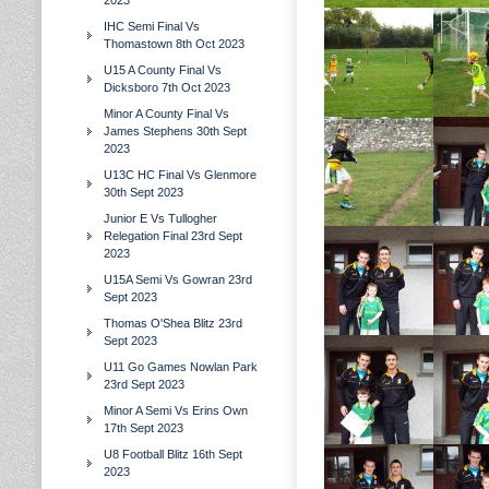
2023
IHC Semi Final Vs
Thomastown 8th Oct 2023
U15 A County Final Vs
Dicksboro 7th Oct 2023
Minor A County Final Vs
James Stephens 30th Sept
2023
U13C HC Final Vs Glenmore
30th Sept 2023
Junior E Vs Tullogher
Relegation Final 23rd Sept
2023
U15A Semi Vs Gowran 23rd
Sept 2023
Thomas O'Shea Blitz 23rd
Sept 2023
U11 Go Games Nowlan Park
23rd Sept 2023
Minor A Semi Vs Erins Own
17th Sept 2023
U8 Football Blitz 16th Sept
2023