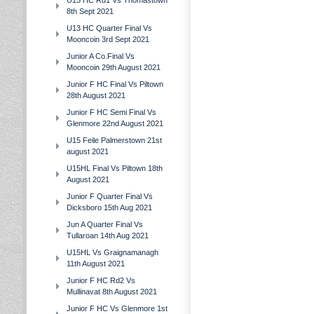
U15 HC Rd1 Vs Thomastown
8th Sept 2021
U13 HC Quarter Final Vs
Mooncoin 3rd Sept 2021
Junior A Co.Final Vs
Mooncoin 29th August 2021
Junior F HC Final Vs Piltown
28th August 2021
Junior F HC Semi Final Vs
Glenmore 22nd August 2021
U15 Feile Palmerstown 21st
august 2021
U15HL Final Vs Piltown 18th
August 2021
Junior F Quarter Final Vs
Dicksboro 15th Aug 2021
Jun A Quarter Final Vs
Tullaroan 14th Aug 2021
U15HL Vs Graignamanagh
11th August 2021
Junior F HC Rd2 Vs
Mullinavat 8th August 2021
Junior F HC Vs Glenmore 1st