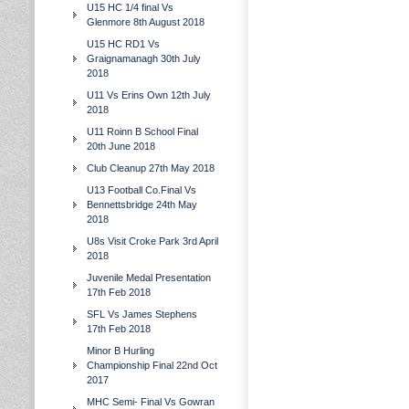
U15 HC 1/4 final Vs
Glenmore 8th August 2018
U15 HC RD1 Vs
Graignamanagh 30th July
2018
U11 Vs Erins Own 12th July
2018
U11 Roinn B School Final
20th June 2018
Club Cleanup 27th May 2018
U13 Football Co.Final Vs
Bennettsbridge 24th May
2018
U8s Visit Croke Park 3rd April
2018
Juvenile Medal Presentation
17th Feb 2018
SFL Vs James Stephens
17th Feb 2018
Minor B Hurling
Championship Final 22nd Oct
2017
MHC Semi- Final Vs Gowran