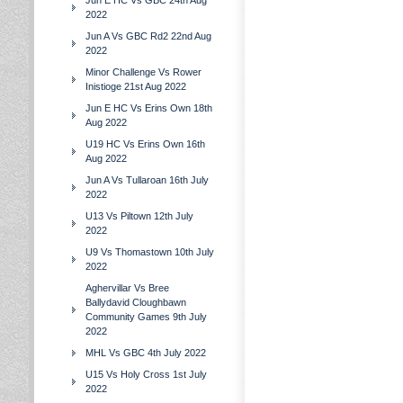
Jun E HC Vs GBC 24th Aug
2022
Jun A Vs GBC Rd2 22nd Aug
2022
Minor Challenge Vs Rower
Inistioge 21st Aug 2022
Jun E HC Vs Erins Own 18th
Aug 2022
U19 HC Vs Erins Own 16th
Aug 2022
Jun A Vs Tullaroan 16th July
2022
U13 Vs Piltown 12th July
2022
U9 Vs Thomastown 10th July
2022
Aghervillar Vs Bree
Ballydavid Cloughbawn
Community Games 9th July
2022
MHL Vs GBC 4th July 2022
U15 Vs Holy Cross 1st July
2022