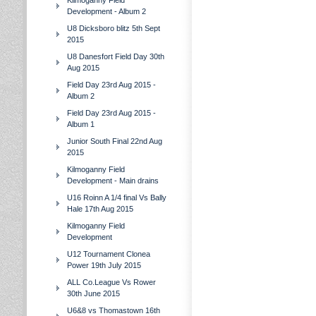
Kilmoganny Field
Development - Album 2
U8 Dicksboro blitz 5th Sept
2015
U8 Danesfort Field Day 30th
Aug 2015
Field Day 23rd Aug 2015 -
Album 2
Field Day 23rd Aug 2015 -
Album 1
Junior South Final 22nd Aug
2015
Kilmoganny Field
Development - Main drains
U16 Roinn A 1/4 final Vs Bally
Hale 17th Aug 2015
Kilmoganny Field
Development
U12 Tournament Clonea
Power 19th July 2015
ALL Co.League Vs Rower
30th June 2015
U6&8 vs Thomastown 16th