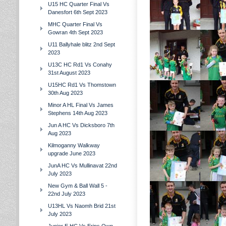
U15 HC Quarter Final Vs
Danesfort 6th Sept 2023
MHC Quarter Final Vs
Gowran 4th Sept 2023
U11 Ballyhale blitz 2nd Sept
2023
U13C HC Rd1 Vs Conahy
31st August 2023
U15HC Rd1 Vs Thomstown
30th Aug 2023
Minor A HL Final Vs James
Stephens 14th Aug 2023
Jun A HC Vs Dicksboro 7th
Aug 2023
Kilmoganny Walkway
upgrade June 2023
JunA HC Vs Mullinavat 22nd
July 2023
New Gym & Ball Wall 5 -
22nd July 2023
U13HL Vs Naomh Brid 21st
July 2023