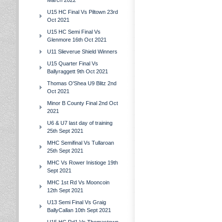
March 2022
U15 HC Final Vs Piltown 23rd
Oct 2021
U15 HC Semi Final Vs
Glenmore 16th Oct 2021
U11 Slieverue Shield Winners
U15 Quarter Final Vs
Ballyraggett 9th Oct 2021
Thomas O'Shea U9 Blitz 2nd
Oct 2021
Minor B County Final 2nd Oct
2021
U6 & U7 last day of training
25th Sept 2021
MHC Semifinal Vs Tullaroan
25th Sept 2021
MHC Vs Rower Inistioge 19th
Sept 2021
MHC 1st Rd Vs Mooncoin
12th Sept 2021
U13 Semi Final Vs Graig
BallyCallan 10th Sept 2021