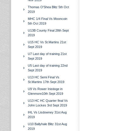
Nov 2019
Thomas O'Shea Blitz 5th Oct
2019
MHC 1/4 Final Vs Mooncoin
5th Oct 2019
U13B County Final 28th Sept
2019
U15 HC Vs St.Martins 21st
Sept 2019
U7 Last day of training 21st
Sept 2019
U5 Last day of training 22nd
Sept 2019
U13 HC Semi Final Vs
St.Martins 17th Sept 2019
U9 Vs Rower Inistioge in
Glenmore10th Sept 2019
U13 HC HC Quarter final Vs
John Lockes 3rd Sept 2019
IHL Vs Lisdowney 31st Aug
2019
U10 Ballyhale Blitz 31st Aug
2019