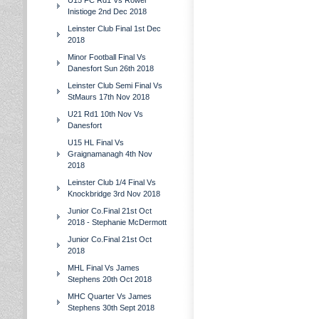
U15 FC Rd1 Vs Rower
Inistioge 2nd Dec 2018
Leinster Club Final 1st Dec
2018
Minor Football Final Vs
Danesfort Sun 26th 2018
Leinster Club Semi Final Vs
StMaurs 17th Nov 2018
U21 Rd1 10th Nov Vs
Danesfort
U15 HL Final Vs
Graignamanagh 4th Nov
2018
Leinster Club 1/4 Final Vs
Knockbridge 3rd Nov 2018
Junior Co.Final 21st Oct
2018 - Stephanie McDermott
Junior Co.Final 21st Oct
2018
MHL Final Vs James
Stephens 20th Oct 2018
MHC Quarter Vs James
Stephens 30th Sept 2018