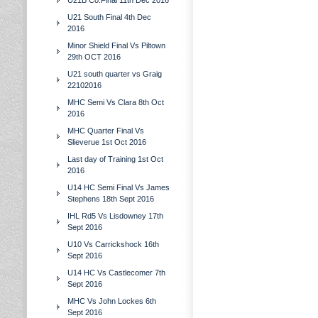
U21B Co.Final 11th Dec 2016
U21 South Final 4th Dec
2016
Minor Shield Final Vs Piltown
29th OCT 2016
U21 south quarter vs Graig
22102016
MHC Semi Vs Clara 8th Oct
2016
MHC Quarter Final Vs
Slieverue 1st Oct 2016
Last day of Training 1st Oct
2016
U14 HC Semi Final Vs James
Stephens 18th Sept 2016
IHL Rd5 Vs Lisdowney 17th
Sept 2016
U10 Vs Carrickshock 16th
Sept 2016
U14 HC Vs Castlecomer 7th
Sept 2016
MHC Vs John Lockes 6th
Sept 2016