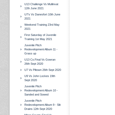
U13 Challenge Vs Mullinvat
12th June 2021
U7's Vs Danesfort 10th June
2021
Weekend Training 23rd May
2021
First Saturday of Juvenile
Training 1st May 2021
Juvenile Pitch
Redevelopment Album 11 -
Grass up
U13 Co.Final Vs Gowran
26th Sept 2020
U7 Vs Piltown 26th Sept 2020
U9 Vs John Lockes 19th
Sept 2020
Juvenile Pitch
Redevelopment Album 10 -
Sanded and Sowed
Juvenile Pitch
Redevelopment Album 9 - Slit
Drains 12th Sept 2020