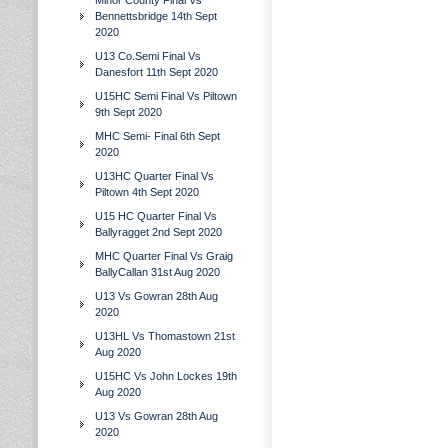
Minor County Final Vs
Bennettsbridge 14th Sept
2020
U13 Co.Semi Final Vs
Danesfort 11th Sept 2020
U15HC Semi Final Vs Piltown
9th Sept 2020
MHC Semi- Final 6th Sept
2020
U13HC Quarter Final Vs
Piltown 4th Sept 2020
U15 HC Quarter Final Vs
Ballyragget 2nd Sept 2020
MHC Quarter Final Vs Graig
BallyCallan 31st Aug 2020
U13 Vs Gowran 28th Aug
2020
U13HL Vs Thomastown 21st
Aug 2020
U15HC Vs John Lockes 19th
Aug 2020
U13 Vs Gowran 28th Aug
2020