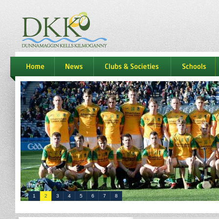
dkk
home
news
Clubs & Societies
schools
1
2
3
4
5
6
7
8