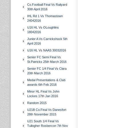
Co.Football Final Vs Railyard
30th April 2016
IHL Rd 1 Vs Thomastown
24042016
U16 HL Vs OLoughlins
18042016
Junior A Vs Carrickshock 5th
April 2016
U16 HL Vs NAAS 30032016
Senior FC Semi Final Vs
St.Patricks 25th March 2016
Senior FC 1/4 Final Vs Clara
20th March 2016
Medal Presentations & Club
awards 6th Feb 2016
Minor HL Final Vs John
Lockes 17th Jan 2016
Random 2015
U21B Co.Final Vs Danesfort
28th November 2015
U21 South 1/4 Final Vs
Tullogher Rosbercon 7th Nov