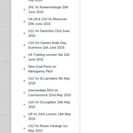
July 2016
JHL Vs RowerInistioge 25th
June 2016
U6,U8 & U10 Vs Mooncoin
25th June 2016
U12 Vs Danesfort 23rd June
2016
U10 Go Games finals Day,
Dunmore 11th June 2016
U6 Training session Sat 11th
June 2016
New Goal Posts on
Kilmoganny Pitch
U12 Vs St.Lachtains 6th May
2016
Intermediate RD3 Vs
Carrickshock 22nd May 2016
U10 Vs OLoughlins 19th May
2015
U8 Vs John Lockes 14th May
2016
U12 Vs Rower Inistioge 1st
May 2016