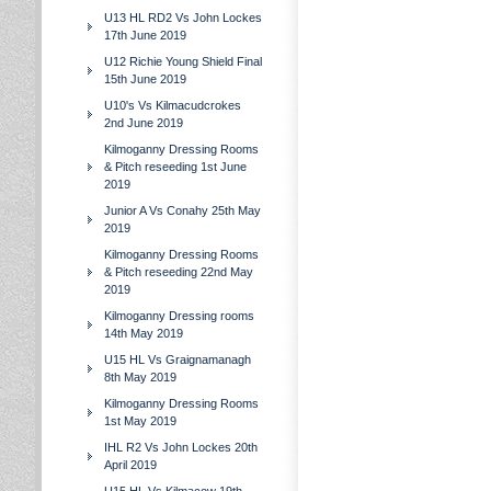
U13 HL RD2 Vs John Lockes
17th June 2019
U12 Richie Young Shield Final
15th June 2019
U10's Vs Kilmacudcrokes
2nd June 2019
Kilmoganny Dressing Rooms
& Pitch reseeding 1st June
2019
Junior A Vs Conahy 25th May
2019
Kilmoganny Dressing Rooms
& Pitch reseeding 22nd May
2019
Kilmoganny Dressing rooms
14th May 2019
U15 HL Vs Graignamanagh
8th May 2019
Kilmoganny Dressing Rooms
1st May 2019
IHL R2 Vs John Lockes 20th
April 2019