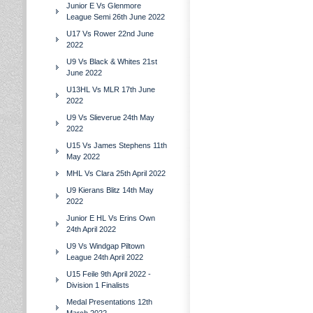
Junior E Vs Glenmore
League Semi 26th June 2022
U17 Vs Rower 22nd June
2022
U9 Vs Black & Whites 21st
June 2022
U13HL Vs MLR 17th June
2022
U9 Vs Slieverue 24th May
2022
U15 Vs James Stephens 11th
May 2022
MHL Vs Clara 25th April 2022
U9 Kierans Blitz 14th May
2022
Junior E HL Vs Erins Own
24th April 2022
U9 Vs Windgap Piltown
League 24th April 2022
U15 Feile 9th April 2022 -
Division 1 Finalists
Medal Presentations 12th