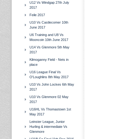
U12 Vs Windgap 27th July
2017
Feile 2017
U10 Vs Castlecomer 10th
June 2017
U6 Training and U8 Vs
Mooncoin 10th June 2017
U14 Vs Glenmore 5th May
2017
Kilmoganny Field - Nets in
place
U16 League Final Vs
O'Loughlins 8th May 2017
U10 Vs John Lockes 6th May
2017
U10 Vs Glenmore 02 May
2017
U16HL Vs Thomastown 1st
May 2017
Leinster League, Junior
Hurling & intermediate Vs
Glenmore