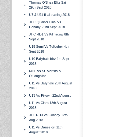
Thomas O'Shea Blitz Sat
29th Sept 2018
U7 & U11 final training 2018
JHC Quarter Final Vs
Conahy 22nd Sept 2018
JHC RD1 Vs Kilmacow 8th
Sept 2018
U15 Semi Vs Tullogher 4th
Sept 2018
U10 Ballyhale blitz 1st Sept
2018
MHL Vs St. Martins &
O'Loughlins
U11 Vs Ballyhale 25th August
2018
U13 Vs Piltown 22nd August
U11 Vs Clara 18th August
2018
JHL RD3 Vs Conahy 12th
Aug 2018
U11 Vs Danesfort 11th
August 2018