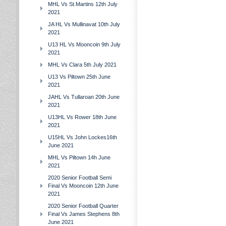
MHL Vs St.Martins 12th July
2021
JA HL Vs Mullinavat 10th July
2021
U13 HL Vs Mooncoin 9th July
2021
MHL Vs Clara 5th July 2021
U13 Vs Piltown 25th June
2021
JAHL Vs Tullaroan 20th June
2021
U13HL Vs Rower 18th June
2021
U15HL Vs John Lockes16th
June 2021
MHL Vs Piltown 14h June
2021
2020 Senior Football Semi
Final Vs Mooncoin 12th June
2021
2020 Senior Football Quarter
Final Vs James Stephens 8th
June 2021