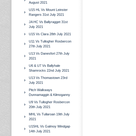
August 2021
U15 HL Vs Mount Leinster
Rangers 31st July 2021
JA HC Vs Ballyragget 31st
July 2021
U15 Vs Clara 28th July 2021
U11 Vs Tullogher Rosbercon
27th July 2021
U13 Vs Danesfort 27th July
2021
U6 & U7 Vs Ballyhale
Shamrocks 22nd July 2021
U13 Vs Thomastown 23rd
July 2021
Pitch Walkways
Dunnamaggin & Kilmoganny
U9 Vs Tullogher Rosbercon
20th July 2021
MHL Vs Tullaroan 19th July
2021
U15HL Vs Galmoy Windgap
14th July 2021