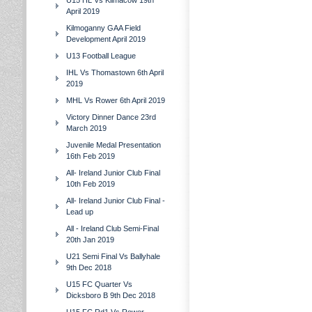
U15 HL Vs Kilmacow 19th
April 2019
Kilmoganny GAA Field
Development April 2019
U13 Football League
IHL Vs Thomastown 6th April
2019
MHL Vs Rower 6th April 2019
Victory Dinner Dance 23rd
March 2019
Juvenile Medal Presentation
16th Feb 2019
All- Ireland Junior Club Final
10th Feb 2019
All- Ireland Junior Club Final -
Lead up
All - Ireland Club Semi-Final
20th Jan 2019
U21 Semi Final Vs Ballyhale
9th Dec 2018
U15 FC Quarter Vs
Dicksboro B 9th Dec 2018