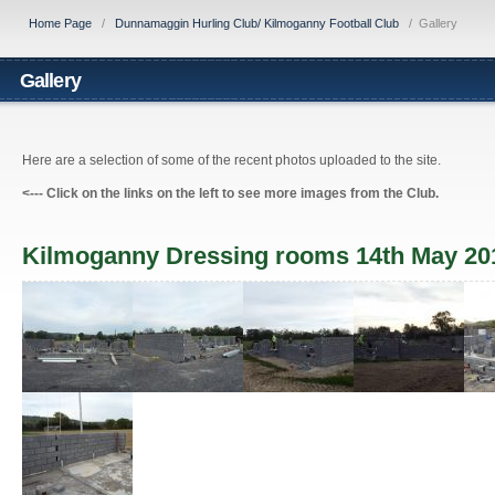
Home Page
/
Dunnamaggin Hurling Club/ Kilmoganny Football Club
/
Gallery
Gallery
Here are a selection of some of the recent photos uploaded to the site.
<---
Click on the links on the left to see more images from the Club.
Kilmoganny Dressing rooms 14th May 20