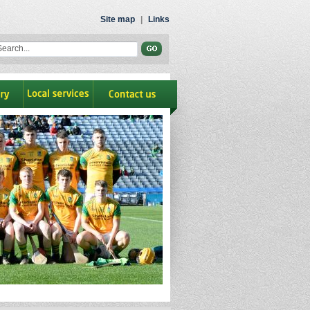
Site map
|
Links
ry
Local Services
contact us