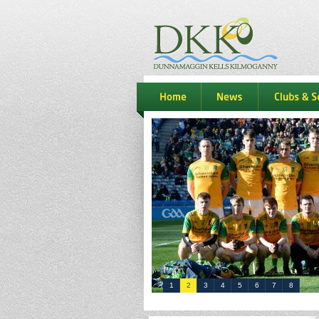
dkk
home
news
Clubs & S
1
2
3
4
5
6
7
8