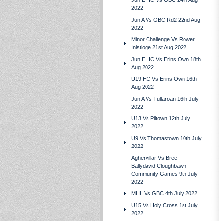
Jun E HC Vs GBC 24th Aug
2022
Jun A Vs GBC Rd2 22nd Aug
2022
Minor Challenge Vs Rower
Inistioge 21st Aug 2022
Jun E HC Vs Erins Own 18th
Aug 2022
U19 HC Vs Erins Own 16th
Aug 2022
Jun A Vs Tullaroan 16th July
2022
U13 Vs Piltown 12th July
2022
U9 Vs Thomastown 10th July
2022
Aghervillar Vs Bree
Ballydavid Cloughbawn
Community Games 9th July
2022
MHL Vs GBC 4th July 2022
U15 Vs Holy Cross 1st July
2022