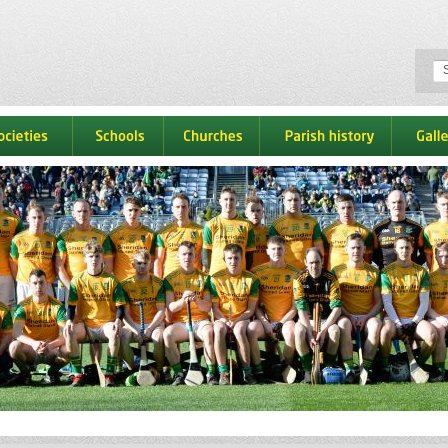
ocieties
schools
churches
parish history
galle