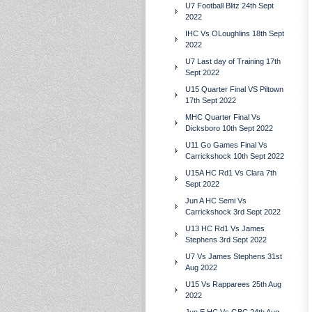
U7 Football Blitz 24th Sept
2022
IHC Vs OLoughlins 18th Sept
2022
U7 Last day of Training 17th
Sept 2022
U15 Quarter Final VS Piltown
17th Sept 2022
MHC Quarter Final Vs
Dicksboro 10th Sept 2022
U11 Go Games Final Vs
Carrickshock 10th Sept 2022
U15A HC Rd1 Vs Clara 7th
Sept 2022
Jun A HC Semi Vs
Carrickshock 3rd Sept 2022
U13 HC Rd1 Vs James
Stephens 3rd Sept 2022
U7 Vs James Stephens 31st
Aug 2022
U15 Vs Rapparees 25th Aug
2022