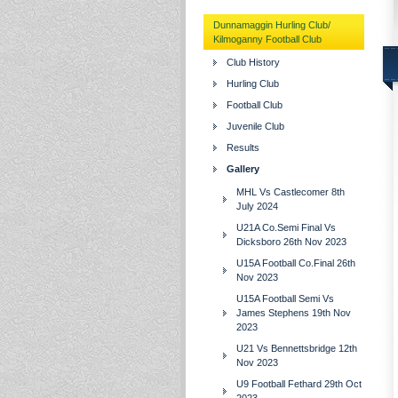
Dunnamaggin Hurling Club/
Kilmoganny Football Club
Club History
Hurling Club
Football Club
Juvenile Club
Results
Gallery
MHL Vs Castlecomer 8th
July 2024
U21A Co.Semi Final Vs
Dicksboro 26th Nov 2023
U15A Football Co.Final 26th
Nov 2023
U15A Football Semi Vs
James Stephens 19th Nov
2023
U21 Vs Bennettsbridge 12th
Nov 2023
U9 Football Fethard 29th Oct