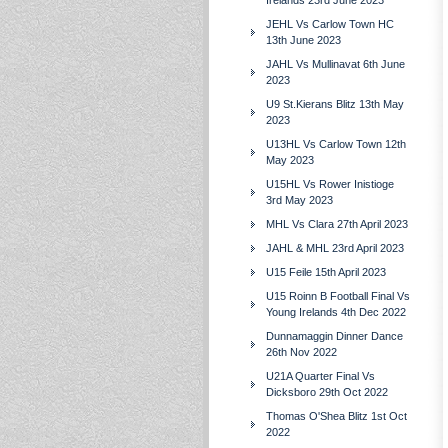
Irelands 23rd June 2023
JEHL Vs Carlow Town HC
13th June 2023
JAHL Vs Mullinavat 6th June
2023
U9 St.Kierans Blitz 13th May
2023
U13HL Vs Carlow Town 12th
May 2023
U15HL Vs Rower Inistioge
3rd May 2023
MHL Vs Clara 27th April 2023
JAHL & MHL 23rd April 2023
U15 Feile 15th April 2023
U15 Roinn B Football Final Vs
Young Irelands 4th Dec 2022
Dunnamaggin Dinner Dance
26th Nov 2022
U21A Quarter Final Vs
Dicksboro 29th Oct 2022
Thomas O'Shea Blitz 1st Oct
2022