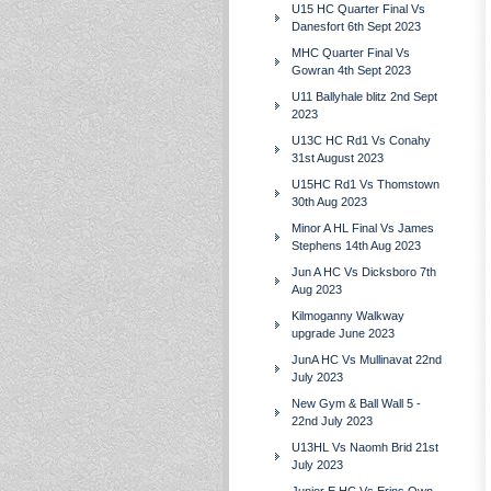
U15 HC Quarter Final Vs
Danesfort 6th Sept 2023
MHC Quarter Final Vs
Gowran 4th Sept 2023
U11 Ballyhale blitz 2nd Sept
2023
U13C HC Rd1 Vs Conahy
31st August 2023
U15HC Rd1 Vs Thomstown
30th Aug 2023
Minor A HL Final Vs James
Stephens 14th Aug 2023
Jun A HC Vs Dicksboro 7th
Aug 2023
Kilmoganny Walkway
upgrade June 2023
JunA HC Vs Mullinavat 22nd
July 2023
New Gym & Ball Wall 5 -
22nd July 2023
U13HL Vs Naomh Brid 21st
July 2023