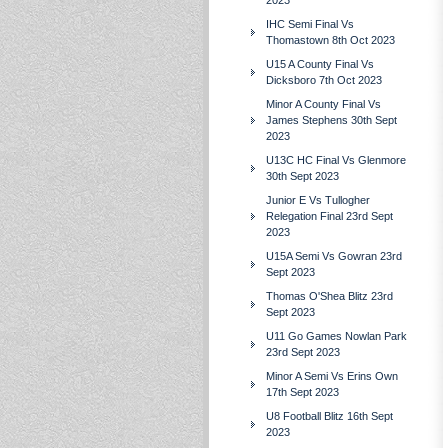
2023
IHC Semi Final Vs
Thomastown 8th Oct 2023
U15 A County Final Vs
Dicksboro 7th Oct 2023
Minor A County Final Vs
James Stephens 30th Sept
2023
U13C HC Final Vs Glenmore
30th Sept 2023
Junior E Vs Tullogher
Relegation Final 23rd Sept
2023
U15A Semi Vs Gowran 23rd
Sept 2023
Thomas O'Shea Blitz 23rd
Sept 2023
U11 Go Games Nowlan Park
23rd Sept 2023
Minor A Semi Vs Erins Own
17th Sept 2023
U8 Football Blitz 16th Sept
2023