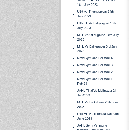
Junior E HC Vs Erins Own
16th July 2023
U19 Vs Thomastown 14th
July 2023
U15 HL Vs Ballyragget 13th
July 2023
MHL Vs OLoughlins 10th July
2023
MHL Vs Ballyragget 3rd July
2023
New Gym and Ball Wall 4
New Gym and Ball Wall 3
New Gym and Ball Wall 2
New Gym and Ball Wall 1 -
Feb 23
JAHL Final Vs Mullinavat 2th
July2023
MHL Vs Dicksboro 29th June
2023
U15 HL Vs Thomastown 28th
June 2023
JAHL Semi Vs Young