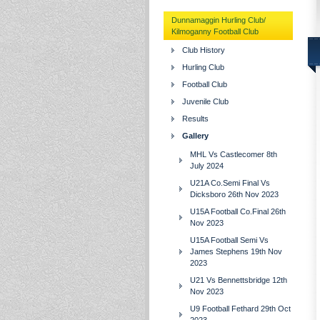
Dunnamaggin Hurling Club/
Kilmoganny Football Club
Club History
Hurling Club
Football Club
Juvenile Club
Results
Gallery
MHL Vs Castlecomer 8th
July 2024
U21A Co.Semi Final Vs
Dicksboro 26th Nov 2023
U15A Football Co.Final 26th
Nov 2023
U15A Football Semi Vs
James Stephens 19th Nov
2023
U21 Vs Bennettsbridge 12th
Nov 2023
U9 Football Fethard 29th Oct