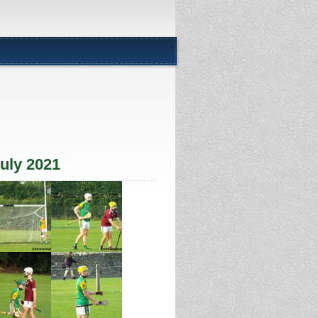
uly 2021