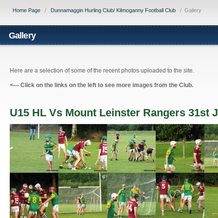
Home Page
/
Dunnamaggin Hurling Club/ Kilmoganny Football Club
/
Gallery
Gallery
Here are a selection of some of the recent photos uploaded to the site.
<---
Click on the links on the left to see more images from the Club.
U15 HL Vs Mount Leinster Rangers 31st J