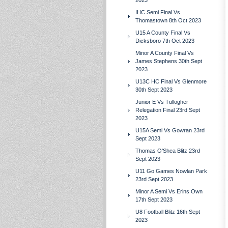
2023
IHC Semi Final Vs
Thomastown 8th Oct 2023
U15 A County Final Vs
Dicksboro 7th Oct 2023
Minor A County Final Vs
James Stephens 30th Sept
2023
U13C HC Final Vs Glenmore
30th Sept 2023
Junior E Vs Tullogher
Relegation Final 23rd Sept
2023
U15A Semi Vs Gowran 23rd
Sept 2023
Thomas O'Shea Blitz 23rd
Sept 2023
U11 Go Games Nowlan Park
23rd Sept 2023
Minor A Semi Vs Erins Own
17th Sept 2023
U8 Football Blitz 16th Sept
2023