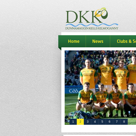
dkk
home
news
Clubs & S
1
2
3
4
5
6
7
8