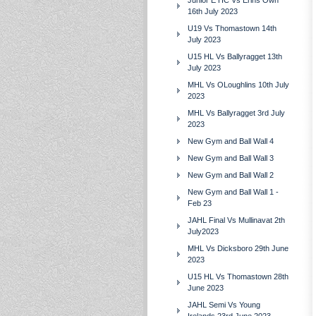
Junior E HC Vs Erins Own
16th July 2023
U19 Vs Thomastown 14th
July 2023
U15 HL Vs Ballyragget 13th
July 2023
MHL Vs OLoughlins 10th July
2023
MHL Vs Ballyragget 3rd July
2023
New Gym and Ball Wall 4
New Gym and Ball Wall 3
New Gym and Ball Wall 2
New Gym and Ball Wall 1 -
Feb 23
JAHL Final Vs Mullinavat 2th
July2023
MHL Vs Dicksboro 29th June
2023
U15 HL Vs Thomastown 28th
June 2023
JAHL Semi Vs Young