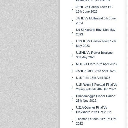
Irelands 23rd June 2023
JEHL Vs Carlow Town HC
13th June 2023
JAHL Vs Mullinavat 6th June
2023
U9 St.Kierans Blitz 13th May
2023
U13HL Vs Carlow Town 12th
May 2023
U15HL Vs Rower Inistioge
3rd May 2023
MHL Vs Clara 27th April 2023
JAHL & MHL 23rd April 2023
U15 Feile 15th April 2023
U15 Roinn B Football Final Vs
Young Irelands 4th Dec 2022
Dunnamaggin Dinner Dance
26th Nov 2022
U21A Quarter Final Vs
Dicksboro 29th Oct 2022
Thomas O'Shea Blitz 1st Oct
2022