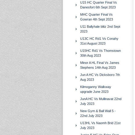
U15 HC Quarter Final Vs
Danesfort 6th Sept 2023
MHC Quarter Final Vs
Gowran 4th Sept 2023
U11 Ballyhale blitz 2nd Sept
2023
U13C HC Rd1 Vs Conahy
31st August 2023
U15HC Rd1 Vs Thomstown
30th Aug 2023
Minor A HL Final Vs James
Stephens 14th Aug 2023
Jun A HC Vs Dicksboro 7th
Aug 2023
Kilmoganny Walkway
upgrade June 2023
JunA HC Vs Mullinavat 22nd
July 2023
New Gym & Ball Wall 5 -
22nd July 2023
U13HL Vs Naomh Brid 21st
July 2023