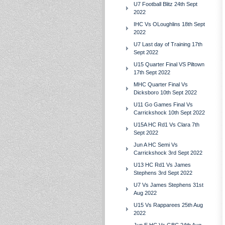
U7 Football Blitz 24th Sept
2022
IHC Vs OLoughlins 18th Sept
2022
U7 Last day of Training 17th
Sept 2022
U15 Quarter Final VS Piltown
17th Sept 2022
MHC Quarter Final Vs
Dicksboro 10th Sept 2022
U11 Go Games Final Vs
Carrickshock 10th Sept 2022
U15A HC Rd1 Vs Clara 7th
Sept 2022
Jun A HC Semi Vs
Carrickshock 3rd Sept 2022
U13 HC Rd1 Vs James
Stephens 3rd Sept 2022
U7 Vs James Stephens 31st
Aug 2022
U15 Vs Rapparees 25th Aug
2022