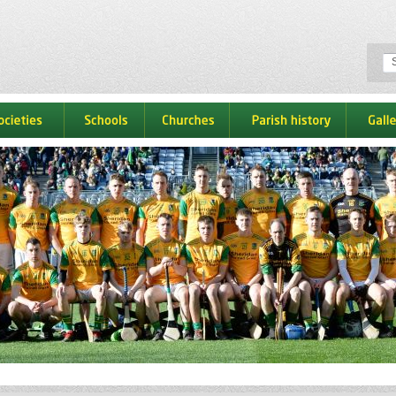
ocieties
schools
churches
parish history
galle