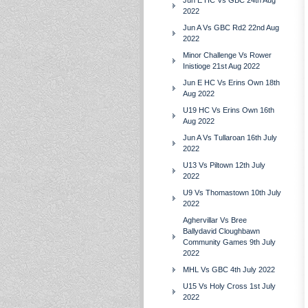
Jun E HC Vs GBC 24th Aug
2022
Jun A Vs GBC Rd2 22nd Aug
2022
Minor Challenge Vs Rower
Inistioge 21st Aug 2022
Jun E HC Vs Erins Own 18th
Aug 2022
U19 HC Vs Erins Own 16th
Aug 2022
Jun A Vs Tullaroan 16th July
2022
U13 Vs Piltown 12th July
2022
U9 Vs Thomastown 10th July
2022
Aghervillar Vs Bree
Ballydavid Cloughbawn
Community Games 9th July
2022
MHL Vs GBC 4th July 2022
U15 Vs Holy Cross 1st July
2022