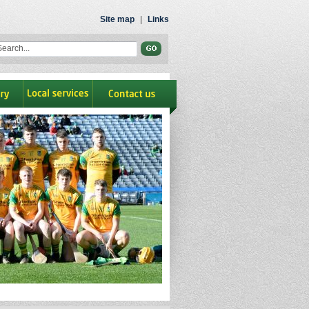
Site map
|
Links
ry
Local Services
contact us