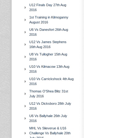
U12 Finals Day 27th Aug
2016
1st Training in Kilmoganny
August 2016
U6 Vs Danesfort 26th Aug
2016
U12 Vs James Stephens
16th Aug 2016
U8 Vs Tullogher 15th Aug
2016
U10 Vs Kilmacow 13th Aug
2016
U10 Vs Carrickshock 4th Aug
2016
Thomas O'Shea Blitz 31st
July 2016
U12 Vs Dicksboro 28th July
2016
U6 Vs Ballyhale 26th July
2016
MHL Vs Slieverue & U16
Challenge Vs Ballyhale 20th