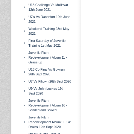
U13 Challenge Vs Mullinvat
12th June 2021
U7's Vs Danesfort 10th June
2021
Weekend Training 23rd May
2021
First Saturday of Juvenile
Training 1st May 2021
Juvenile Pitch
Redevelopment Album 11 -
Grass up
U13 Co.Final Vs Gowran
26th Sept 2020
U7 Vs Piltown 26th Sept 2020
U9 Vs John Lockes 19th
Sept 2020
Juvenile Pitch
Redevelopment Album 10 -
Sanded and Sowed
Juvenile Pitch
Redevelopment Album 9 - Slit
Drains 12th Sept 2020