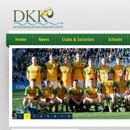
dkk
home
news
Clubs & Societies
schools
1
2
3
4
5
6
7
8