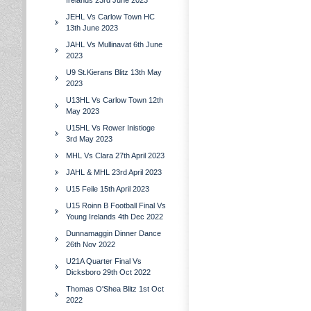
Irelands 23rd June 2023
JEHL Vs Carlow Town HC
13th June 2023
JAHL Vs Mullinavat 6th June
2023
U9 St.Kierans Blitz 13th May
2023
U13HL Vs Carlow Town 12th
May 2023
U15HL Vs Rower Inistioge
3rd May 2023
MHL Vs Clara 27th April 2023
JAHL & MHL 23rd April 2023
U15 Feile 15th April 2023
U15 Roinn B Football Final Vs
Young Irelands 4th Dec 2022
Dunnamaggin Dinner Dance
26th Nov 2022
U21A Quarter Final Vs
Dicksboro 29th Oct 2022
Thomas O'Shea Blitz 1st Oct
2022