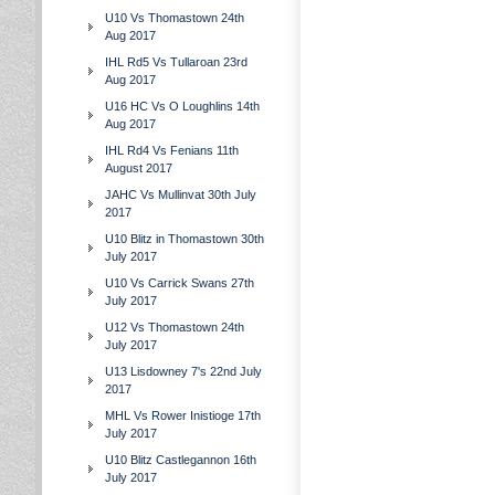
U10 Vs Thomastown 24th
Aug 2017
IHL Rd5 Vs Tullaroan 23rd
Aug 2017
U16 HC Vs O Loughlins 14th
Aug 2017
IHL Rd4 Vs Fenians 11th
August 2017
JAHC Vs Mullinvat 30th July
2017
U10 Blitz in Thomastown 30th
July 2017
U10 Vs Carrick Swans 27th
July 2017
U12 Vs Thomastown 24th
July 2017
U13 Lisdowney 7's 22nd July
2017
MHL Vs Rower Inistioge 17th
July 2017
U10 Blitz Castlegannon 16th
July 2017