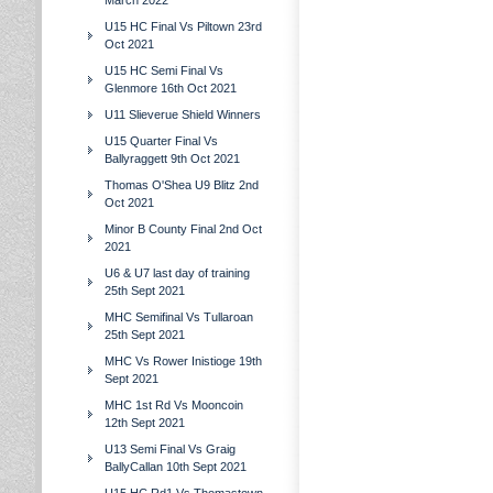
March 2022
U15 HC Final Vs Piltown 23rd
Oct 2021
U15 HC Semi Final Vs
Glenmore 16th Oct 2021
U11 Slieverue Shield Winners
U15 Quarter Final Vs
Ballyraggett 9th Oct 2021
Thomas O'Shea U9 Blitz 2nd
Oct 2021
Minor B County Final 2nd Oct
2021
U6 & U7 last day of training
25th Sept 2021
MHC Semifinal Vs Tullaroan
25th Sept 2021
MHC Vs Rower Inistioge 19th
Sept 2021
MHC 1st Rd Vs Mooncoin
12th Sept 2021
U13 Semi Final Vs Graig
BallyCallan 10th Sept 2021