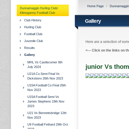
Home Page
/
Dunnamaggin H
Dunnamaggin Hurling Club/
Kilmoganny Football Club
Gallery
Club History
Hurling Club
Football Club
Juvenile Club
Here are a selection of some
Results
<---
Click on the links on t
Gallery
MHL Vs Castlecomer 8th
junior Vs tho
July 2024
U21A Co.Semi Final Vs
Dicksboro 26th Nov 2023
U15A Football Co.Final 26th
Nov 2023
U15A Football Semi Vs
James Stephens 19th Nov
2023
U21 Vs Bennettsbridge 12th
Nov 2023
U9 Football Fethard 29th Oct