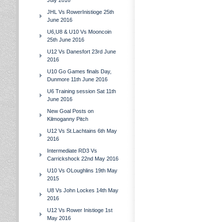
July 2016
JHL Vs RowerInistioge 25th
June 2016
U6,U8 & U10 Vs Mooncoin
25th June 2016
U12 Vs Danesfort 23rd June
2016
U10 Go Games finals Day,
Dunmore 11th June 2016
U6 Training session Sat 11th
June 2016
New Goal Posts on
Kilmoganny Pitch
U12 Vs St.Lachtains 6th May
2016
Intermediate RD3 Vs
Carrickshock 22nd May 2016
U10 Vs OLoughlins 19th May
2015
U8 Vs John Lockes 14th May
2016
U12 Vs Rower Inistioge 1st
May 2016