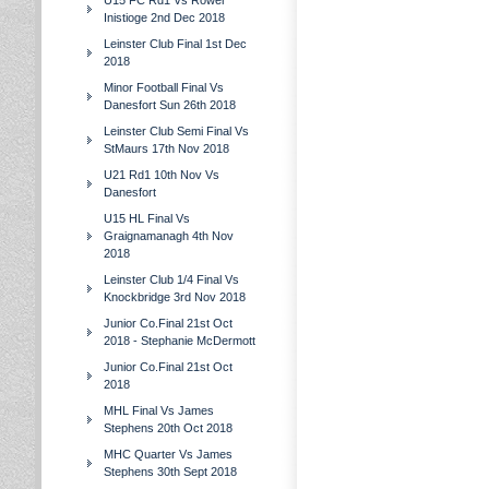
U15 FC Rd1 Vs Rower
Inistioge 2nd Dec 2018
Leinster Club Final 1st Dec
2018
Minor Football Final Vs
Danesfort Sun 26th 2018
Leinster Club Semi Final Vs
StMaurs 17th Nov 2018
U21 Rd1 10th Nov Vs
Danesfort
U15 HL Final Vs
Graignamanagh 4th Nov
2018
Leinster Club 1/4 Final Vs
Knockbridge 3rd Nov 2018
Junior Co.Final 21st Oct
2018 - Stephanie McDermott
Junior Co.Final 21st Oct
2018
MHL Final Vs James
Stephens 20th Oct 2018
MHC Quarter Vs James
Stephens 30th Sept 2018