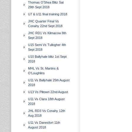
Thomas O'Shea Blitz Sat
29th Sept 2018
U7 & U11 final training 2018
JHC Quarter Final Vs
Conahy 22nd Sept 2018
JHC RD1 Vs Kilmacow 8th
Sept 2018
U15 Semi Vs Tullogher 4th
Sept 2018
U10 Ballyhale blitz 1st Sept
2018
MHL Vs St. Martins &
O'Loughlins
U11 Vs Ballyhale 25th August
2018
U13 Vs Piltown 22nd August
U11 Vs Clara 18th August
2018
JHL RD3 Vs Conahy 12th
Aug 2018
U11 Vs Danesfort 11th
August 2018