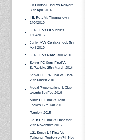
Co.Football Final Vs Railyard
30th April 2016
IHL Rd 1 Vs Thomastown
24042016
U16 HL Vs OLoughlins
18042016
Junior A Vs Carrickshock 5th
April 2016
U16 HL Vs NAAS 30032016
Senior FC Semi Final Vs
St.Patricks 25th March 2016
Senior FC 1/4 Final Vs Clara
20th March 2016
Medal Presentations & Club
awards 6th Feb 2016
Minor HL Final Vs John
Lockes 17th Jan 2016
Random 2015
U21B Co.Final Vs Danesfort
28th November 2015
U21 South 1/4 Final Vs
Tullogher Rosbercon 7th Nov