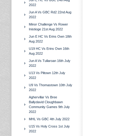
Jun E HC Vs GBC 24th Aug
2022
Jun A Vs GBC Rd2 22nd Aug
2022
Minor Challenge Vs Rower
Inistioge 21st Aug 2022
Jun E HC Vs Erins Own 18th
Aug 2022
U19 HC Vs Erins Own 16th
Aug 2022
Jun A Vs Tullaroan 16th July
2022
U13 Vs Piltown 12th July
2022
U9 Vs Thomastown 10th July
2022
Aghervillar Vs Bree
Ballydavid Cloughbawn
Community Games 9th July
2022
MHL Vs GBC 4th July 2022
U15 Vs Holy Cross 1st July
2022