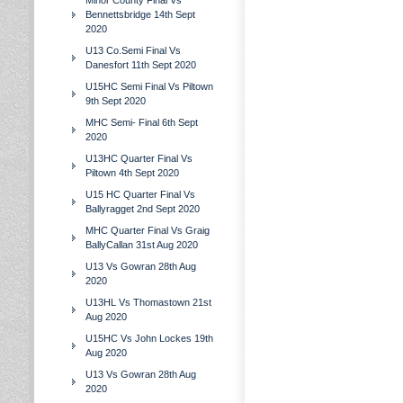
Minor County Final Vs
Bennettsbridge 14th Sept
2020
U13 Co.Semi Final Vs
Danesfort 11th Sept 2020
U15HC Semi Final Vs Piltown
9th Sept 2020
MHC Semi- Final 6th Sept
2020
U13HC Quarter Final Vs
Piltown 4th Sept 2020
U15 HC Quarter Final Vs
Ballyragget 2nd Sept 2020
MHC Quarter Final Vs Graig
BallyCallan 31st Aug 2020
U13 Vs Gowran 28th Aug
2020
U13HL Vs Thomastown 21st
Aug 2020
U15HC Vs John Lockes 19th
Aug 2020
U13 Vs Gowran 28th Aug
2020