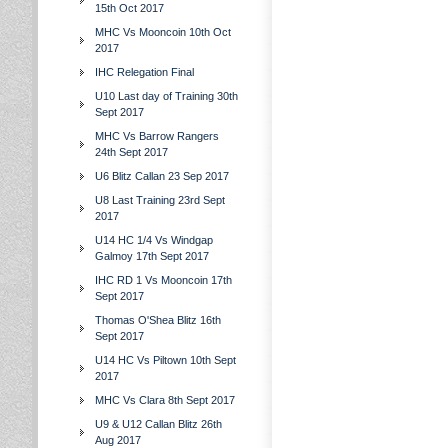
15th Oct 2017
MHC Vs Mooncoin 10th Oct
2017
IHC Relegation Final
U10 Last day of Training 30th
Sept 2017
MHC Vs Barrow Rangers
24th Sept 2017
U6 Blitz Callan 23 Sep 2017
U8 Last Training 23rd Sept
2017
U14 HC 1/4 Vs Windgap
Galmoy 17th Sept 2017
IHC RD 1 Vs Mooncoin 17th
Sept 2017
Thomas O'Shea Blitz 16th
Sept 2017
U14 HC Vs Piltown 10th Sept
2017
MHC Vs Clara 8th Sept 2017
U9 & U12 Callan Blitz 26th
Aug 2017