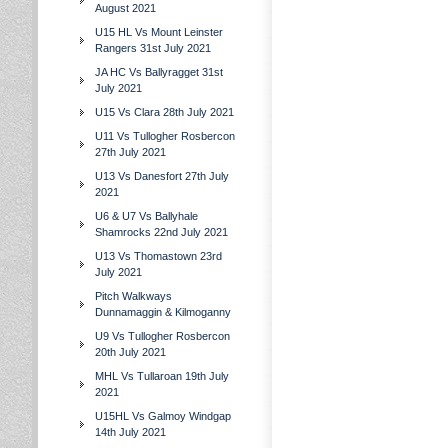
August 2021
U15 HL Vs Mount Leinster
Rangers 31st July 2021
JA HC Vs Ballyragget 31st
July 2021
U15 Vs Clara 28th July 2021
U11 Vs Tullogher Rosbercon
27th July 2021
U13 Vs Danesfort 27th July
2021
U6 & U7 Vs Ballyhale
Shamrocks 22nd July 2021
U13 Vs Thomastown 23rd
July 2021
Pitch Walkways
Dunnamaggin & Kilmoganny
U9 Vs Tullogher Rosbercon
20th July 2021
MHL Vs Tullaroan 19th July
2021
U15HL Vs Galmoy Windgap
14th July 2021