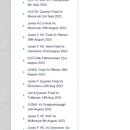
U15 HC Rd1 Vs Thomastown
8th Sept 2021
U13 HC Quarter Final Vs
Mooncoin 3rd Sept 2021
Junior A Co.Final Vs
Mooncoin 29th August 2021
Junior F HC Final Vs Piltown
28th August 2021
Junior F HC Semi Final Vs
Glenmore 22nd August 2021
U15 Feile Palmerstown 21st
august 2021
U15HL Final Vs Piltown 18th
August 2021
Junior F Quarter Final Vs
Dicksboro 15th Aug 2021
Jun A Quarter Final Vs
Tullaroan 14th Aug 2021
U15HL Vs Graignamanagh
11th August 2021
Junior F HC Rd2 Vs
Mullinavat 8th August 2021
Junior F HC Vs Glenmore 1st