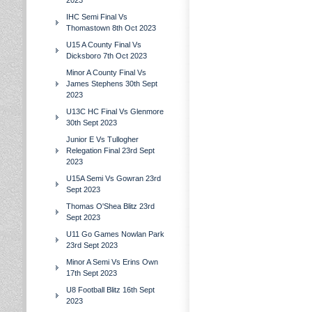
2023
IHC Semi Final Vs
Thomastown 8th Oct 2023
U15 A County Final Vs
Dicksboro 7th Oct 2023
Minor A County Final Vs
James Stephens 30th Sept
2023
U13C HC Final Vs Glenmore
30th Sept 2023
Junior E Vs Tullogher
Relegation Final 23rd Sept
2023
U15A Semi Vs Gowran 23rd
Sept 2023
Thomas O'Shea Blitz 23rd
Sept 2023
U11 Go Games Nowlan Park
23rd Sept 2023
Minor A Semi Vs Erins Own
17th Sept 2023
U8 Football Blitz 16th Sept
2023