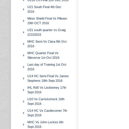
U21B Co.Final 11th Dec 2016
U21 South Final 4th Dec
2016
Minor Shield Final Vs Piltown
29th OCT 2016
U21 south quarter vs Graig
22102016
MHC Semi Vs Clara 8th Oct
2016
MHC Quarter Final Vs
Slieverue 1st Oct 2016
Last day of Training 1st Oct
2016
U14 HC Semi Final Vs James
Stephens 18th Sept 2016
IHL Rd5 Vs Lisdowney 17th
Sept 2016
U10 Vs Carrickshock 16th
Sept 2016
U14 HC Vs Castlecomer 7th
Sept 2016
MHC Vs John Lockes 6th
Sept 2016