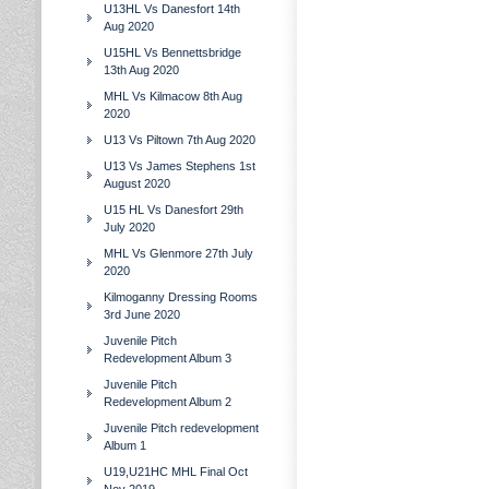
U13HL Vs Danesfort 14th
Aug 2020
U15HL Vs Bennettsbridge
13th Aug 2020
MHL Vs Kilmacow 8th Aug
2020
U13 Vs Piltown 7th Aug 2020
U13 Vs James Stephens 1st
August 2020
U15 HL Vs Danesfort 29th
July 2020
MHL Vs Glenmore 27th July
2020
Kilmoganny Dressing Rooms
3rd June 2020
Juvenile Pitch
Redevelopment Album 3
Juvenile Pitch
Redevelopment Album 2
Juvenile Pitch redevelopment
Album 1
U19,U21HC MHL Final Oct