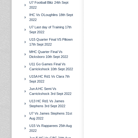
U7 Football Blitz 24th Sept
2022
IHC Vs OLoughlins 18th Sept
2022
U7 Last day of Training 17th
Sept 2022
U15 Quarter Final VS Piltown
17th Sept 2022
MHC Quarter Final Vs
Dicksboro 10th Sept 2022
U11 Go Games Final Vs
Carrickshock 10th Sept 2022
U15A HC Rd1 Vs Clara 7th
Sept 2022
Jun A HC Semi Vs
Carrickshock 3rd Sept 2022
U13 HC Rd1 Vs James
Stephens 3rd Sept 2022
U7 Vs James Stephens 31st
Aug 2022
U15 Vs Rapparees 25th Aug
2022