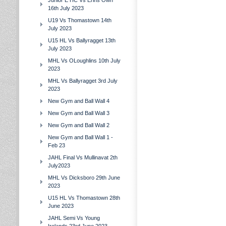
Junior E HC Vs Erins Own
16th July 2023
U19 Vs Thomastown 14th
July 2023
U15 HL Vs Ballyragget 13th
July 2023
MHL Vs OLoughlins 10th July
2023
MHL Vs Ballyragget 3rd July
2023
New Gym and Ball Wall 4
New Gym and Ball Wall 3
New Gym and Ball Wall 2
New Gym and Ball Wall 1 -
Feb 23
JAHL Final Vs Mullinavat 2th
July2023
MHL Vs Dicksboro 29th June
2023
U15 HL Vs Thomastown 28th
June 2023
JAHL Semi Vs Young