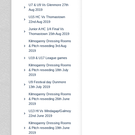
U7 & U9 Vs Glenmore 27th
Aug 2019
U15 HC Vs Thomastown
22nd Aug 2019
Junior A HC 1/4 Final Vs
Thomastown 15th Aug 2019
Kilmoganny Dressing Rooms
& Pitch reseeding 3rd Aug
2019
U19 & U17 League games
Kilmoganny Dressing Rooms
& Pitch reseeding 18th July
2019
U9 Festival day Dunmore
13th July 2019
Kilmoganny Dressing Rooms
& Pitch reseeding 26th June
2019
U13 Hl Vs Windagap/Galmoy
22nd June 2019
Kilmoganny Dressing Rooms
& Pitch reseeding 19th June
2019