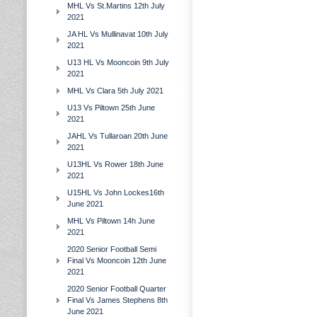
MHL Vs St.Martins 12th July
2021
JA HL Vs Mullinavat 10th July
2021
U13 HL Vs Mooncoin 9th July
2021
MHL Vs Clara 5th July 2021
U13 Vs Piltown 25th June
2021
JAHL Vs Tullaroan 20th June
2021
U13HL Vs Rower 18th June
2021
U15HL Vs John Lockes16th
June 2021
MHL Vs Piltown 14h June
2021
2020 Senior Football Semi
Final Vs Mooncoin 12th June
2021
2020 Senior Football Quarter
Final Vs James Stephens 8th
June 2021