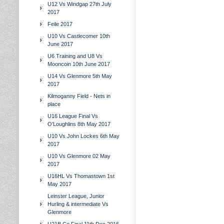
U12 Vs Windgap 27th July
2017
Feile 2017
U10 Vs Castlecomer 10th
June 2017
U6 Training and U8 Vs
Mooncoin 10th June 2017
U14 Vs Glenmore 5th May
2017
Kilmoganny Field - Nets in
place
U16 League Final Vs
O'Loughlins 8th May 2017
U10 Vs John Lockes 6th May
2017
U10 Vs Glenmore 02 May
2017
U16HL Vs Thomastown 1st
May 2017
Leinster League, Junior
Hurling & intermediate Vs
Glenmore