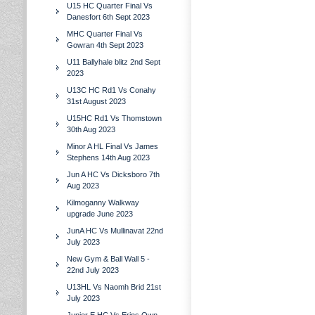
U15 HC Quarter Final Vs
Danesfort 6th Sept 2023
MHC Quarter Final Vs
Gowran 4th Sept 2023
U11 Ballyhale blitz 2nd Sept
2023
U13C HC Rd1 Vs Conahy
31st August 2023
U15HC Rd1 Vs Thomstown
30th Aug 2023
Minor A HL Final Vs James
Stephens 14th Aug 2023
Jun A HC Vs Dicksboro 7th
Aug 2023
Kilmoganny Walkway
upgrade June 2023
JunA HC Vs Mullinavat 22nd
July 2023
New Gym & Ball Wall 5 -
22nd July 2023
U13HL Vs Naomh Brid 21st
July 2023