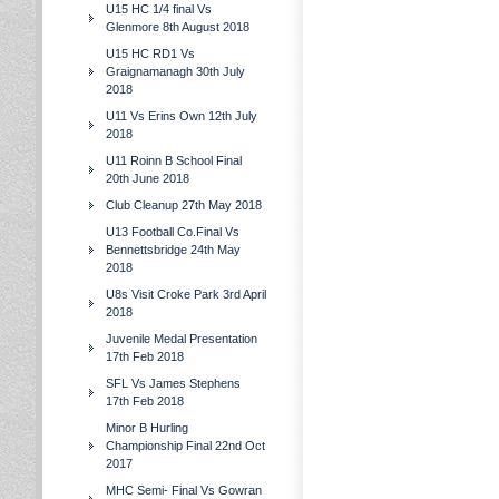
U15 HC 1/4 final Vs
Glenmore 8th August 2018
U15 HC RD1 Vs
Graignamanagh 30th July
2018
U11 Vs Erins Own 12th July
2018
U11 Roinn B School Final
20th June 2018
Club Cleanup 27th May 2018
U13 Football Co.Final Vs
Bennettsbridge 24th May
2018
U8s Visit Croke Park 3rd April
2018
Juvenile Medal Presentation
17th Feb 2018
SFL Vs James Stephens
17th Feb 2018
Minor B Hurling
Championship Final 22nd Oct
2017
MHC Semi- Final Vs Gowran