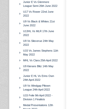
Junior E Vs Glenmore
League Semi 26th June 2022
U17 Vs Rower 22nd June
2022
U9 Vs Black & Whites 21st
June 2022
U13HL Vs MLR 17th June
2022
U9 Vs Slieverue 24th May
2022
U15 Vs James Stephens 11th
May 2022
MHL Vs Clara 25th April 2022
U9 Kierans Blitz 14th May
2022
Junior E HL Vs Erins Own
24th April 2022
U9 Vs Windgap Piltown
League 24th April 2022
U15 Feile 9th April 2022 -
Division 1 Finalists
Medal Presentations 12th