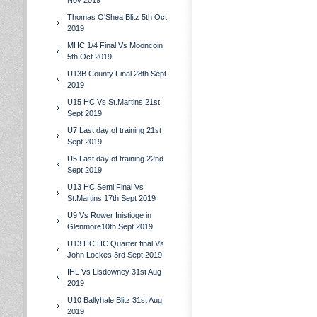
Nov 2019
Thomas O'Shea Blitz 5th Oct
2019
MHC 1/4 Final Vs Mooncoin
5th Oct 2019
U13B County Final 28th Sept
2019
U15 HC Vs St.Martins 21st
Sept 2019
U7 Last day of training 21st
Sept 2019
U5 Last day of training 22nd
Sept 2019
U13 HC Semi Final Vs
St.Martins 17th Sept 2019
U9 Vs Rower Inistioge in
Glenmore10th Sept 2019
U13 HC HC Quarter final Vs
John Lockes 3rd Sept 2019
IHL Vs Lisdowney 31st Aug
2019
U10 Ballyhale Blitz 31st Aug
2019