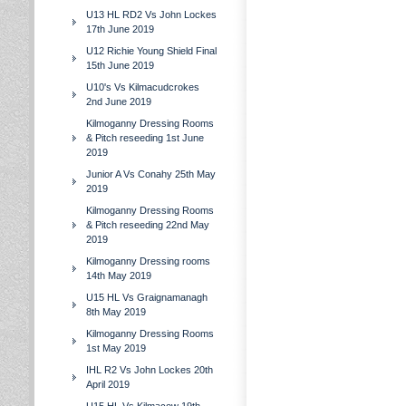
U13 HL RD2 Vs John Lockes
17th June 2019
U12 Richie Young Shield Final
15th June 2019
U10's Vs Kilmacudcrokes
2nd June 2019
Kilmoganny Dressing Rooms
& Pitch reseeding 1st June
2019
Junior A Vs Conahy 25th May
2019
Kilmoganny Dressing Rooms
& Pitch reseeding 22nd May
2019
Kilmoganny Dressing rooms
14th May 2019
U15 HL Vs Graignamanagh
8th May 2019
Kilmoganny Dressing Rooms
1st May 2019
IHL R2 Vs John Lockes 20th
April 2019