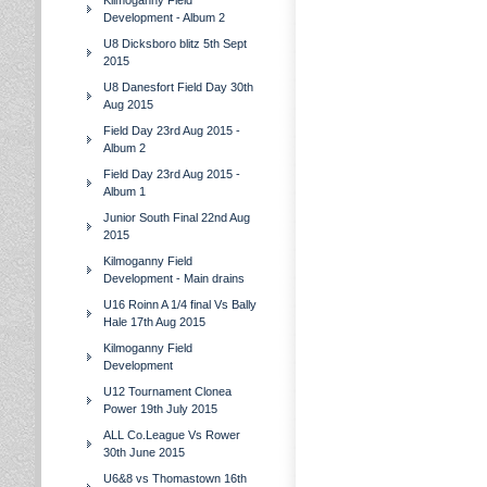
Kilmoganny Field
Development - Album 2
U8 Dicksboro blitz 5th Sept
2015
U8 Danesfort Field Day 30th
Aug 2015
Field Day 23rd Aug 2015 -
Album 2
Field Day 23rd Aug 2015 -
Album 1
Junior South Final 22nd Aug
2015
Kilmoganny Field
Development - Main drains
U16 Roinn A 1/4 final Vs Bally
Hale 17th Aug 2015
Kilmoganny Field
Development
U12 Tournament Clonea
Power 19th July 2015
ALL Co.League Vs Rower
30th June 2015
U6&8 vs Thomastown 16th