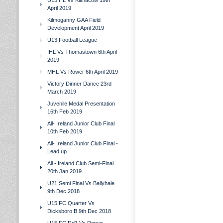
U15 HL Vs Kilmacow 19th
April 2019
Kilmoganny GAA Field
Development April 2019
U13 Football League
IHL Vs Thomastown 6th April
2019
MHL Vs Rower 6th April 2019
Victory Dinner Dance 23rd
March 2019
Juvenile Medal Presentation
16th Feb 2019
All- Ireland Junior Club Final
10th Feb 2019
All- Ireland Junior Club Final -
Lead up
All - Ireland Club Semi-Final
20th Jan 2019
U21 Semi Final Vs Ballyhale
9th Dec 2018
U15 FC Quarter Vs
Dicksboro B 9th Dec 2018