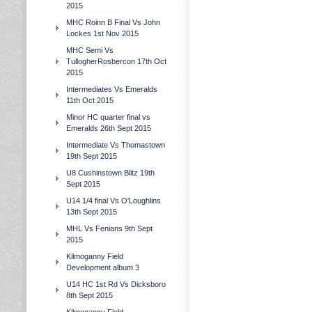
2015
MHC Roinn B Final Vs John
Lockes 1st Nov 2015
MHC Semi Vs
TullogherRosbercon 17th Oct
2015
Intermediates Vs Emeralds
11th Oct 2015
Minor HC quarter final vs
Emeralds 26th Sept 2015
Intermediate Vs Thomastown
19th Sept 2015
U8 Cushinstown Blitz 19th
Sept 2015
U14 1/4 final Vs O'Loughlins
13th Sept 2015
MHL Vs Fenians 9th Sept
2015
Kilmoganny Field
Development album 3
U14 HC 1st Rd Vs Dicksboro
8th Sept 2015