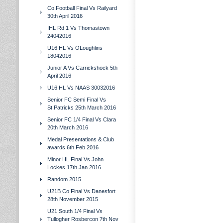
Co.Football Final Vs Railyard
30th April 2016
IHL Rd 1 Vs Thomastown
24042016
U16 HL Vs OLoughlins
18042016
Junior A Vs Carrickshock 5th
April 2016
U16 HL Vs NAAS 30032016
Senior FC Semi Final Vs
St.Patricks 25th March 2016
Senior FC 1/4 Final Vs Clara
20th March 2016
Medal Presentations & Club
awards 6th Feb 2016
Minor HL Final Vs John
Lockes 17th Jan 2016
Random 2015
U21B Co.Final Vs Danesfort
28th November 2015
U21 South 1/4 Final Vs
Tullogher Rosbercon 7th Nov