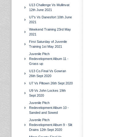
U13 Challenge Vs Mullinvat
12th June 2021
U7's Vs Danesfort 10th June
2021
Weekend Training 23rd May
2021
First Saturday of Juvenile
Training 1st May 2021
Juvenile Pitch
Redevelopment Album 11 -
Grass up
U13 Co.Final Vs Gowran
26th Sept 2020
U7 Vs Piltown 26th Sept 2020
U9 Vs John Lockes 19th
Sept 2020
Juvenile Pitch
Redevelopment Album 10 -
Sanded and Sowed
Juvenile Pitch
Redevelopment Album 9 - Slit
Drains 12th Sept 2020