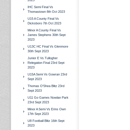
2023
IHC Semi Final Vs
Thomastown 8th Oct 2023
U15 A County Final Vs
Dicksboro 7th Oct 2023
Minor A County Final Vs
James Stephens 30th Sept
2023
U13C HC Final Vs Glenmore
30th Sept 2023
Junior E Vs Tullogher
Relegation Final 23rd Sept
2023
U15A Semi Vs Gowran 23rd
Sept 2023
Thomas O'Shea Blitz 23rd
Sept 2023
U11 Go Games Nowlan Park
23rd Sept 2023
Minor A Semi Vs Erins Own
17th Sept 2023
U8 Football Blitz 16th Sept
2023