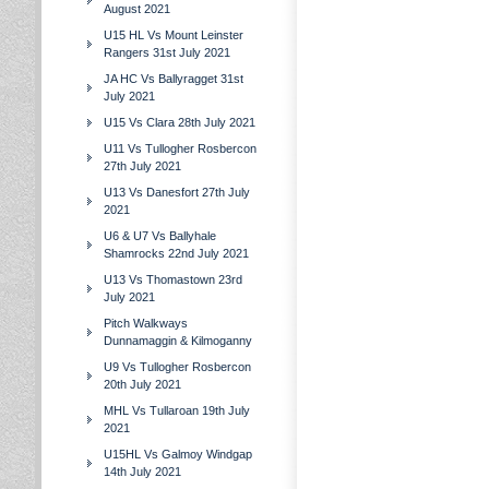
August 2021
U15 HL Vs Mount Leinster
Rangers 31st July 2021
JA HC Vs Ballyragget 31st
July 2021
U15 Vs Clara 28th July 2021
U11 Vs Tullogher Rosbercon
27th July 2021
U13 Vs Danesfort 27th July
2021
U6 & U7 Vs Ballyhale
Shamrocks 22nd July 2021
U13 Vs Thomastown 23rd
July 2021
Pitch Walkways
Dunnamaggin & Kilmoganny
U9 Vs Tullogher Rosbercon
20th July 2021
MHL Vs Tullaroan 19th July
2021
U15HL Vs Galmoy Windgap
14th July 2021