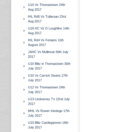
U10 Vs Thomastown 24th
Aug 2017
IHL Rd5 Vs Tullaroan 23rd
Aug 2017
U16 HC Vs O Loughlins 14th
Aug 2017
IHL Rd4 Vs Fenians 11th
August 2017
JAHC Vs Mullinvat 30th July
2017
U10 Blitz in Thomastown 30th
July 2017
U10 Vs Carrick Swans 27th
July 2017
U12 Vs Thomastown 24th
July 2017
U13 Lisdowney 7's 22nd July
2017
MHL Vs Rower Inistioge 17th
July 2017
U10 Blitz Castlegannon 16th
July 2017