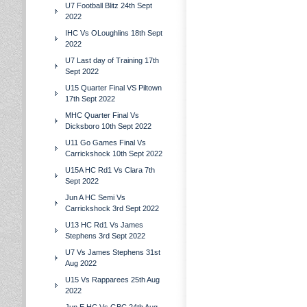
U7 Football Blitz 24th Sept
2022
IHC Vs OLoughlins 18th Sept
2022
U7 Last day of Training 17th
Sept 2022
U15 Quarter Final VS Piltown
17th Sept 2022
MHC Quarter Final Vs
Dicksboro 10th Sept 2022
U11 Go Games Final Vs
Carrickshock 10th Sept 2022
U15A HC Rd1 Vs Clara 7th
Sept 2022
Jun A HC Semi Vs
Carrickshock 3rd Sept 2022
U13 HC Rd1 Vs James
Stephens 3rd Sept 2022
U7 Vs James Stephens 31st
Aug 2022
U15 Vs Rapparees 25th Aug
2022