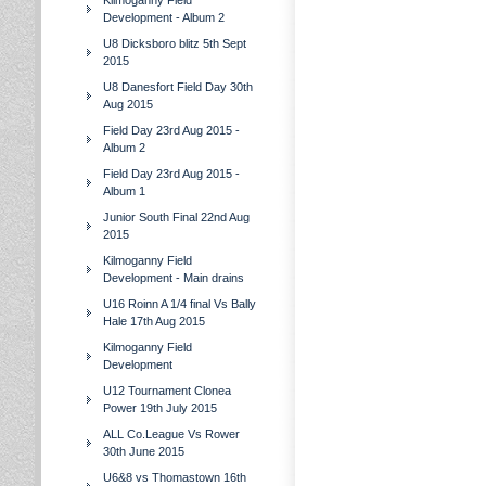
Kilmoganny Field
Development - Album 2
U8 Dicksboro blitz 5th Sept
2015
U8 Danesfort Field Day 30th
Aug 2015
Field Day 23rd Aug 2015 -
Album 2
Field Day 23rd Aug 2015 -
Album 1
Junior South Final 22nd Aug
2015
Kilmoganny Field
Development - Main drains
U16 Roinn A 1/4 final Vs Bally
Hale 17th Aug 2015
Kilmoganny Field
Development
U12 Tournament Clonea
Power 19th July 2015
ALL Co.League Vs Rower
30th June 2015
U6&8 vs Thomastown 16th