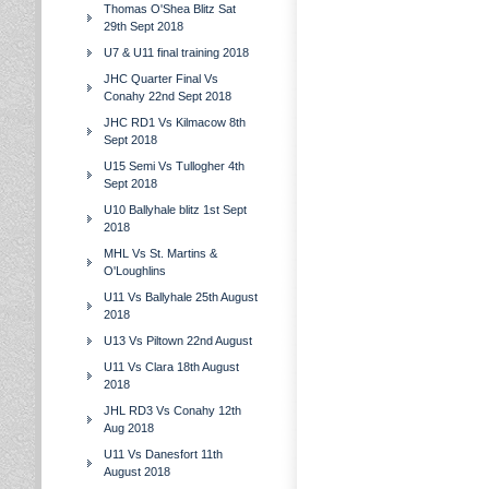
Thomas O'Shea Blitz Sat
29th Sept 2018
U7 & U11 final training 2018
JHC Quarter Final Vs
Conahy 22nd Sept 2018
JHC RD1 Vs Kilmacow 8th
Sept 2018
U15 Semi Vs Tullogher 4th
Sept 2018
U10 Ballyhale blitz 1st Sept
2018
MHL Vs St. Martins &
O'Loughlins
U11 Vs Ballyhale 25th August
2018
U13 Vs Piltown 22nd August
U11 Vs Clara 18th August
2018
JHL RD3 Vs Conahy 12th
Aug 2018
U11 Vs Danesfort 11th
August 2018