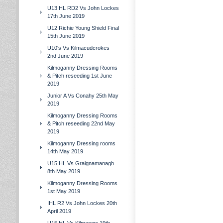
U13 HL RD2 Vs John Lockes
17th June 2019
U12 Richie Young Shield Final
15th June 2019
U10's Vs Kilmacudcrokes
2nd June 2019
Kilmoganny Dressing Rooms
& Pitch reseeding 1st June
2019
Junior A Vs Conahy 25th May
2019
Kilmoganny Dressing Rooms
& Pitch reseeding 22nd May
2019
Kilmoganny Dressing rooms
14th May 2019
U15 HL Vs Graignamanagh
8th May 2019
Kilmoganny Dressing Rooms
1st May 2019
IHL R2 Vs John Lockes 20th
April 2019