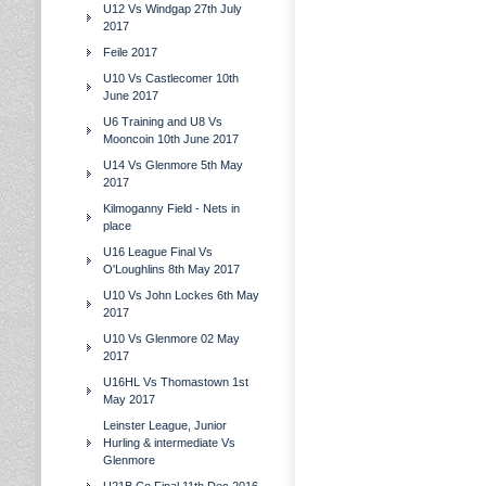
U12 Vs Windgap 27th July
2017
Feile 2017
U10 Vs Castlecomer 10th
June 2017
U6 Training and U8 Vs
Mooncoin 10th June 2017
U14 Vs Glenmore 5th May
2017
Kilmoganny Field - Nets in
place
U16 League Final Vs
O'Loughlins 8th May 2017
U10 Vs John Lockes 6th May
2017
U10 Vs Glenmore 02 May
2017
U16HL Vs Thomastown 1st
May 2017
Leinster League, Junior
Hurling & intermediate Vs
Glenmore