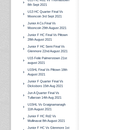
U15 HC Rd1 Vs Thomastown
8th Sept 2021
U13 HC Quarter Final Vs
Mooncoin 3rd Sept 2021
Junior A Co.Final Vs
Mooncoin 29th August 2021
Junior F HC Final Vs Piltown
28th August 2021
Junior F HC Semi Final Vs
Glenmore 22nd August 2021
U15 Feile Palmerstown 21st
august 2021
U15HL Final Vs Piltown 18th
August 2021
Junior F Quarter Final Vs
Dicksboro 15th Aug 2021
Jun A Quarter Final Vs
Tullaroan 14th Aug 2021
U15HL Vs Graignamanagh
11th August 2021
Junior F HC Rd2 Vs
Mullinavat 8th August 2021
Junior F HC Vs Glenmore 1st