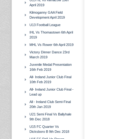
U15 HL Vs Kilmacow 19th
April 2019
Kilmoganny GAA Field
Development April 2019
U13 Football League
IHL Vs Thomastown 6th April
2019
MHL Vs Rower 6th April 2019
Victory Dinner Dance 23rd
March 2019
Juvenile Medal Presentation
16th Feb 2019
All- Ireland Junior Club Final
10th Feb 2019
All- Ireland Junior Club Final -
Lead up
All - Ireland Club Semi-Final
20th Jan 2019
U21 Semi Final Vs Ballyhale
9th Dec 2018
U15 FC Quarter Vs
Dicksboro B 9th Dec 2018