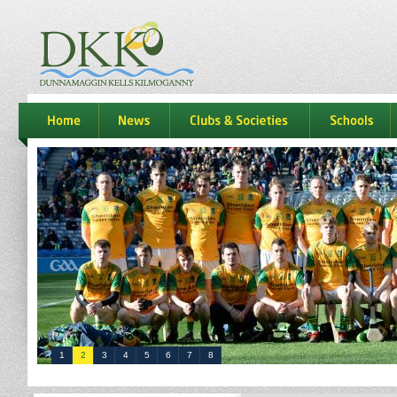
dkk
home
news
Clubs & Societies
schools
1
2
3
4
5
6
7
8