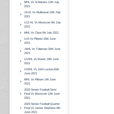
MHL Vs St.Martins 12th July
2021
JA HL Vs Mullinavat 10th July
2021
U13 HL Vs Mooncoin 9th July
2021
MHL Vs Clara 5th July 2021
U13 Vs Piltown 25th June
2021
JAHL Vs Tullaroan 20th June
2021
U13HL Vs Rower 18th June
2021
U15HL Vs John Lockes16th
June 2021
MHL Vs Piltown 14h June
2021
2020 Senior Football Semi
Final Vs Mooncoin 12th June
2021
2020 Senior Football Quarter
Final Vs James Stephens 8th
June 2021