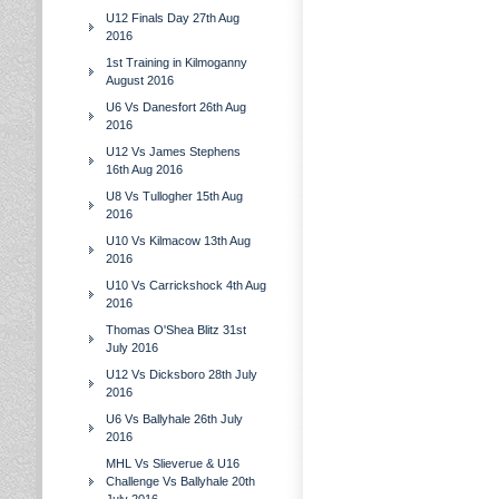
U12 Finals Day 27th Aug
2016
1st Training in Kilmoganny
August 2016
U6 Vs Danesfort 26th Aug
2016
U12 Vs James Stephens
16th Aug 2016
U8 Vs Tullogher 15th Aug
2016
U10 Vs Kilmacow 13th Aug
2016
U10 Vs Carrickshock 4th Aug
2016
Thomas O'Shea Blitz 31st
July 2016
U12 Vs Dicksboro 28th July
2016
U6 Vs Ballyhale 26th July
2016
MHL Vs Slieverue & U16
Challenge Vs Ballyhale 20th