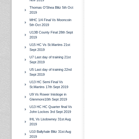
Nov 2019
Thomas O'Shea Blitz 5th Oct
2019
MHC 1/4 Final Vs Mooncoin
5th Oct 2019
U13B County Final 28th Sept
2019
U15 HC Vs St.Martins 21st
Sept 2019
U7 Last day of training 21st
Sept 2019
U5 Last day of training 22nd
Sept 2019
U13 HC Semi Final Vs
St.Martins 17th Sept 2019
U9 Vs Rower Inistioge in
Glenmore10th Sept 2019
U13 HC HC Quarter final Vs
John Lockes 3rd Sept 2019
IHL Vs Lisdowney 31st Aug
2019
U10 Ballyhale Blitz 31st Aug
2019