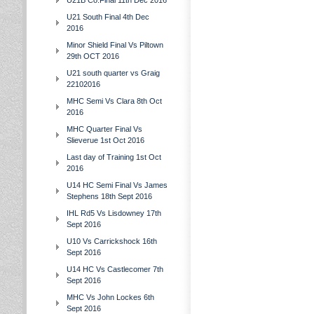
U21B Co.Final 11th Dec 2016
U21 South Final 4th Dec
2016
Minor Shield Final Vs Piltown
29th OCT 2016
U21 south quarter vs Graig
22102016
MHC Semi Vs Clara 8th Oct
2016
MHC Quarter Final Vs
Slieverue 1st Oct 2016
Last day of Training 1st Oct
2016
U14 HC Semi Final Vs James
Stephens 18th Sept 2016
IHL Rd5 Vs Lisdowney 17th
Sept 2016
U10 Vs Carrickshock 16th
Sept 2016
U14 HC Vs Castlecomer 7th
Sept 2016
MHC Vs John Lockes 6th
Sept 2016