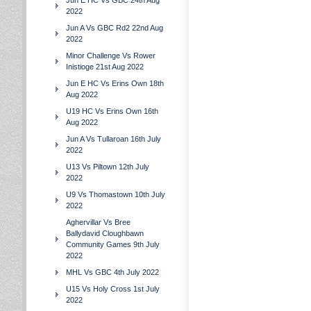
Jun E HC Vs GBC 24th Aug
2022
Jun A Vs GBC Rd2 22nd Aug
2022
Minor Challenge Vs Rower
Inistioge 21st Aug 2022
Jun E HC Vs Erins Own 18th
Aug 2022
U19 HC Vs Erins Own 16th
Aug 2022
Jun A Vs Tullaroan 16th July
2022
U13 Vs Piltown 12th July
2022
U9 Vs Thomastown 10th July
2022
Aghervillar Vs Bree
Ballydavid Cloughbawn
Community Games 9th July
2022
MHL Vs GBC 4th July 2022
U15 Vs Holy Cross 1st July
2022