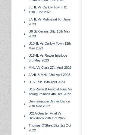
Irelands 23rd June 2023
JEHL Vs Carlow Town HC
13th June 2023
JAHL Vs Mullinavat 6th June
2023
U9 St.Kierans Blitz 13th May
2023
U13HL Vs Carlow Town 12th
May 2023
U15HL Vs Rower Inistioge
3rd May 2023
MHL Vs Clara 27th April 2023
JAHL & MHL 23rd April 2023
U15 Feile 15th April 2023
U15 Roinn B Football Final Vs
Young Irelands 4th Dec 2022
Dunnamaggin Dinner Dance
26th Nov 2022
U21A Quarter Final Vs
Dicksboro 29th Oct 2022
Thomas O'Shea Blitz 1st Oct
2022