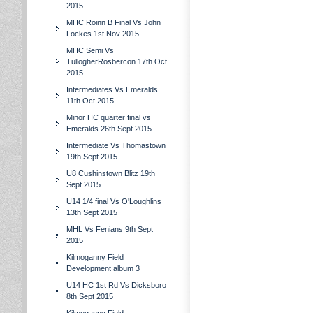
2015
MHC Roinn B Final Vs John
Lockes 1st Nov 2015
MHC Semi Vs
TullogherRosbercon 17th Oct
2015
Intermediates Vs Emeralds
11th Oct 2015
Minor HC quarter final vs
Emeralds 26th Sept 2015
Intermediate Vs Thomastown
19th Sept 2015
U8 Cushinstown Blitz 19th
Sept 2015
U14 1/4 final Vs O'Loughlins
13th Sept 2015
MHL Vs Fenians 9th Sept
2015
Kilmoganny Field
Development album 3
U14 HC 1st Rd Vs Dicksboro
8th Sept 2015