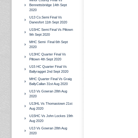
Minor County Final Vs
Bennettsbridge 14th Sept
2020
U13 Co.Semi Final Vs
Danesfort 11th Sept 2020
U15HC Semi Final Vs Piltown
9th Sept 2020
MHC Semi- Final 6th Sept
2020
U13HC Quarter Final Vs
Piltown 4th Sept 2020
U15 HC Quarter Final Vs
Ballyragget 2nd Sept 2020
MHC Quarter Final Vs Graig
BallyCallan 31st Aug 2020
U13 Vs Gowran 28th Aug
2020
U13HL Vs Thomastown 21st
Aug 2020
U15HC Vs John Lockes 19th
Aug 2020
U13 Vs Gowran 28th Aug
2020