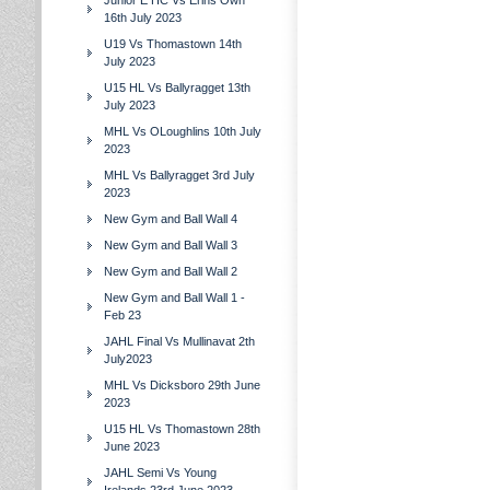
Junior E HC Vs Erins Own
16th July 2023
U19 Vs Thomastown 14th
July 2023
U15 HL Vs Ballyragget 13th
July 2023
MHL Vs OLoughlins 10th July
2023
MHL Vs Ballyragget 3rd July
2023
New Gym and Ball Wall 4
New Gym and Ball Wall 3
New Gym and Ball Wall 2
New Gym and Ball Wall 1 -
Feb 23
JAHL Final Vs Mullinavat 2th
July2023
MHL Vs Dicksboro 29th June
2023
U15 HL Vs Thomastown 28th
June 2023
JAHL Semi Vs Young