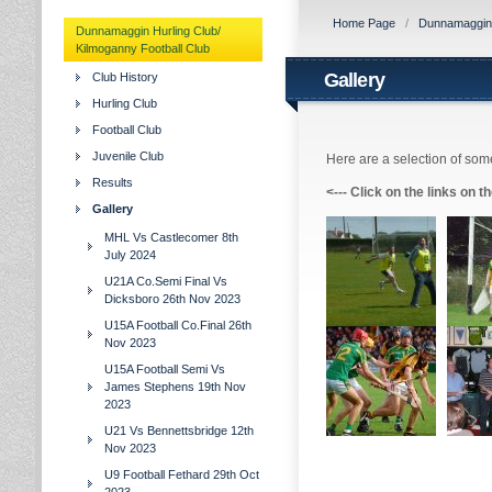
Home Page
/
Dunnamaggin H
Dunnamaggin Hurling Club/
Kilmoganny Football Club
Gallery
Club History
Hurling Club
Football Club
Juvenile Club
Here are a selection of some
Results
<---
Click on the links on t
Gallery
MHL Vs Castlecomer 8th
July 2024
U21A Co.Semi Final Vs
Dicksboro 26th Nov 2023
U15A Football Co.Final 26th
Nov 2023
U15A Football Semi Vs
James Stephens 19th Nov
2023
U21 Vs Bennettsbridge 12th
Nov 2023
U9 Football Fethard 29th Oct