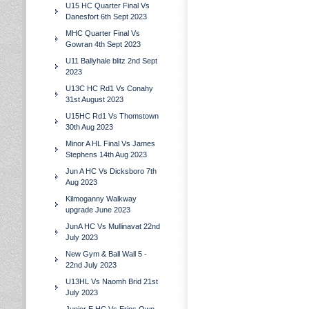
U15 HC Quarter Final Vs
Danesfort 6th Sept 2023
MHC Quarter Final Vs
Gowran 4th Sept 2023
U11 Ballyhale blitz 2nd Sept
2023
U13C HC Rd1 Vs Conahy
31st August 2023
U15HC Rd1 Vs Thomstown
30th Aug 2023
Minor A HL Final Vs James
Stephens 14th Aug 2023
Jun A HC Vs Dicksboro 7th
Aug 2023
Kilmoganny Walkway
upgrade June 2023
JunA HC Vs Mullinavat 22nd
July 2023
New Gym & Ball Wall 5 -
22nd July 2023
U13HL Vs Naomh Brid 21st
July 2023