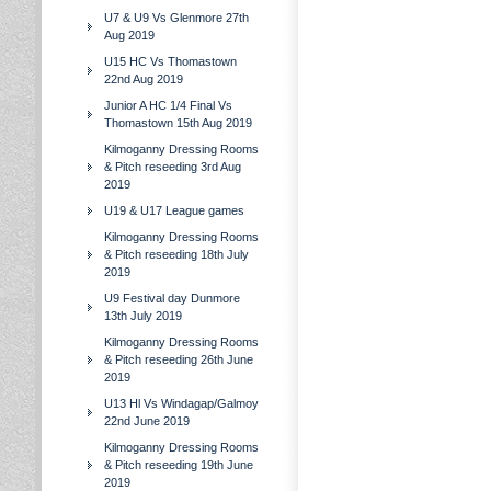
U7 & U9 Vs Glenmore 27th
Aug 2019
U15 HC Vs Thomastown
22nd Aug 2019
Junior A HC 1/4 Final Vs
Thomastown 15th Aug 2019
Kilmoganny Dressing Rooms
& Pitch reseeding 3rd Aug
2019
U19 & U17 League games
Kilmoganny Dressing Rooms
& Pitch reseeding 18th July
2019
U9 Festival day Dunmore
13th July 2019
Kilmoganny Dressing Rooms
& Pitch reseeding 26th June
2019
U13 Hl Vs Windagap/Galmoy
22nd June 2019
Kilmoganny Dressing Rooms
& Pitch reseeding 19th June
2019