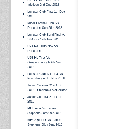
U15 FC Rd1 Vs Rower
Inistioge 2nd Dec 2018
Leinster Club Final 1st Dec
2018
Minor Football Final Vs
Danesfort Sun 26th 2018
Leinster Club Semi Final Vs
StMaurs 17th Nov 2018
U21 Rd1 10th Nov Vs
Danesfort
U15 HL Final Vs
Graignamanagh 4th Nov
2018
Leinster Club 1/4 Final Vs
Knockbridge 3rd Nov 2018
Junior Co.Final 21st Oct
2018 - Stephanie McDermott
Junior Co.Final 21st Oct
2018
MHL Final Vs James
Stephens 20th Oct 2018
MHC Quarter Vs James
Stephens 30th Sept 2018