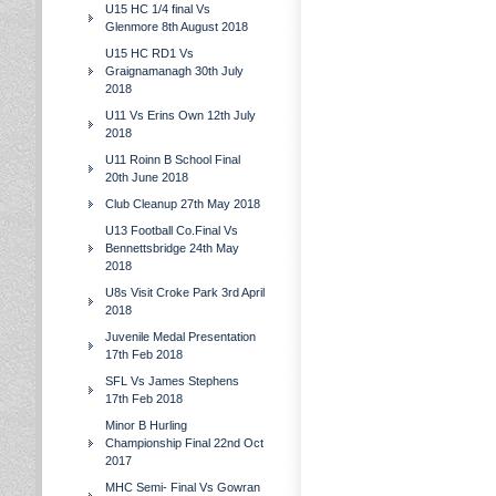
U15 HC 1/4 final Vs
Glenmore 8th August 2018
U15 HC RD1 Vs
Graignamanagh 30th July
2018
U11 Vs Erins Own 12th July
2018
U11 Roinn B School Final
20th June 2018
Club Cleanup 27th May 2018
U13 Football Co.Final Vs
Bennettsbridge 24th May
2018
U8s Visit Croke Park 3rd April
2018
Juvenile Medal Presentation
17th Feb 2018
SFL Vs James Stephens
17th Feb 2018
Minor B Hurling
Championship Final 22nd Oct
2017
MHC Semi- Final Vs Gowran