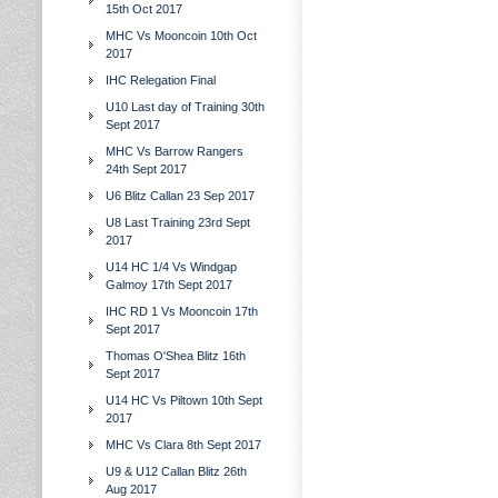
15th Oct 2017
MHC Vs Mooncoin 10th Oct
2017
IHC Relegation Final
U10 Last day of Training 30th
Sept 2017
MHC Vs Barrow Rangers
24th Sept 2017
U6 Blitz Callan 23 Sep 2017
U8 Last Training 23rd Sept
2017
U14 HC 1/4 Vs Windgap
Galmoy 17th Sept 2017
IHC RD 1 Vs Mooncoin 17th
Sept 2017
Thomas O'Shea Blitz 16th
Sept 2017
U14 HC Vs Piltown 10th Sept
2017
MHC Vs Clara 8th Sept 2017
U9 & U12 Callan Blitz 26th
Aug 2017