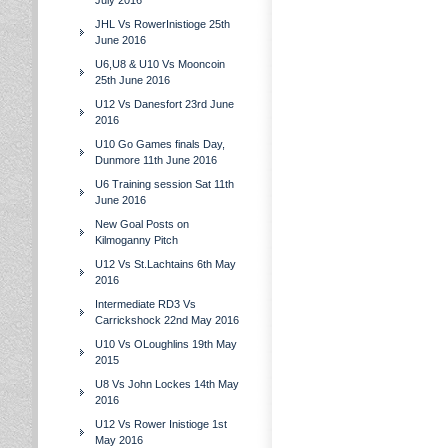
July 2016
JHL Vs RowerInistioge 25th
June 2016
U6,U8 & U10 Vs Mooncoin
25th June 2016
U12 Vs Danesfort 23rd June
2016
U10 Go Games finals Day,
Dunmore 11th June 2016
U6 Training session Sat 11th
June 2016
New Goal Posts on
Kilmoganny Pitch
U12 Vs St.Lachtains 6th May
2016
Intermediate RD3 Vs
Carrickshock 22nd May 2016
U10 Vs OLoughlins 19th May
2015
U8 Vs John Lockes 14th May
2016
U12 Vs Rower Inistioge 1st
May 2016