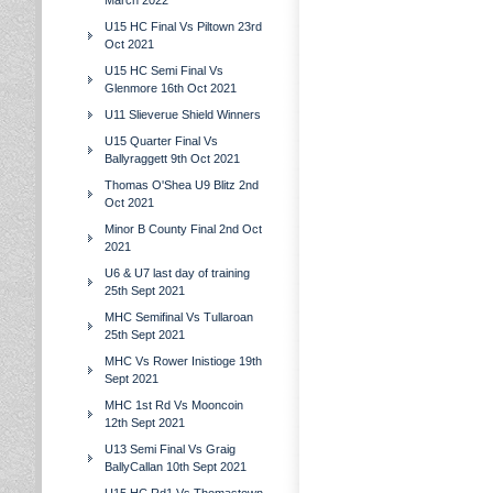
March 2022
U15 HC Final Vs Piltown 23rd
Oct 2021
U15 HC Semi Final Vs
Glenmore 16th Oct 2021
U11 Slieverue Shield Winners
U15 Quarter Final Vs
Ballyraggett 9th Oct 2021
Thomas O'Shea U9 Blitz 2nd
Oct 2021
Minor B County Final 2nd Oct
2021
U6 & U7 last day of training
25th Sept 2021
MHC Semifinal Vs Tullaroan
25th Sept 2021
MHC Vs Rower Inistioge 19th
Sept 2021
MHC 1st Rd Vs Mooncoin
12th Sept 2021
U13 Semi Final Vs Graig
BallyCallan 10th Sept 2021