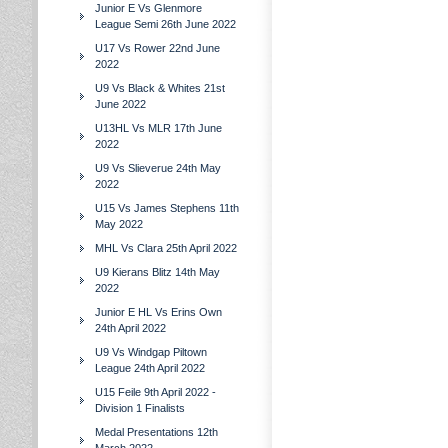
Junior E Vs Glenmore
League Semi 26th June 2022
U17 Vs Rower 22nd June
2022
U9 Vs Black & Whites 21st
June 2022
U13HL Vs MLR 17th June
2022
U9 Vs Slieverue 24th May
2022
U15 Vs James Stephens 11th
May 2022
MHL Vs Clara 25th April 2022
U9 Kierans Blitz 14th May
2022
Junior E HL Vs Erins Own
24th April 2022
U9 Vs Windgap Piltown
League 24th April 2022
U15 Feile 9th April 2022 -
Division 1 Finalists
Medal Presentations 12th