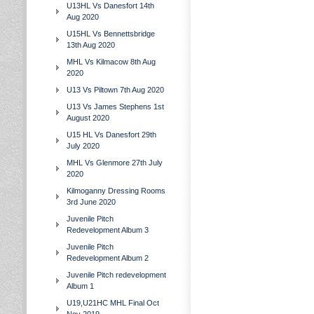
U13HL Vs Danesfort 14th
Aug 2020
U15HL Vs Bennettsbridge
13th Aug 2020
MHL Vs Kilmacow 8th Aug
2020
U13 Vs Piltown 7th Aug 2020
U13 Vs James Stephens 1st
August 2020
U15 HL Vs Danesfort 29th
July 2020
MHL Vs Glenmore 27th July
2020
Kilmoganny Dressing Rooms
3rd June 2020
Juvenile Pitch
Redevelopment Album 3
Juvenile Pitch
Redevelopment Album 2
Juvenile Pitch redevelopment
Album 1
U19,U21HC MHL Final Oct