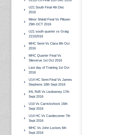
U21B Co.Final 11th Dec 2016
U21 South Final 4th Dec
2016
Minor Shield Final Vs Piltown
29th OCT 2016
U21 south quarter vs Graig
22102016
MHC Semi Vs Clara 8th Oct
2016
MHC Quarter Final Vs
Slieverue 1st Oct 2016
Last day of Training 1st Oct
2016
U14 HC Semi Final Vs James
Stephens 18th Sept 2016
IHL Rd5 Vs Lisdowney 17th
Sept 2016
U10 Vs Carrickshock 16th
Sept 2016
U14 HC Vs Castlecomer 7th
Sept 2016
MHC Vs John Lockes 6th
Sept 2016