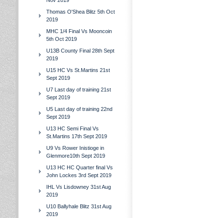
Nov 2019
Thomas O'Shea Blitz 5th Oct
2019
MHC 1/4 Final Vs Mooncoin
5th Oct 2019
U13B County Final 28th Sept
2019
U15 HC Vs St.Martins 21st
Sept 2019
U7 Last day of training 21st
Sept 2019
U5 Last day of training 22nd
Sept 2019
U13 HC Semi Final Vs
St.Martins 17th Sept 2019
U9 Vs Rower Inistioge in
Glenmore10th Sept 2019
U13 HC HC Quarter final Vs
John Lockes 3rd Sept 2019
IHL Vs Lisdowney 31st Aug
2019
U10 Ballyhale Blitz 31st Aug
2019