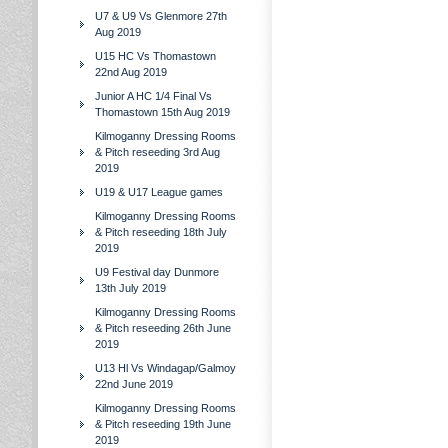
U7 & U9 Vs Glenmore 27th
Aug 2019
U15 HC Vs Thomastown
22nd Aug 2019
Junior A HC 1/4 Final Vs
Thomastown 15th Aug 2019
Kilmoganny Dressing Rooms
& Pitch reseeding 3rd Aug
2019
U19 & U17 League games
Kilmoganny Dressing Rooms
& Pitch reseeding 18th July
2019
U9 Festival day Dunmore
13th July 2019
Kilmoganny Dressing Rooms
& Pitch reseeding 26th June
2019
U13 Hl Vs Windagap/Galmoy
22nd June 2019
Kilmoganny Dressing Rooms
& Pitch reseeding 19th June
2019