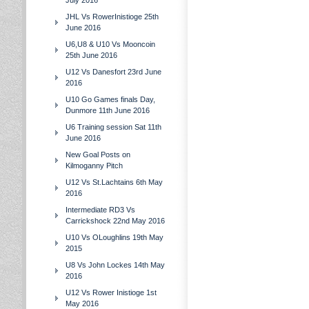
July 2016
JHL Vs RowerInistioge 25th
June 2016
U6,U8 & U10 Vs Mooncoin
25th June 2016
U12 Vs Danesfort 23rd June
2016
U10 Go Games finals Day,
Dunmore 11th June 2016
U6 Training session Sat 11th
June 2016
New Goal Posts on
Kilmoganny Pitch
U12 Vs St.Lachtains 6th May
2016
Intermediate RD3 Vs
Carrickshock 22nd May 2016
U10 Vs OLoughlins 19th May
2015
U8 Vs John Lockes 14th May
2016
U12 Vs Rower Inistioge 1st
May 2016