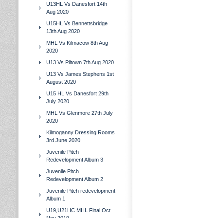
U13HL Vs Danesfort 14th
Aug 2020
U15HL Vs Bennettsbridge
13th Aug 2020
MHL Vs Kilmacow 8th Aug
2020
U13 Vs Piltown 7th Aug 2020
U13 Vs James Stephens 1st
August 2020
U15 HL Vs Danesfort 29th
July 2020
MHL Vs Glenmore 27th July
2020
Kilmoganny Dressing Rooms
3rd June 2020
Juvenile Pitch
Redevelopment Album 3
Juvenile Pitch
Redevelopment Album 2
Juvenile Pitch redevelopment
Album 1
U19,U21HC MHL Final Oct