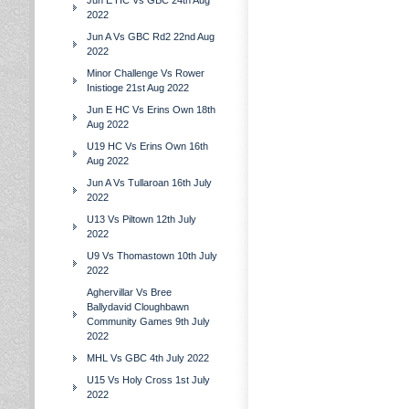
Jun E HC Vs GBC 24th Aug
2022
Jun A Vs GBC Rd2 22nd Aug
2022
Minor Challenge Vs Rower
Inistioge 21st Aug 2022
Jun E HC Vs Erins Own 18th
Aug 2022
U19 HC Vs Erins Own 16th
Aug 2022
Jun A Vs Tullaroan 16th July
2022
U13 Vs Piltown 12th July
2022
U9 Vs Thomastown 10th July
2022
Aghervillar Vs Bree
Ballydavid Cloughbawn
Community Games 9th July
2022
MHL Vs GBC 4th July 2022
U15 Vs Holy Cross 1st July
2022