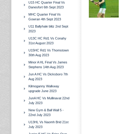
U15 HC Quarter Final Vs
Danesfort 6th Sept 2023
MHC Quarter Final Vs
Gowran 4th Sept 2023
U11 Ballyhale blitz 2nd Sept
2023
U13C HC Rd1 Vs Conahy
31st August 2023
U15HC Rd1 Vs Thomstown
30th Aug 2023
Minor A HL Final Vs James
Stephens 14th Aug 2023
Jun A HC Vs Dicksboro 7th
Aug 2023
Kilmoganny Walkway
upgrade June 2023
JunA HC Vs Mullinavat 22nd
July 2023
New Gym & Ball Wall 5 -
22nd July 2023
U13HL Vs Naomh Brid 21st
July 2023