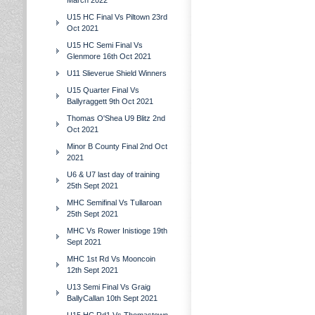
March 2022
U15 HC Final Vs Piltown 23rd
Oct 2021
U15 HC Semi Final Vs
Glenmore 16th Oct 2021
U11 Slieverue Shield Winners
U15 Quarter Final Vs
Ballyraggett 9th Oct 2021
Thomas O'Shea U9 Blitz 2nd
Oct 2021
Minor B County Final 2nd Oct
2021
U6 & U7 last day of training
25th Sept 2021
MHC Semifinal Vs Tullaroan
25th Sept 2021
MHC Vs Rower Inistioge 19th
Sept 2021
MHC 1st Rd Vs Mooncoin
12th Sept 2021
U13 Semi Final Vs Graig
BallyCallan 10th Sept 2021