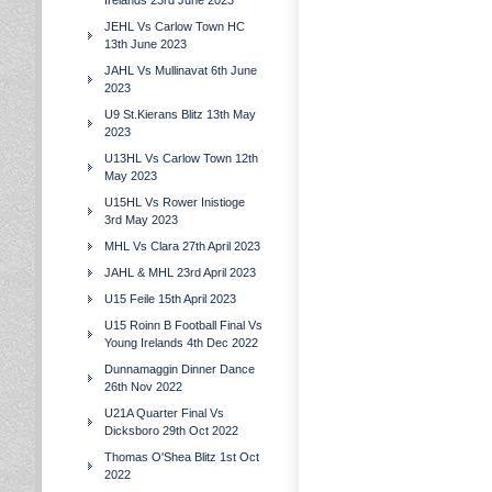
Irelands 23rd June 2023
JEHL Vs Carlow Town HC
13th June 2023
JAHL Vs Mullinavat 6th June
2023
U9 St.Kierans Blitz 13th May
2023
U13HL Vs Carlow Town 12th
May 2023
U15HL Vs Rower Inistioge
3rd May 2023
MHL Vs Clara 27th April 2023
JAHL & MHL 23rd April 2023
U15 Feile 15th April 2023
U15 Roinn B Football Final Vs
Young Irelands 4th Dec 2022
Dunnamaggin Dinner Dance
26th Nov 2022
U21A Quarter Final Vs
Dicksboro 29th Oct 2022
Thomas O'Shea Blitz 1st Oct
2022