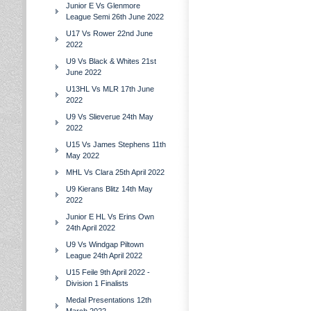
Junior E Vs Glenmore
League Semi 26th June 2022
U17 Vs Rower 22nd June
2022
U9 Vs Black & Whites 21st
June 2022
U13HL Vs MLR 17th June
2022
U9 Vs Slieverue 24th May
2022
U15 Vs James Stephens 11th
May 2022
MHL Vs Clara 25th April 2022
U9 Kierans Blitz 14th May
2022
Junior E HL Vs Erins Own
24th April 2022
U9 Vs Windgap Piltown
League 24th April 2022
U15 Feile 9th April 2022 -
Division 1 Finalists
Medal Presentations 12th