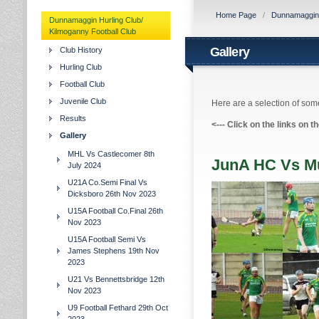
Home Page
/
Dunnamaggin H
Dunnamaggin Hurling Club/
Kilmoganny Football Club
Gallery
Club History
Hurling Club
Football Club
Juvenile Club
Here are a selection of some
Results
<---
Click on the links on t
Gallery
MHL Vs Castlecomer 8th
JunA HC Vs Mu
July 2024
U21A Co.Semi Final Vs
Dicksboro 26th Nov 2023
U15A Football Co.Final 26th
Nov 2023
U15A Football Semi Vs
James Stephens 19th Nov
2023
U21 Vs Bennettsbridge 12th
Nov 2023
U9 Football Fethard 29th Oct