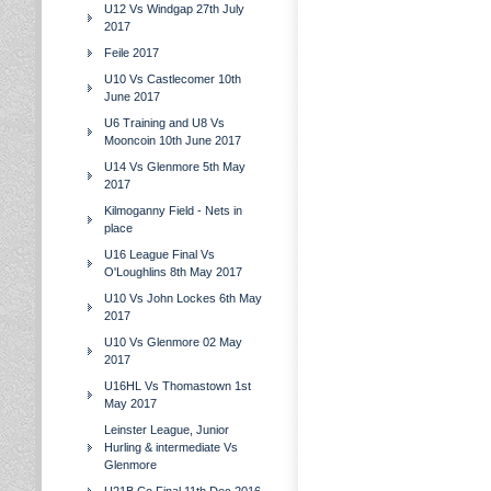
U12 Vs Windgap 27th July
2017
Feile 2017
U10 Vs Castlecomer 10th
June 2017
U6 Training and U8 Vs
Mooncoin 10th June 2017
U14 Vs Glenmore 5th May
2017
Kilmoganny Field - Nets in
place
U16 League Final Vs
O'Loughlins 8th May 2017
U10 Vs John Lockes 6th May
2017
U10 Vs Glenmore 02 May
2017
U16HL Vs Thomastown 1st
May 2017
Leinster League, Junior
Hurling & intermediate Vs
Glenmore