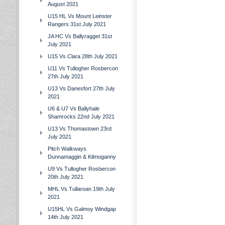
August 2021
U15 HL Vs Mount Leinster
Rangers 31st July 2021
JA HC Vs Ballyragget 31st
July 2021
U15 Vs Clara 28th July 2021
U11 Vs Tullogher Rosbercon
27th July 2021
U13 Vs Danesfort 27th July
2021
U6 & U7 Vs Ballyhale
Shamrocks 22nd July 2021
U13 Vs Thomastown 23rd
July 2021
Pitch Walkways
Dunnamaggin & Kilmoganny
U9 Vs Tullogher Rosbercon
20th July 2021
MHL Vs Tullaroan 19th July
2021
U15HL Vs Galmoy Windgap
14th July 2021