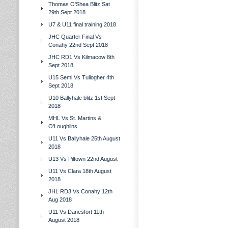
Thomas O'Shea Blitz Sat
29th Sept 2018
U7 & U11 final training 2018
JHC Quarter Final Vs
Conahy 22nd Sept 2018
JHC RD1 Vs Kilmacow 8th
Sept 2018
U15 Semi Vs Tullogher 4th
Sept 2018
U10 Ballyhale blitz 1st Sept
2018
MHL Vs St. Martins &
O'Loughlins
U11 Vs Ballyhale 25th August
2018
U13 Vs Piltown 22nd August
U11 Vs Clara 18th August
2018
JHL RD3 Vs Conahy 12th
Aug 2018
U11 Vs Danesfort 11th
August 2018