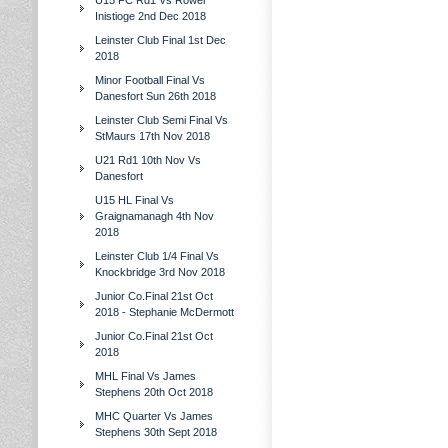
U15 FC Rd1 Vs Rower
Inistioge 2nd Dec 2018
Leinster Club Final 1st Dec
2018
Minor Football Final Vs
Danesfort Sun 26th 2018
Leinster Club Semi Final Vs
StMaurs 17th Nov 2018
U21 Rd1 10th Nov Vs
Danesfort
U15 HL Final Vs
Graignamanagh 4th Nov
2018
Leinster Club 1/4 Final Vs
Knockbridge 3rd Nov 2018
Junior Co.Final 21st Oct
2018 - Stephanie McDermott
Junior Co.Final 21st Oct
2018
MHL Final Vs James
Stephens 20th Oct 2018
MHC Quarter Vs James
Stephens 30th Sept 2018