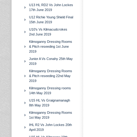
U13 HL RD2 Vs John Lockes
17th June 2019
U12 Richie Young Shield Final
15th June 2019
U10's Vs Kilmacudcrokes
2nd June 2019
Kilmoganny Dressing Rooms
& Pitch reseeding 1st June
2019
Junior A Vs Conahy 25th May
2019
Kilmoganny Dressing Rooms
& Pitch reseeding 22nd May
2019
Kilmoganny Dressing rooms
14th May 2019
U15 HL Vs Graignamanagh
8th May 2019
Kilmoganny Dressing Rooms
1st May 2019
IHL R2 Vs John Lockes 20th
April 2019