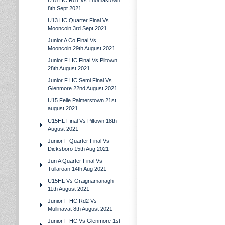
U15 HC Rd1 Vs Thomastown
8th Sept 2021
U13 HC Quarter Final Vs
Mooncoin 3rd Sept 2021
Junior A Co.Final Vs
Mooncoin 29th August 2021
Junior F HC Final Vs Piltown
28th August 2021
Junior F HC Semi Final Vs
Glenmore 22nd August 2021
U15 Feile Palmerstown 21st
august 2021
U15HL Final Vs Piltown 18th
August 2021
Junior F Quarter Final Vs
Dicksboro 15th Aug 2021
Jun A Quarter Final Vs
Tullaroan 14th Aug 2021
U15HL Vs Graignamanagh
11th August 2021
Junior F HC Rd2 Vs
Mullinavat 8th August 2021
Junior F HC Vs Glenmore 1st