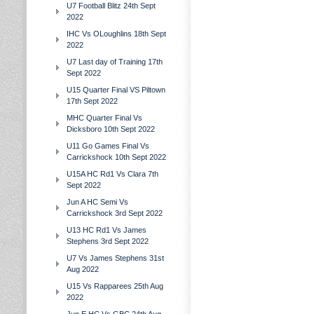
U7 Football Blitz 24th Sept
2022
IHC Vs OLoughlins 18th Sept
2022
U7 Last day of Training 17th
Sept 2022
U15 Quarter Final VS Piltown
17th Sept 2022
MHC Quarter Final Vs
Dicksboro 10th Sept 2022
U11 Go Games Final Vs
Carrickshock 10th Sept 2022
U15A HC Rd1 Vs Clara 7th
Sept 2022
Jun A HC Semi Vs
Carrickshock 3rd Sept 2022
U13 HC Rd1 Vs James
Stephens 3rd Sept 2022
U7 Vs James Stephens 31st
Aug 2022
U15 Vs Rapparees 25th Aug
2022