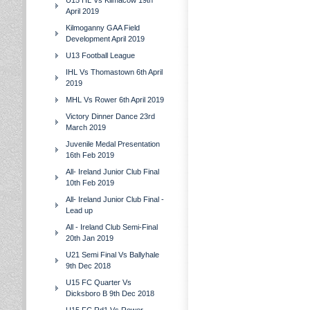
U15 HL Vs Kilmacow 19th
April 2019
Kilmoganny GAA Field
Development April 2019
U13 Football League
IHL Vs Thomastown 6th April
2019
MHL Vs Rower 6th April 2019
Victory Dinner Dance 23rd
March 2019
Juvenile Medal Presentation
16th Feb 2019
All- Ireland Junior Club Final
10th Feb 2019
All- Ireland Junior Club Final -
Lead up
All - Ireland Club Semi-Final
20th Jan 2019
U21 Semi Final Vs Ballyhale
9th Dec 2018
U15 FC Quarter Vs
Dicksboro B 9th Dec 2018