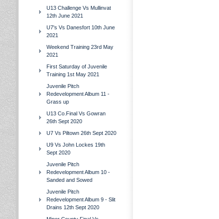
U13 Challenge Vs Mullinvat
12th June 2021
U7's Vs Danesfort 10th June
2021
Weekend Training 23rd May
2021
First Saturday of Juvenile
Training 1st May 2021
Juvenile Pitch
Redevelopment Album 11 -
Grass up
U13 Co.Final Vs Gowran
26th Sept 2020
U7 Vs Piltown 26th Sept 2020
U9 Vs John Lockes 19th
Sept 2020
Juvenile Pitch
Redevelopment Album 10 -
Sanded and Sowed
Juvenile Pitch
Redevelopment Album 9 - Slit
Drains 12th Sept 2020