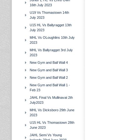
Junior E HC Vs Erins Own
16th July 2023
U19 Vs Thomastown 14th
July 2023
U15 HL Vs Ballyragget 13th
July 2023
MHL Vs OLoughlins 10th July
2023
MHL Vs Ballyragget 3rd July
2023
New Gym and Ball Wall 4
New Gym and Ball Wall 3
New Gym and Ball Wall 2
New Gym and Ball Wall 1 -
Feb 23
JAHL Final Vs Mullinavat 2th
July2023
MHL Vs Dicksboro 29th June
2023
U15 HL Vs Thomastown 28th
June 2023
JAHL Semi Vs Young