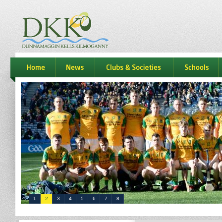
dkk
home
news
Clubs & Societies
schools
1
2
3
4
5
6
7
8