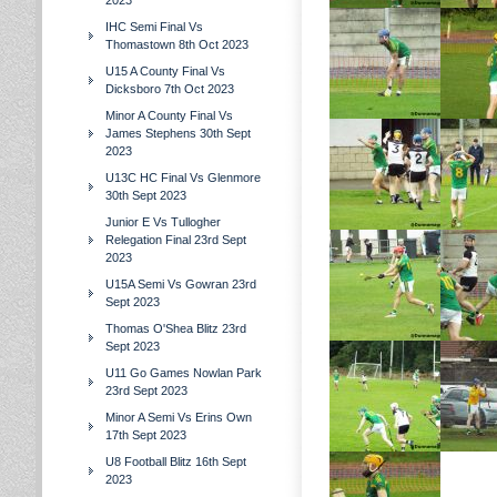
2023
IHC Semi Final Vs
Thomastown 8th Oct 2023
U15 A County Final Vs
Dicksboro 7th Oct 2023
Minor A County Final Vs
James Stephens 30th Sept
2023
U13C HC Final Vs Glenmore
30th Sept 2023
Junior E Vs Tullogher
Relegation Final 23rd Sept
2023
U15A Semi Vs Gowran 23rd
Sept 2023
Thomas O'Shea Blitz 23rd
Sept 2023
U11 Go Games Nowlan Park
23rd Sept 2023
Minor A Semi Vs Erins Own
17th Sept 2023
U8 Football Blitz 16th Sept
2023