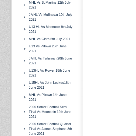
MHL Vs St.Martins 12th July
2021
JA HL Vs Mullinavat 10th July
2021
U13 HL Vs Mooncoin 9th July
2021
MHL Vs Clara 5th July 2021
U13 Vs Piltown 25th June
2021
JAHL Vs Tullaroan 20th June
2021
U13HL Vs Rower 18th June
2021
U15HL Vs John Lockes16th
June 2021
MHL Vs Piltown 14h June
2021
2020 Senior Football Semi
Final Vs Mooncoin 12th June
2021
2020 Senior Football Quarter
Final Vs James Stephens 8th
June 2021