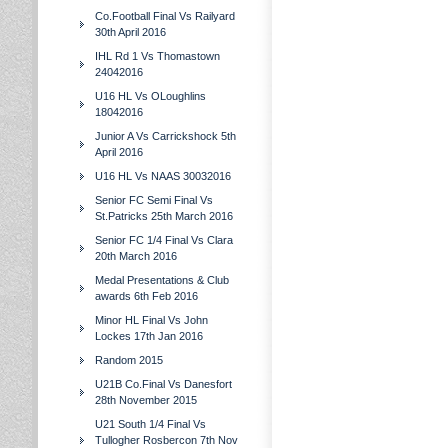
Co.Football Final Vs Railyard
30th April 2016
IHL Rd 1 Vs Thomastown
24042016
U16 HL Vs OLoughlins
18042016
Junior A Vs Carrickshock 5th
April 2016
U16 HL Vs NAAS 30032016
Senior FC Semi Final Vs
St.Patricks 25th March 2016
Senior FC 1/4 Final Vs Clara
20th March 2016
Medal Presentations & Club
awards 6th Feb 2016
Minor HL Final Vs John
Lockes 17th Jan 2016
Random 2015
U21B Co.Final Vs Danesfort
28th November 2015
U21 South 1/4 Final Vs
Tullogher Rosbercon 7th Nov