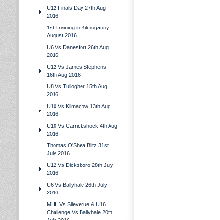
U12 Finals Day 27th Aug
2016
1st Training in Kilmoganny
August 2016
U6 Vs Danesfort 26th Aug
2016
U12 Vs James Stephens
16th Aug 2016
U8 Vs Tullogher 15th Aug
2016
U10 Vs Kilmacow 13th Aug
2016
U10 Vs Carrickshock 4th Aug
2016
Thomas O'Shea Blitz 31st
July 2016
U12 Vs Dicksboro 28th July
2016
U6 Vs Ballyhale 26th July
2016
MHL Vs Slieverue & U16
Challenge Vs Ballyhale 20th