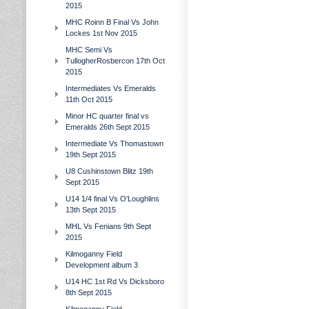
2015
MHC Roinn B Final Vs John
Lockes 1st Nov 2015
MHC Semi Vs
TullogherRosbercon 17th Oct
2015
Intermediates Vs Emeralds
11th Oct 2015
Minor HC quarter final vs
Emeralds 26th Sept 2015
Intermediate Vs Thomastown
19th Sept 2015
U8 Cushinstown Blitz 19th
Sept 2015
U14 1/4 final Vs O'Loughlins
13th Sept 2015
MHL Vs Fenians 9th Sept
2015
Kilmoganny Field
Development album 3
U14 HC 1st Rd Vs Dicksboro
8th Sept 2015