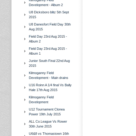
Kilmoganny Field
Development - Album 2
U8 Dicksboro blitz 5th Sept
2015
U8 Danesfort Field Day 30th
Aug 2015
Field Day 23rd Aug 2015 -
Album 2
Field Day 23rd Aug 2015 -
Album 1
Junior South Final 22nd Aug
2015
Kilmoganny Field
Development - Main drains
U16 Roinn A 1/4 final Vs Bally
Hale 17th Aug 2015
Kilmoganny Field
Development
U12 Tournament Clonea
Power 19th July 2015
ALL Co.League Vs Rower
30th June 2015
U6&8 vs Thomastown 16th