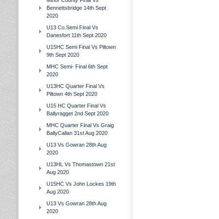
Minor County Final Vs
Bennettsbridge 14th Sept
2020
U13 Co.Semi Final Vs
Danesfort 11th Sept 2020
U15HC Semi Final Vs Piltown
9th Sept 2020
MHC Semi- Final 6th Sept
2020
U13HC Quarter Final Vs
Piltown 4th Sept 2020
U15 HC Quarter Final Vs
Ballyragget 2nd Sept 2020
MHC Quarter Final Vs Graig
BallyCallan 31st Aug 2020
U13 Vs Gowran 28th Aug
2020
U13HL Vs Thomastown 21st
Aug 2020
U15HC Vs John Lockes 19th
Aug 2020
U13 Vs Gowran 28th Aug
2020