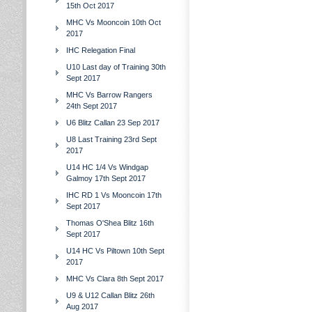
15th Oct 2017
MHC Vs Mooncoin 10th Oct
2017
IHC Relegation Final
U10 Last day of Training 30th
Sept 2017
MHC Vs Barrow Rangers
24th Sept 2017
U6 Blitz Callan 23 Sep 2017
U8 Last Training 23rd Sept
2017
U14 HC 1/4 Vs Windgap
Galmoy 17th Sept 2017
IHC RD 1 Vs Mooncoin 17th
Sept 2017
Thomas O'Shea Blitz 16th
Sept 2017
U14 HC Vs Piltown 10th Sept
2017
MHC Vs Clara 8th Sept 2017
U9 & U12 Callan Blitz 26th
Aug 2017