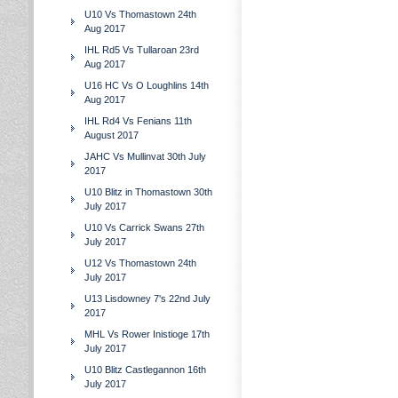
U10 Vs Thomastown 24th
Aug 2017
IHL Rd5 Vs Tullaroan 23rd
Aug 2017
U16 HC Vs O Loughlins 14th
Aug 2017
IHL Rd4 Vs Fenians 11th
August 2017
JAHC Vs Mullinvat 30th July
2017
U10 Blitz in Thomastown 30th
July 2017
U10 Vs Carrick Swans 27th
July 2017
U12 Vs Thomastown 24th
July 2017
U13 Lisdowney 7's 22nd July
2017
MHL Vs Rower Inistioge 17th
July 2017
U10 Blitz Castlegannon 16th
July 2017