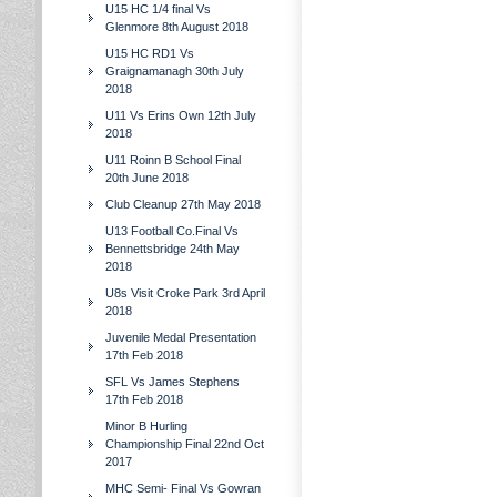
U15 HC 1/4 final Vs
Glenmore 8th August 2018
U15 HC RD1 Vs
Graignamanagh 30th July
2018
U11 Vs Erins Own 12th July
2018
U11 Roinn B School Final
20th June 2018
Club Cleanup 27th May 2018
U13 Football Co.Final Vs
Bennettsbridge 24th May
2018
U8s Visit Croke Park 3rd April
2018
Juvenile Medal Presentation
17th Feb 2018
SFL Vs James Stephens
17th Feb 2018
Minor B Hurling
Championship Final 22nd Oct
2017
MHC Semi- Final Vs Gowran