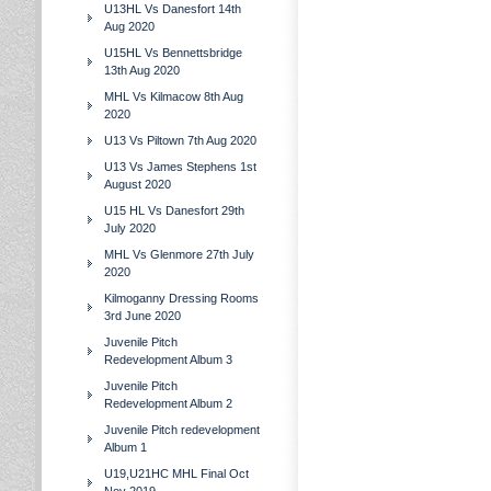
U13HL Vs Danesfort 14th
Aug 2020
U15HL Vs Bennettsbridge
13th Aug 2020
MHL Vs Kilmacow 8th Aug
2020
U13 Vs Piltown 7th Aug 2020
U13 Vs James Stephens 1st
August 2020
U15 HL Vs Danesfort 29th
July 2020
MHL Vs Glenmore 27th July
2020
Kilmoganny Dressing Rooms
3rd June 2020
Juvenile Pitch
Redevelopment Album 3
Juvenile Pitch
Redevelopment Album 2
Juvenile Pitch redevelopment
Album 1
U19,U21HC MHL Final Oct