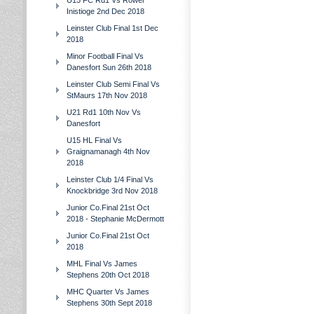
U15 FC Rd1 Vs Rower
Inistioge 2nd Dec 2018
Leinster Club Final 1st Dec
2018
Minor Football Final Vs
Danesfort Sun 26th 2018
Leinster Club Semi Final Vs
StMaurs 17th Nov 2018
U21 Rd1 10th Nov Vs
Danesfort
U15 HL Final Vs
Graignamanagh 4th Nov
2018
Leinster Club 1/4 Final Vs
Knockbridge 3rd Nov 2018
Junior Co.Final 21st Oct
2018 - Stephanie McDermott
Junior Co.Final 21st Oct
2018
MHL Final Vs James
Stephens 20th Oct 2018
MHC Quarter Vs James
Stephens 30th Sept 2018