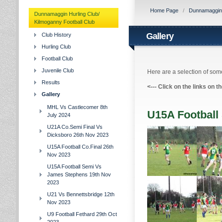
Home Page
/
Dunnamaggin H
Dunnamaggin Hurling Club/
Kilmoganny Football Club
Gallery
Club History
Hurling Club
Football Club
Juvenile Club
Here are a selection of some
Results
<---
Click on the links on t
Gallery
MHL Vs Castlecomer 8th
U15A Football
July 2024
U21A Co.Semi Final Vs
Dicksboro 26th Nov 2023
U15A Football Co.Final 26th
Nov 2023
U15A Football Semi Vs
James Stephens 19th Nov
2023
U21 Vs Bennettsbridge 12th
Nov 2023
U9 Football Fethard 29th Oct