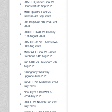
U15 HC Quarter Final Vs
Danesfort 6th Sept 2023
MHC Quarter Final Vs
Gowran 4th Sept 2023
U11 Ballyhale blitz 2nd Sept
2023
U13C HC Rd1 Vs Conahy
31st August 2023
U15HC Rd1 Vs Thomstown
30th Aug 2023
Minor A HL Final Vs James
Stephens 14th Aug 2023
Jun A HC Vs Dicksboro 7th
Aug 2023
Kilmoganny Walkway
upgrade June 2023
JunA HC Vs Mullinavat 22nd
July 2023
New Gym & Ball Wall 5 -
22nd July 2023
U13HL Vs Naomh Brid 21st
July 2023