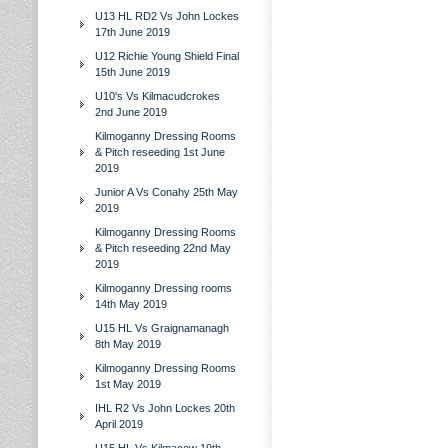
U13 HL RD2 Vs John Lockes
17th June 2019
U12 Richie Young Shield Final
15th June 2019
U10's Vs Kilmacudcrokes
2nd June 2019
Kilmoganny Dressing Rooms
& Pitch reseeding 1st June
2019
Junior A Vs Conahy 25th May
2019
Kilmoganny Dressing Rooms
& Pitch reseeding 22nd May
2019
Kilmoganny Dressing rooms
14th May 2019
U15 HL Vs Graignamanagh
8th May 2019
Kilmoganny Dressing Rooms
1st May 2019
IHL R2 Vs John Lockes 20th
April 2019