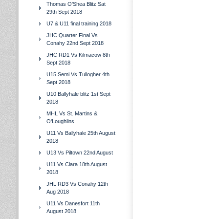
Thomas O'Shea Blitz Sat
29th Sept 2018
U7 & U11 final training 2018
JHC Quarter Final Vs
Conahy 22nd Sept 2018
JHC RD1 Vs Kilmacow 8th
Sept 2018
U15 Semi Vs Tullogher 4th
Sept 2018
U10 Ballyhale blitz 1st Sept
2018
MHL Vs St. Martins &
O'Loughlins
U11 Vs Ballyhale 25th August
2018
U13 Vs Piltown 22nd August
U11 Vs Clara 18th August
2018
JHL RD3 Vs Conahy 12th
Aug 2018
U11 Vs Danesfort 11th
August 2018