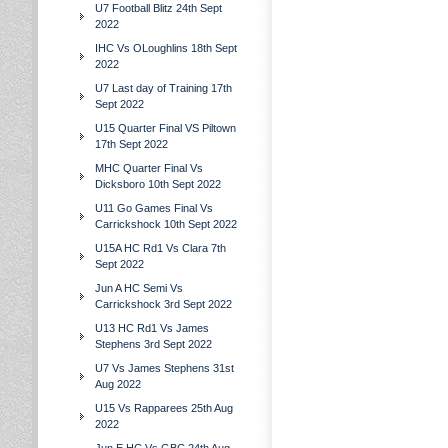
U7 Football Blitz 24th Sept
2022
IHC Vs OLoughlins 18th Sept
2022
U7 Last day of Training 17th
Sept 2022
U15 Quarter Final VS Piltown
17th Sept 2022
MHC Quarter Final Vs
Dicksboro 10th Sept 2022
U11 Go Games Final Vs
Carrickshock 10th Sept 2022
U15A HC Rd1 Vs Clara 7th
Sept 2022
Jun A HC Semi Vs
Carrickshock 3rd Sept 2022
U13 HC Rd1 Vs James
Stephens 3rd Sept 2022
U7 Vs James Stephens 31st
Aug 2022
U15 Vs Rapparees 25th Aug
2022