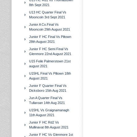
U15 HC Rd1 Vs Thomastown
8th Sept 2021
U13 HC Quarter Final Vs
Mooncoin 3rd Sept 2021
Junior A Co.Final Vs
Mooncoin 29th August 2021
Junior F HC Final Vs Piltown
28th August 2021
Junior F HC Semi Final Vs
Glenmore 22nd August 2021
U15 Feile Palmerstown 21st
august 2021
U15HL Final Vs Piltown 18th
August 2021
Junior F Quarter Final Vs
Dicksboro 15th Aug 2021
Jun A Quarter Final Vs
Tullaroan 14th Aug 2021
U15HL Vs Graignamanagh
11th August 2021
Junior F HC Rd2 Vs
Mullinavat 8th August 2021
Junior F HC Vs Glenmore 1st