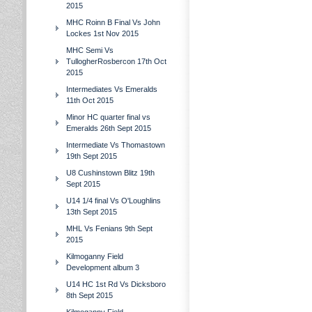
2015
MHC Roinn B Final Vs John
Lockes 1st Nov 2015
MHC Semi Vs
TullogherRosbercon 17th Oct
2015
Intermediates Vs Emeralds
11th Oct 2015
Minor HC quarter final vs
Emeralds 26th Sept 2015
Intermediate Vs Thomastown
19th Sept 2015
U8 Cushinstown Blitz 19th
Sept 2015
U14 1/4 final Vs O'Loughlins
13th Sept 2015
MHL Vs Fenians 9th Sept
2015
Kilmoganny Field
Development album 3
U14 HC 1st Rd Vs Dicksboro
8th Sept 2015