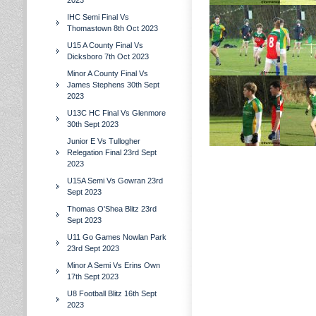
2023
IHC Semi Final Vs
Thomastown 8th Oct 2023
U15 A County Final Vs
Dicksboro 7th Oct 2023
Minor A County Final Vs
James Stephens 30th Sept
2023
U13C HC Final Vs Glenmore
30th Sept 2023
Junior E Vs Tullogher
Relegation Final 23rd Sept
2023
U15A Semi Vs Gowran 23rd
Sept 2023
Thomas O'Shea Blitz 23rd
Sept 2023
U11 Go Games Nowlan Park
23rd Sept 2023
Minor A Semi Vs Erins Own
17th Sept 2023
U8 Football Blitz 16th Sept
2023