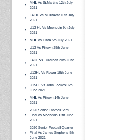
MHL Vs St.Martins 12th July
2021
JA HL Vs Mullinavat 10th July
2021
U13 HL Vs Mooncoin 9th July
2021
MHL Vs Clara 5th July 2021
U13 Vs Piltown 25th June
2021
JAHL Vs Tullaroan 20th June
2021
U13HL Vs Rower 18th June
2021
U15HL Vs John Lockes16th
June 2021
MHL Vs Piltown 14h June
2021
2020 Senior Football Semi
Final Vs Mooncoin 12th June
2021
2020 Senior Football Quarter
Final Vs James Stephens 8th
June 2021