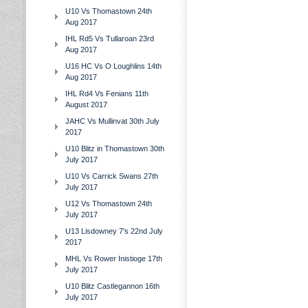
U10 Vs Thomastown 24th
Aug 2017
IHL Rd5 Vs Tullaroan 23rd
Aug 2017
U16 HC Vs O Loughlins 14th
Aug 2017
IHL Rd4 Vs Fenians 11th
August 2017
JAHC Vs Mullinvat 30th July
2017
U10 Blitz in Thomastown 30th
July 2017
U10 Vs Carrick Swans 27th
July 2017
U12 Vs Thomastown 24th
July 2017
U13 Lisdowney 7's 22nd July
2017
MHL Vs Rower Inistioge 17th
July 2017
U10 Blitz Castlegannon 16th
July 2017