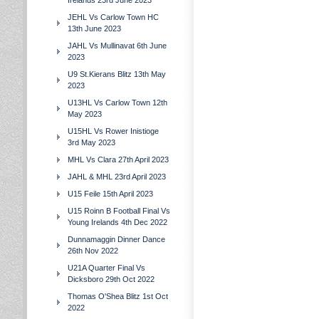
Irelands 23rd June 2023
JEHL Vs Carlow Town HC
13th June 2023
JAHL Vs Mullinavat 6th June
2023
U9 St.Kierans Blitz 13th May
2023
U13HL Vs Carlow Town 12th
May 2023
U15HL Vs Rower Inistioge
3rd May 2023
MHL Vs Clara 27th April 2023
JAHL & MHL 23rd April 2023
U15 Feile 15th April 2023
U15 Roinn B Football Final Vs
Young Irelands 4th Dec 2022
Dunnamaggin Dinner Dance
26th Nov 2022
U21A Quarter Final Vs
Dicksboro 29th Oct 2022
Thomas O'Shea Blitz 1st Oct
2022