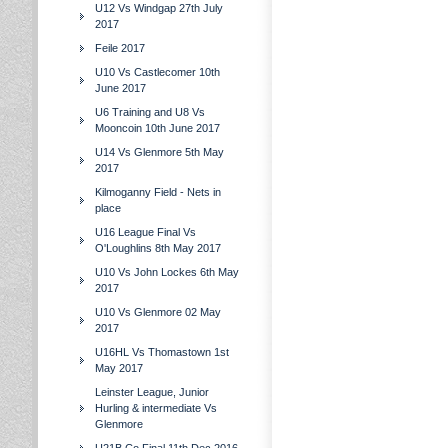
U12 Vs Windgap 27th July
2017
Feile 2017
U10 Vs Castlecomer 10th
June 2017
U6 Training and U8 Vs
Mooncoin 10th June 2017
U14 Vs Glenmore 5th May
2017
Kilmoganny Field - Nets in
place
U16 League Final Vs
O'Loughlins 8th May 2017
U10 Vs John Lockes 6th May
2017
U10 Vs Glenmore 02 May
2017
U16HL Vs Thomastown 1st
May 2017
Leinster League, Junior
Hurling & intermediate Vs
Glenmore