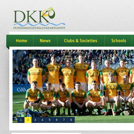
dkk
home
news
Clubs & Societies
schools
1
2
3
4
5
6
7
8