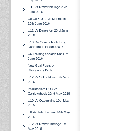
July 2016
JHL Vs RowerInistioge 25th
June 2016
U6,U8 & U10 Vs Mooncoin
25th June 2016
U12 Vs Danesfort 23rd June
2016
U10 Go Games finals Day,
Dunmore 11th June 2016
U6 Training session Sat 11th
June 2016
New Goal Posts on
Kilmoganny Pitch
U12 Vs St.Lachtains 6th May
2016
Intermediate RD3 Vs
Carrickshock 22nd May 2016
U10 Vs OLoughlins 19th May
2015
U8 Vs John Lockes 14th May
2016
U12 Vs Rower Inistioge 1st
May 2016