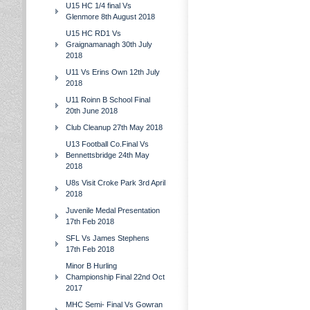
U15 HC 1/4 final Vs
Glenmore 8th August 2018
U15 HC RD1 Vs
Graignamanagh 30th July
2018
U11 Vs Erins Own 12th July
2018
U11 Roinn B School Final
20th June 2018
Club Cleanup 27th May 2018
U13 Football Co.Final Vs
Bennettsbridge 24th May
2018
U8s Visit Croke Park 3rd April
2018
Juvenile Medal Presentation
17th Feb 2018
SFL Vs James Stephens
17th Feb 2018
Minor B Hurling
Championship Final 22nd Oct
2017
MHC Semi- Final Vs Gowran