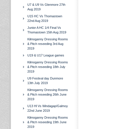
U7 & U9 Vs Glenmore 27th
Aug 2019
U15 HC Vs Thomastown
22nd Aug 2019
Junior A HC 1/4 Final Vs
Thomastown 15th Aug 2019
Kilmoganny Dressing Rooms
& Pitch reseeding 3rd Aug
2019
U19 & U17 League games
Kilmoganny Dressing Rooms
& Pitch reseeding 18th July
2019
U9 Festival day Dunmore
13th July 2019
Kilmoganny Dressing Rooms
& Pitch reseeding 26th June
2019
U13 Hl Vs Windagap/Galmoy
22nd June 2019
Kilmoganny Dressing Rooms
& Pitch reseeding 19th June
2019