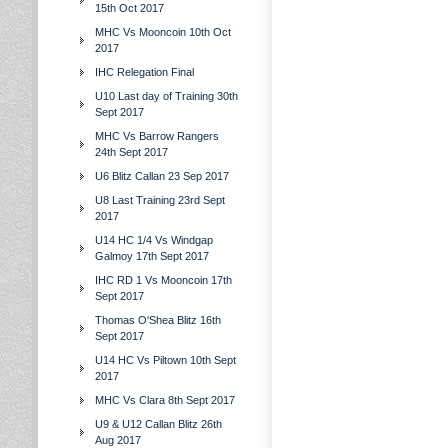
15th Oct 2017
MHC Vs Mooncoin 10th Oct
2017
IHC Relegation Final
U10 Last day of Training 30th
Sept 2017
MHC Vs Barrow Rangers
24th Sept 2017
U6 Blitz Callan 23 Sep 2017
U8 Last Training 23rd Sept
2017
U14 HC 1/4 Vs Windgap
Galmoy 17th Sept 2017
IHC RD 1 Vs Mooncoin 17th
Sept 2017
Thomas O'Shea Blitz 16th
Sept 2017
U14 HC Vs Piltown 10th Sept
2017
MHC Vs Clara 8th Sept 2017
U9 & U12 Callan Blitz 26th
Aug 2017