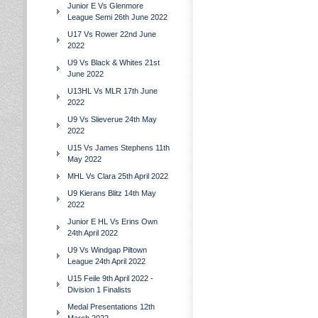
Junior E Vs Glenmore
League Semi 26th June 2022
U17 Vs Rower 22nd June
2022
U9 Vs Black & Whites 21st
June 2022
U13HL Vs MLR 17th June
2022
U9 Vs Slieverue 24th May
2022
U15 Vs James Stephens 11th
May 2022
MHL Vs Clara 25th April 2022
U9 Kierans Blitz 14th May
2022
Junior E HL Vs Erins Own
24th April 2022
U9 Vs Windgap Piltown
League 24th April 2022
U15 Feile 9th April 2022 -
Division 1 Finalists
Medal Presentations 12th