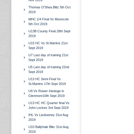
Nov 2019
Thomas O'Shea Blitz 5th Oct
2019
MHC 1/4 Final Vs Mooncoin
5th Oct 2019
U13B County Final 28th Sept
2019
U15 HC Vs St.Martins 21st
Sept 2019
U7 Last day of training 21st
Sept 2019
U5 Last day of training 22nd
Sept 2019
U13 HC Semi Final Vs
St.Martins 17th Sept 2019
U9 Vs Rower Inistioge in
Glenmore10th Sept 2019
U13 HC HC Quarter final Vs
John Lockes 3rd Sept 2019
IHL Vs Lisdowney 31st Aug
2019
U10 Ballyhale Blitz 31st Aug
2019