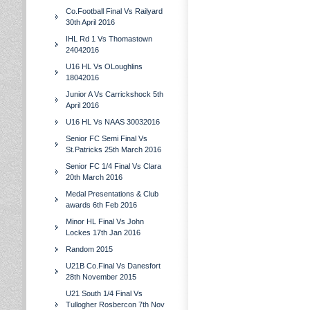
Co.Football Final Vs Railyard
30th April 2016
IHL Rd 1 Vs Thomastown
24042016
U16 HL Vs OLoughlins
18042016
Junior A Vs Carrickshock 5th
April 2016
U16 HL Vs NAAS 30032016
Senior FC Semi Final Vs
St.Patricks 25th March 2016
Senior FC 1/4 Final Vs Clara
20th March 2016
Medal Presentations & Club
awards 6th Feb 2016
Minor HL Final Vs John
Lockes 17th Jan 2016
Random 2015
U21B Co.Final Vs Danesfort
28th November 2015
U21 South 1/4 Final Vs
Tullogher Rosbercon 7th Nov