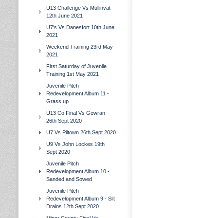
U13 Challenge Vs Mullinvat
12th June 2021
U7's Vs Danesfort 10th June
2021
Weekend Training 23rd May
2021
First Saturday of Juvenile
Training 1st May 2021
Juvenile Pitch
Redevelopment Album 11 -
Grass up
U13 Co.Final Vs Gowran
26th Sept 2020
U7 Vs Piltown 26th Sept 2020
U9 Vs John Lockes 19th
Sept 2020
Juvenile Pitch
Redevelopment Album 10 -
Sanded and Sowed
Juvenile Pitch
Redevelopment Album 9 - Slit
Drains 12th Sept 2020