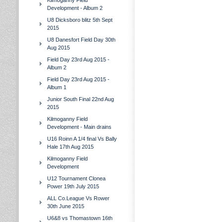
Kilmoganny Field
Development - Album 2
U8 Dicksboro blitz 5th Sept
2015
U8 Danesfort Field Day 30th
Aug 2015
Field Day 23rd Aug 2015 -
Album 2
Field Day 23rd Aug 2015 -
Album 1
Junior South Final 22nd Aug
2015
Kilmoganny Field
Development - Main drains
U16 Roinn A 1/4 final Vs Bally
Hale 17th Aug 2015
Kilmoganny Field
Development
U12 Tournament Clonea
Power 19th July 2015
ALL Co.League Vs Rower
30th June 2015
U6&8 vs Thomastown 16th