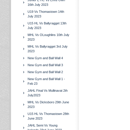
Junior E HC Vs Erins Own
16th July 2023
U19 Vs Thomastown 14th
July 2023
U15 HL Vs Ballyragget 13th
July 2023
MHL Vs OLoughlins 10th July
2023
MHL Vs Ballyragget 3rd July
2023
New Gym and Ball Wall 4
New Gym and Ball Wall 3
New Gym and Ball Wall 2
New Gym and Ball Wall 1 -
Feb 23
JAHL Final Vs Mullinavat 2th
July2023
MHL Vs Dicksboro 29th June
2023
U15 HL Vs Thomastown 28th
June 2023
JAHL Semi Vs Young