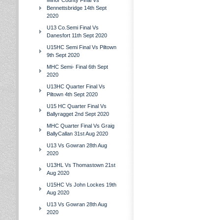
Minor County Final Vs
Bennettsbridge 14th Sept
2020
U13 Co.Semi Final Vs
Danesfort 11th Sept 2020
U15HC Semi Final Vs Piltown
9th Sept 2020
MHC Semi- Final 6th Sept
2020
U13HC Quarter Final Vs
Piltown 4th Sept 2020
U15 HC Quarter Final Vs
Ballyragget 2nd Sept 2020
MHC Quarter Final Vs Graig
BallyCallan 31st Aug 2020
U13 Vs Gowran 28th Aug
2020
U13HL Vs Thomastown 21st
Aug 2020
U15HC Vs John Lockes 19th
Aug 2020
U13 Vs Gowran 28th Aug
2020