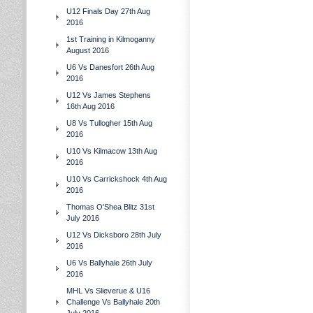
U12 Finals Day 27th Aug
2016
1st Training in Kilmoganny
August 2016
U6 Vs Danesfort 26th Aug
2016
U12 Vs James Stephens
16th Aug 2016
U8 Vs Tullogher 15th Aug
2016
U10 Vs Kilmacow 13th Aug
2016
U10 Vs Carrickshock 4th Aug
2016
Thomas O'Shea Blitz 31st
July 2016
U12 Vs Dicksboro 28th July
2016
U6 Vs Ballyhale 26th July
2016
MHL Vs Slieverue & U16
Challenge Vs Ballyhale 20th