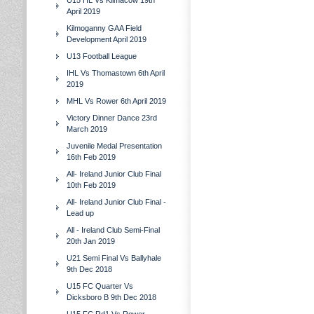
U15 HL Vs Kilmacow 19th
April 2019
Kilmoganny GAA Field
Development April 2019
U13 Football League
IHL Vs Thomastown 6th April
2019
MHL Vs Rower 6th April 2019
Victory Dinner Dance 23rd
March 2019
Juvenile Medal Presentation
16th Feb 2019
All- Ireland Junior Club Final
10th Feb 2019
All- Ireland Junior Club Final -
Lead up
All - Ireland Club Semi-Final
20th Jan 2019
U21 Semi Final Vs Ballyhale
9th Dec 2018
U15 FC Quarter Vs
Dicksboro B 9th Dec 2018