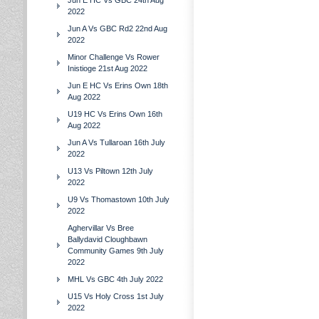
Jun E HC Vs GBC 24th Aug
2022
Jun A Vs GBC Rd2 22nd Aug
2022
Minor Challenge Vs Rower
Inistioge 21st Aug 2022
Jun E HC Vs Erins Own 18th
Aug 2022
U19 HC Vs Erins Own 16th
Aug 2022
Jun A Vs Tullaroan 16th July
2022
U13 Vs Piltown 12th July
2022
U9 Vs Thomastown 10th July
2022
Aghervillar Vs Bree
Ballydavid Cloughbawn
Community Games 9th July
2022
MHL Vs GBC 4th July 2022
U15 Vs Holy Cross 1st July
2022