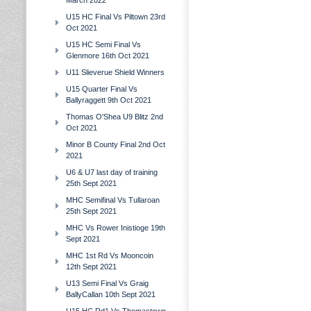
March 2022
U15 HC Final Vs Piltown 23rd
Oct 2021
U15 HC Semi Final Vs
Glenmore 16th Oct 2021
U11 Slieverue Shield Winners
U15 Quarter Final Vs
Ballyraggett 9th Oct 2021
Thomas O'Shea U9 Blitz 2nd
Oct 2021
Minor B County Final 2nd Oct
2021
U6 & U7 last day of training
25th Sept 2021
MHC Semifinal Vs Tullaroan
25th Sept 2021
MHC Vs Rower Inistioge 19th
Sept 2021
MHC 1st Rd Vs Mooncoin
12th Sept 2021
U13 Semi Final Vs Graig
BallyCallan 10th Sept 2021