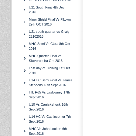
U21B Co.Final 11th Dec 2016
U21 South Final 4th Dec
2016
Minor Shield Final Vs Piltown
29th OCT 2016
U21 south quarter vs Graig
22102016
MHC Semi Vs Clara 8th Oct
2016
MHC Quarter Final Vs
Slieverue 1st Oct 2016
Last day of Training 1st Oct
2016
U14 HC Semi Final Vs James
Stephens 18th Sept 2016
IHL Rd5 Vs Lisdowney 17th
Sept 2016
U10 Vs Carrickshock 16th
Sept 2016
U14 HC Vs Castlecomer 7th
Sept 2016
MHC Vs John Lockes 6th
Sept 2016