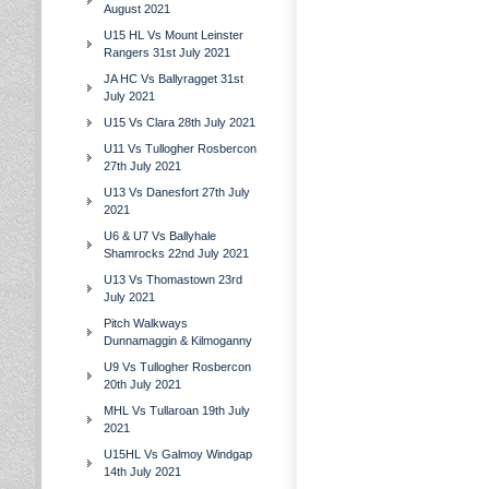
August 2021
U15 HL Vs Mount Leinster
Rangers 31st July 2021
JA HC Vs Ballyragget 31st
July 2021
U15 Vs Clara 28th July 2021
U11 Vs Tullogher Rosbercon
27th July 2021
U13 Vs Danesfort 27th July
2021
U6 & U7 Vs Ballyhale
Shamrocks 22nd July 2021
U13 Vs Thomastown 23rd
July 2021
Pitch Walkways
Dunnamaggin & Kilmoganny
U9 Vs Tullogher Rosbercon
20th July 2021
MHL Vs Tullaroan 19th July
2021
U15HL Vs Galmoy Windgap
14th July 2021